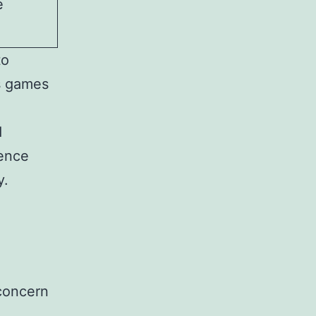
e
to
us games
d
lence
y.
concern