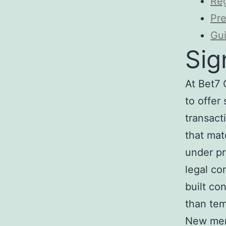
Reg
Pr
Gui
Sig
At Bet7 
to offer
transact
that mat
under pr
legal c
built co
than tem
New mem