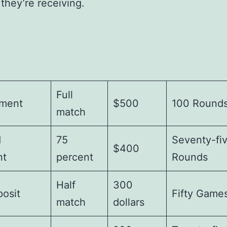
 they’re receiving.
Full
yment
$500
100 Round
match
d
75
Seventy-fi
$400
nt
percent
Rounds
Half
300
osit
Fifty Game
match
dollars