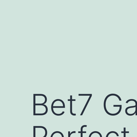
Bet7 Ga
Perfect