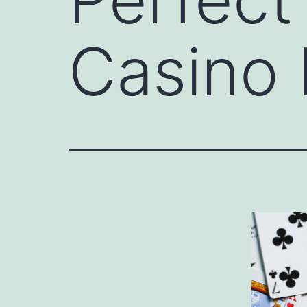
Casino 