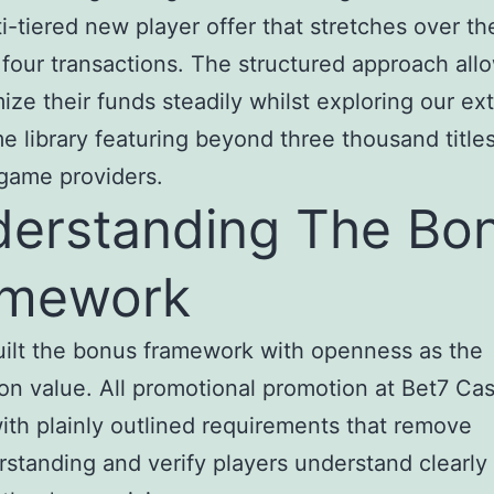
ti-tiered new player offer that stretches over th
four transactions. The structured approach all
ize their funds steadily whilst exploring our ex
e library featuring beyond three thousand title
 game providers.
erstanding The Bo
amework
ilt the bonus framework with openness as the
on value. All promotional promotion at Bet7 Ca
th plainly outlined requirements that remove
standing and verify players understand clearly