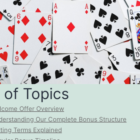
t of Topics
lcome Offer Overview
derstanding Our Complete Bonus Structure
ting Terms Explained