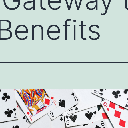
Benefits