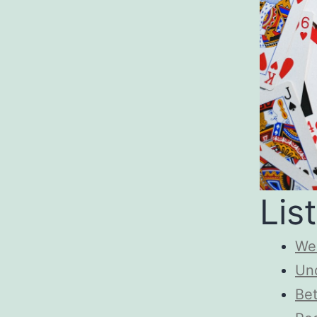
Lis
We
Un
Bet