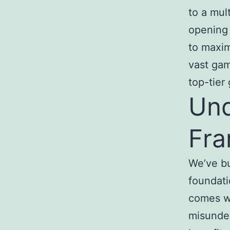
to a mul
opening 
to maxim
vast gam
top-tier
Und
Fr
We’ve bu
foundati
comes wi
misunder