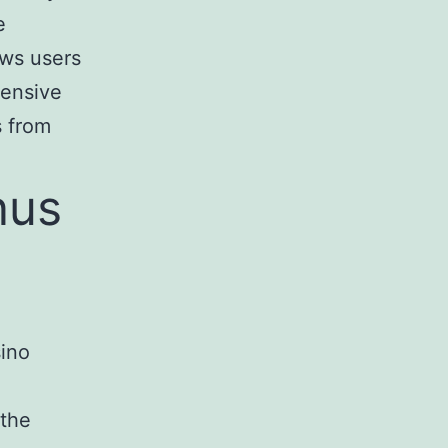
e
ows users
tensive
s from
nus
sino
 the