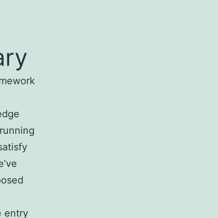
ary
ramework
 edge
 running
satisfy
e’ve
posed
 entry