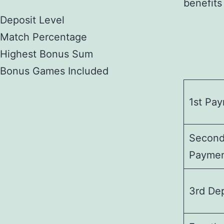
benefits
Deposit Level
Match Percentage
Highest Bonus Sum
Bonus Games Included
1st Pa
Secon
Payme
3rd Dep