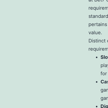
requirem
standard
pertains
value.
Distinct
requirem
Sl
pla
for
Cas
gam
gam
Dig