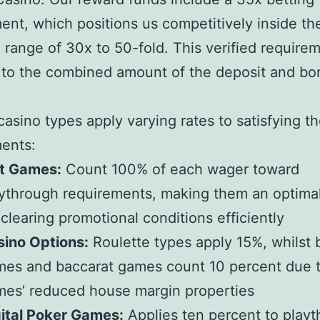
ent, which positions us competitively inside th
 range of 30x to 50-fold. This verified require
 to the combined amount of the deposit and bo
 casino types apply varying rates to satisfying t
ents:
ot Games:
Count 100% of each wager toward
ythrough requirements, making them an optima
 clearing promotional conditions efficiently
ino Options:
Roulette types apply 15%, whilst 
es and baccarat games count 10 percent due 
es’ reduced house margin properties
ital Poker Games:
Applies ten percent to play