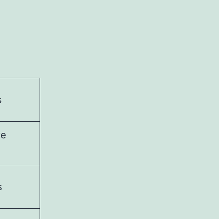
s
ve
s