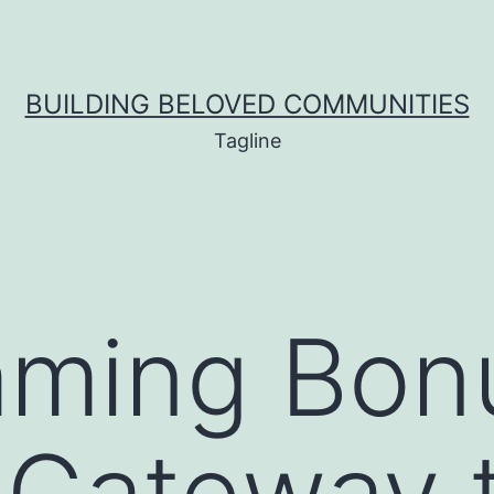
BUILDING BELOVED COMMUNITIES
Tagline
ming Bonu
 Gateway t