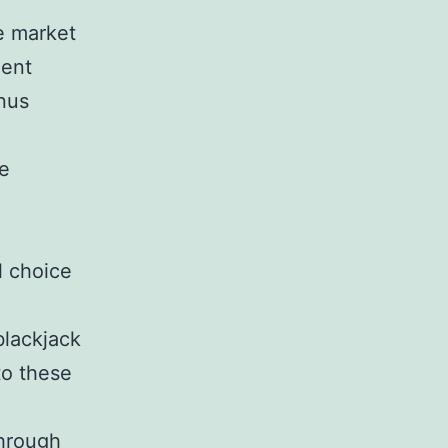
e market
ment
nus
he
l choice
blackjack
to these
through