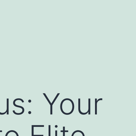
s: Your
o Elite