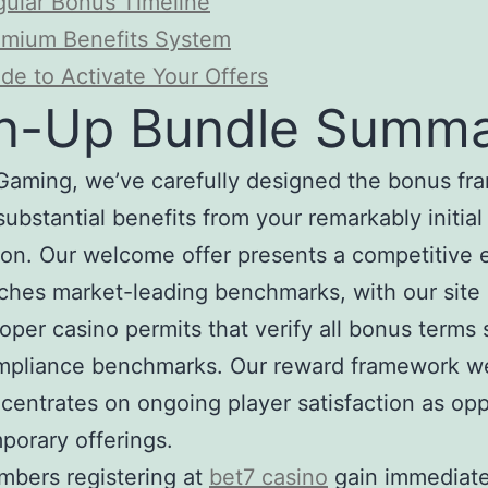
ular Bonus Timeline
emium Benefits System
de to Activate Your Offers
n-Up Bundle Summ
Gaming, we’ve carefully designed the bonus f
 substantial benefits from your remarkably initial
ion. Our welcome offer presents a competitive
ches market-leading benchmarks, with our site
oper casino permits that verify all bonus terms 
ompliance benchmarks. Our reward framework w
ncentrates on ongoing player satisfaction as op
porary offerings.
bers registering at
bet7 casino
gain immediate