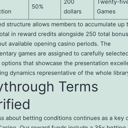
200
Twenty-fiv
50%
tion
dollars
Games
ed structure allows members to accumulate up 
otal in reward credits alongside 250 total bon
ut available opening casino periods. The
ntary games are assigned to carefully selecte
options that showcase the presentation excel
ing dynamics representative of the whole librar
ythrough Terms
rified
 about betting conditions continues as a key 
Casino. Our reward funds include a 35x betting