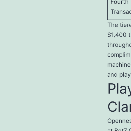
Fourth
Transac
The tier
$1,400 t
througho
complime
machine 
and play
Pla
Cla
Openness
at Bet7 