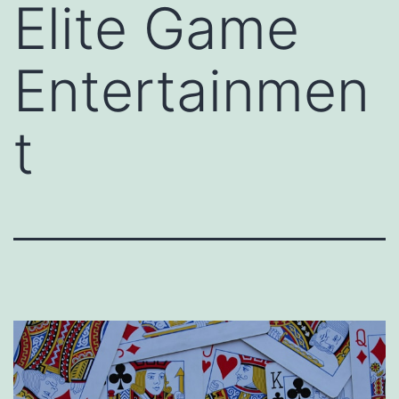
Elite Game
Entertainmen
t