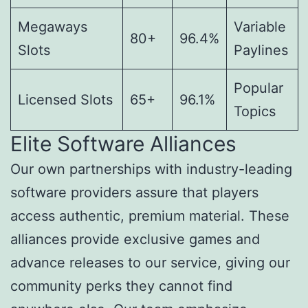
Megaways
Variable
80+
96.4%
Slots
Paylines
Popular
Licensed Slots
65+
96.1%
Topics
Elite Software Alliances
Our own partnerships with industry-leading
software providers assure that players
access authentic, premium material. These
alliances provide exclusive games and
advance releases to our service, giving our
community perks they cannot find