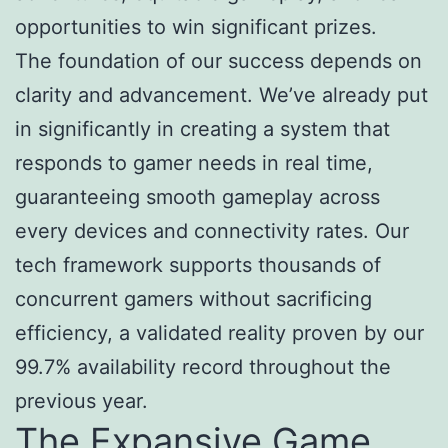
opportunities to win significant prizes.
The foundation of our success depends on
clarity and advancement. We’ve already put
in significantly in creating a system that
responds to gamer needs in real time,
guaranteeing smooth gameplay across
every devices and connectivity rates. Our
tech framework supports thousands of
concurrent gamers without sacrificing
efficiency, a validated reality proven by our
99.7% availability record throughout the
previous year.
The Expansive Game