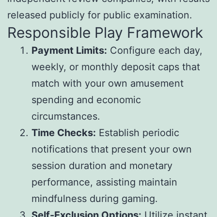
released publicly for public examination.
Responsible Play Framework
Payment Limits:
Configure each day,
weekly, or monthly deposit caps that
match with your own amusement
spending and economic
circumstances.
Time Checks:
Establish periodic
notifications that present your own
session duration and monetary
performance, assisting maintain
mindfulness during gaming.
Self-Exclusion Options:
Utilize instant