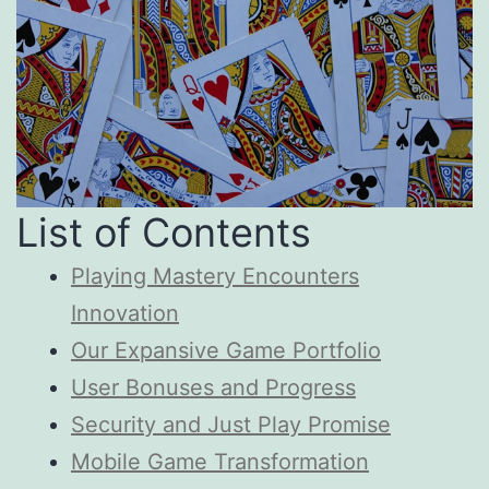
List of Contents
Playing Mastery Encounters
Innovation
Our Expansive Game Portfolio
User Bonuses and Progress
Security and Just Play Promise
Mobile Game Transformation