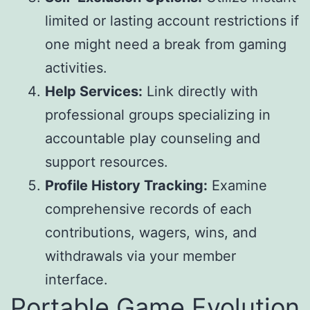
limited or lasting account restrictions if
one might need a break from gaming
activities.
Help Services:
Link directly with
professional groups specializing in
accountable play counseling and
support resources.
Profile History Tracking:
Examine
comprehensive records of each
contributions, wagers, wins, and
withdrawals via your member
interface.
Portable Game Evolution