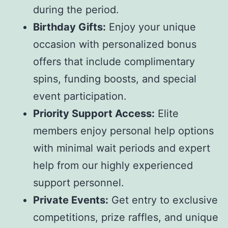
during the period.
Birthday Gifts:
Enjoy your unique
occasion with personalized bonus
offers that include complimentary
spins, funding boosts, and special
event participation.
Priority Support Access:
Elite
members enjoy personal help options
with minimal wait periods and expert
help from our highly experienced
support personnel.
Private Events:
Get entry to exclusive
competitions, prize raffles, and unique