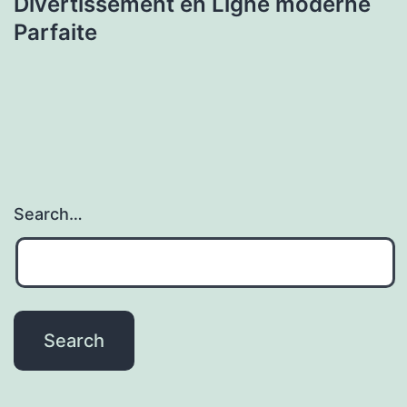
Divertissement en Ligne moderne
Parfaite
Search…