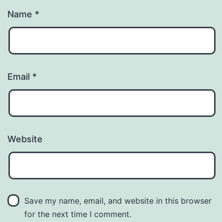
Name
*
Email
*
Website
Save my name, email, and website in this browser
for the next time I comment.