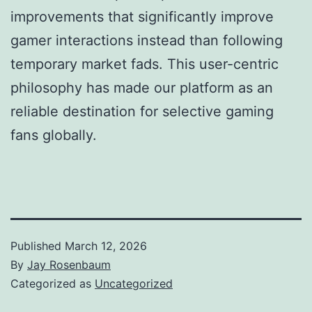
improvements that significantly improve
gamer interactions instead than following
temporary market fads. This user-centric
philosophy has made our platform as an
reliable destination for selective gaming
fans globally.
Published
March 12, 2026
By
Jay Rosenbaum
Categorized as
Uncategorized