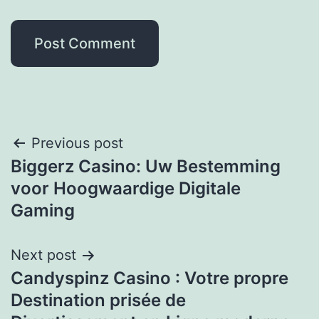
Previous post
Biggerz Casino: Uw Bestemming
voor Hoogwaardige Digitale
Gaming
Next post
Candyspinz Casino : Votre propre
Destination prisée de