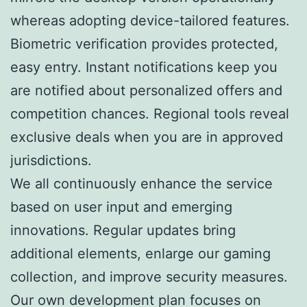
whereas adopting device-tailored features.
Biometric verification provides protected,
easy entry. Instant notifications keep you
are notified about personalized offers and
competition chances. Regional tools reveal
exclusive deals when you are in approved
jurisdictions.
We all continuously enhance the service
based on user input and emerging
innovations. Regular updates bring
additional elements, enlarge our gaming
collection, and improve security measures.
Our own development plan focuses on