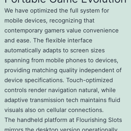
We have optimized the full system for
mobile devices, recognizing that
contemporary gamers value convenience
and ease. The flexible interface
automatically adapts to screen sizes
spanning from mobile phones to devices,
providing matching quality independent of
device specifications. Touch-optimized
controls render navigation natural, while
adaptive transmission tech maintains fluid
visuals also on cellular connections.
The handheld platform at Flourishing Slots
mirrors the desktop version operationally