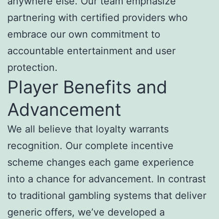
anywhere else. Our team emphasize
partnering with certified providers who
embrace our own commitment to
accountable entertainment and user
protection.
Player Benefits and
Advancement
We all believe that loyalty warrants
recognition. Our complete incentive
scheme changes each game experience
into a chance for advancement. In contrast
to traditional gambling systems that deliver
generic offers, we’ve developed a