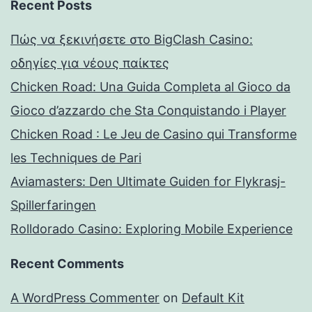
Recent Posts
Πώς να ξεκινήσετε στο BigClash Casino:
οδηγίες για νέους παίκτες
Chicken Road: Una Guida Completa al Gioco da
Gioco d’azzardo che Sta Conquistando i Player
Chicken Road : Le Jeu de Casino qui Transforme
les Techniques de Pari
Aviamasters: Den Ultimate Guiden for Flykrasj-
Spillerfaringen
Rolldorado Casino: Exploring Mobile Experience
Recent Comments
A WordPress Commenter
on
Default Kit