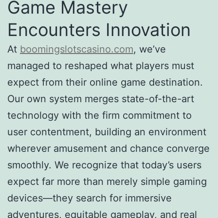
Game Mastery
Encounters Innovation
At
boomingslotscasino.com
, we’ve
managed to reshaped what players must
expect from their online game destination.
Our own system merges state-of-the-art
technology with the firm commitment to
user contentment, building an environment
wherever amusement and chance converge
smoothly. We recognize that today’s users
expect far more than merely simple gaming
devices—they search for immersive
adventures, equitable gameplay, and real