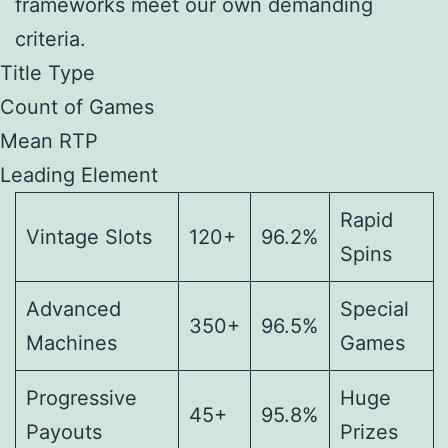
frameworks meet our own demanding
criteria.
Title Type
Count of Games
Mean RTP
Leading Element
Rapid
Vintage Slots
120+
96.2%
Spins
Advanced
Special
350+
96.5%
Machines
Games
Progressive
Huge
45+
95.8%
Payouts
Prizes