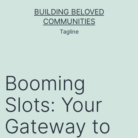
BUILDING BELOVED
COMMUNITIES
Tagline
Booming
Slots: Your
Gateway to