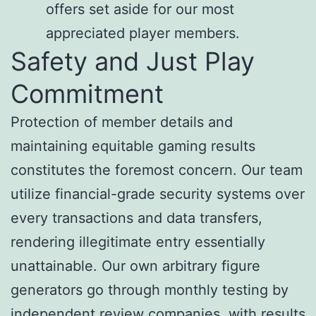
offers set aside for our most
appreciated player members.
Safety and Just Play
Commitment
Protection of member details and
maintaining equitable gaming results
constitutes the foremost concern. Our team
utilize financial-grade security systems over
every transactions and data transfers,
rendering illegitimate entry essentially
unattainable. Our own arbitrary figure
generators go through monthly testing by
independent review companies, with results