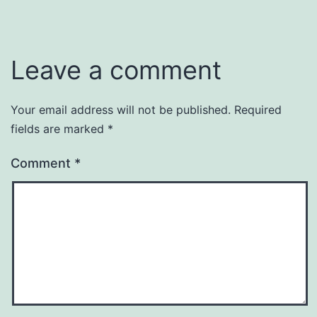
Leave a comment
Your email address will not be published.
Required
fields are marked
*
Comment
*