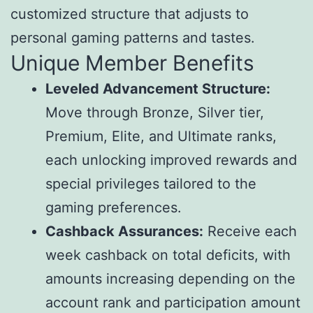
customized structure that adjusts to
personal gaming patterns and tastes.
Unique Member Benefits
Leveled Advancement Structure:
Move through Bronze, Silver tier,
Premium, Elite, and Ultimate ranks,
each unlocking improved rewards and
special privileges tailored to the
gaming preferences.
Cashback Assurances:
Receive each
week cashback on total deficits, with
amounts increasing depending on the
account rank and participation amount