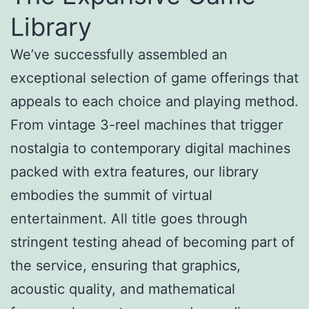
Library
We’ve successfully assembled an
exceptional selection of game offerings that
appeals to each choice and playing method.
From vintage 3-reel machines that trigger
nostalgia to contemporary digital machines
packed with extra features, our library
embodies the summit of virtual
entertainment. All title goes through
stringent testing ahead of becoming part of
the service, ensuring that graphics,
acoustic quality, and mathematical