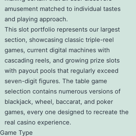
amusement matched to individual tastes
and playing approach.
This slot portfolio represents our largest
section, showcasing classic triple-reel
games, current digital machines with
cascading reels, and growing prize slots
with payout pools that regularly exceed
seven-digit figures. The table game
selection contains numerous versions of
blackjack, wheel, baccarat, and poker
games, every one designed to recreate the
real casino experience.
Game Type