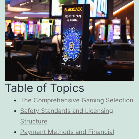
Table of Topics
The Comprehensive Gaming Selection
Safety Standards and Licensing
Structure
Payment Methods and Financial