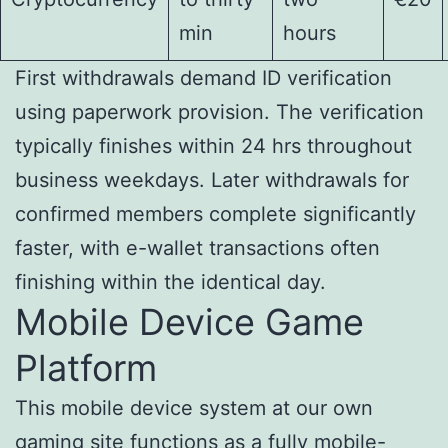
min
hours
First withdrawals demand ID verification
using paperwork provision. The verification
typically finishes within 24 hrs throughout
business weekdays. Later withdrawals for
confirmed members complete significantly
faster, with e-wallet transactions often
finishing within the identical day.
Mobile Device Game
Platform
This mobile device system at our own
gaming site functions as a fully mobile-