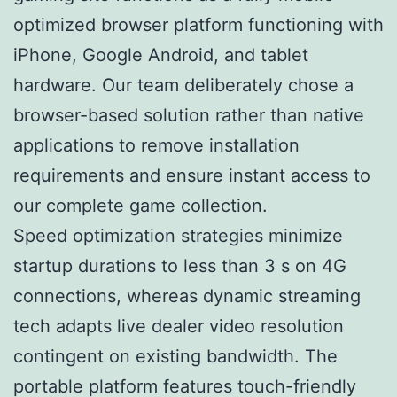
optimized browser platform functioning with
iPhone, Google Android, and tablet
hardware. Our team deliberately chose a
browser-based solution rather than native
applications to remove installation
requirements and ensure instant access to
our complete game collection.
Speed optimization strategies minimize
startup durations to less than 3 s on 4G
connections, whereas dynamic streaming
tech adapts live dealer video resolution
contingent on existing bandwidth. The
portable platform features touch-friendly