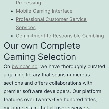
Processing
Mobile Gaming Interface
Professional Customer Service
Services
Commitment to Responsible Gambling
Our own Complete
Gaming Selection
On
bwincasino
, we have thoroughly curated
a gaming library that spans numerous
sections and offers collaborations with
premier software developers. Our platform
features over twenty-five hundred titles,
making certain that all user discovers