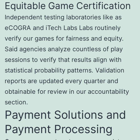
Equitable Game Certification
Independent testing laboratories like as
eCOGRA and iTech Labs Labs routinely
verify our games for fairness and equity.
Said agencies analyze countless of play
sessions to verify that results align with
statistical probability patterns. Validation
reports are updated every quarter and
obtainable for review in our accountability
section.
Payment Solutions and
Payment Processing