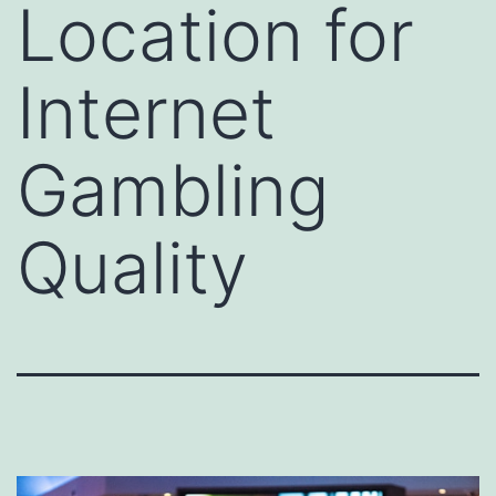
Location for
Internet
Gambling
Quality