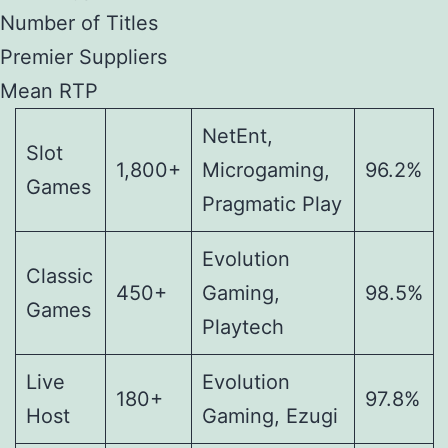
Number of Titles
Premier Suppliers
Mean RTP
NetEnt,
Slot
1,800+
Microgaming,
96.2%
Games
Pragmatic Play
Evolution
Classic
450+
Gaming,
98.5%
Games
Playtech
Live
Evolution
180+
97.8%
Host
Gaming, Ezugi