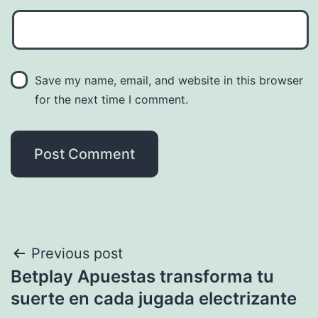
Save my name, email, and website in this browser
for the next time I comment.
Previous post
Betplay Apuestas transforma tu
suerte en cada jugada electrizante