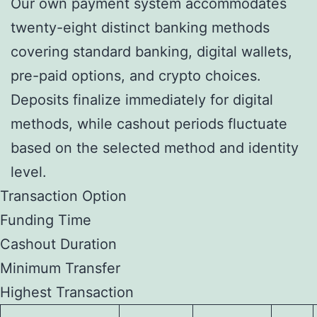
Our own payment system accommodates
twenty-eight distinct banking methods
covering standard banking, digital wallets,
pre-paid options, and crypto choices.
Deposits finalize immediately for digital
methods, while cashout periods fluctuate
based on the selected method and identity
level.
Transaction Option
Funding Time
Cashout Duration
Minimum Transfer
Highest Transaction