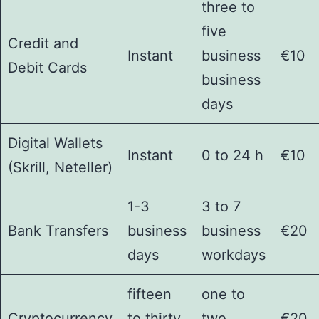
three to
five
Credit and
Instant
business
€10
Debit Cards
business
days
Digital Wallets
Instant
0 to 24 h
€10
(Skrill, Neteller)
1-3
3 to 7
Bank Transfers
business
business
€20
days
workdays
fifteen
one to
Cryptocurrency
to thirty
two
€20