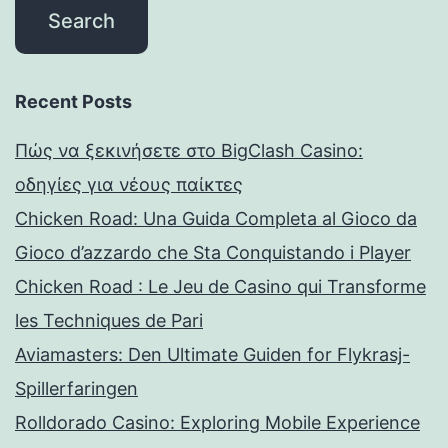
Recent Posts
Πώς να ξεκινήσετε στο BigClash Casino:
οδηγίες για νέους παίκτες
Chicken Road: Una Guida Completa al Gioco da
Gioco d’azzardo che Sta Conquistando i Player
Chicken Road : Le Jeu de Casino qui Transforme
les Techniques de Pari
Aviamasters: Den Ultimate Guiden for Flykrasj-
Spillerfaringen
Rolldorado Casino: Exploring Mobile Experience