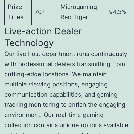
Prize
Microgaming,
70+
94.3%
Titles
Red Tiger
Live-action Dealer
Technology
Our live host department runs continuously
with professional dealers transmitting from
cutting-edge locations. We maintain
multiple viewing positions, engaging
communication capabilities, and gaming
tracking monitoring to enrich the engaging
environment. Our real-time gaming
collection contains unique options available