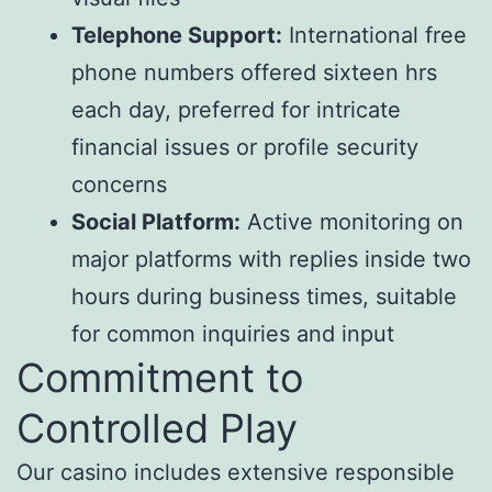
Telephone Support:
International free
phone numbers offered sixteen hrs
each day, preferred for intricate
financial issues or profile security
concerns
Social Platform:
Active monitoring on
major platforms with replies inside two
hours during business times, suitable
for common inquiries and input
Commitment to
Controlled Play
Our casino includes extensive responsible