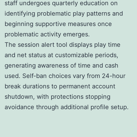
staff undergoes quarterly education on
identifying problematic play patterns and
beginning supportive measures once
problematic activity emerges.
The session alert tool displays play time
and net status at customizable periods,
generating awareness of time and cash
used. Self-ban choices vary from 24-hour
break durations to permanent account
shutdown, with protections stopping
avoidance through additional profile setup.