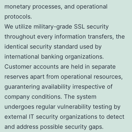
monetary processes, and operational
protocols.
We utilize military-grade SSL security
throughout every information transfers, the
identical security standard used by
international banking organizations.
Customer accounts are held in separate
reserves apart from operational resources,
guarantering availability irrespective of
company conditions. The system
undergoes regular vulnerability testing by
external IT security organizations to detect
and address possible security gaps.