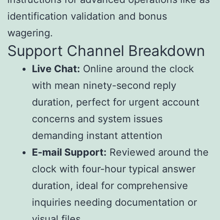
identification validation and bonus
wagering.
Support Channel Breakdown
Live Chat:
Online around the clock
with mean ninety-second reply
duration, perfect for urgent account
concerns and system issues
demanding instant attention
E-mail Support:
Reviewed around the
clock with four-hour typical answer
duration, ideal for comprehensive
inquiries needing documentation or
visual files