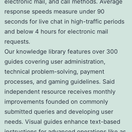
electronic mail, and call methods. Average
response speeds measure under 90
seconds for live chat in high-traffic periods
and below 4 hours for electronic mail
requests.
Our knowledge library features over 300
guides covering user administration,
technical problem-solving, payment
processes, and gaming guidelines. Said
independent resource receives monthly
improvements founded on commonly
submitted queries and developing user
needs. Visual guides enhance text-based
instructions for advanced operations like as