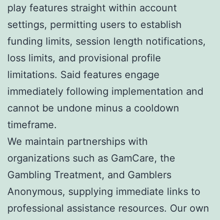
play features straight within account
settings, permitting users to establish
funding limits, session length notifications,
loss limits, and provisional profile
limitations. Said features engage
immediately following implementation and
cannot be undone minus a cooldown
timeframe.
We maintain partnerships with
organizations such as GamCare, the
Gambling Treatment, and Gamblers
Anonymous, supplying immediate links to
professional assistance resources. Our own