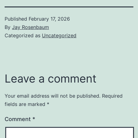
Published
February 17, 2026
By
Jay Rosenbaum
Categorized as
Uncategorized
Leave a comment
Your email address will not be published.
Required
fields are marked
*
Comment
*