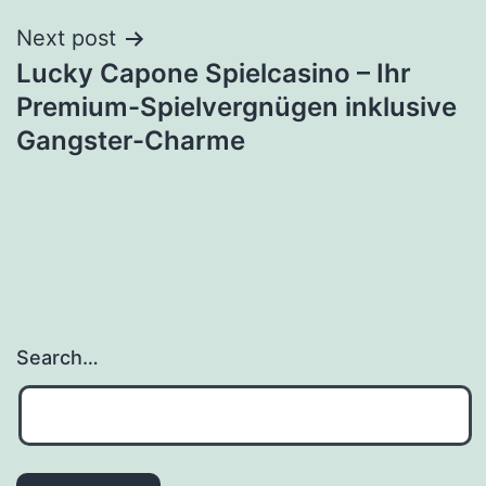
Next post
Lucky Capone Spielcasino – Ihr
Premium-Spielvergnügen inklusive
Gangster-Charme
Search…