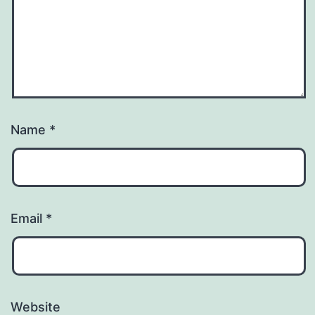
Name
*
Email
*
Website