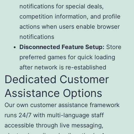
notifications for special deals,
competition information, and profile
actions when users enable browser
notifications
Disconnected Feature Setup:
Store
preferred games for quick loading
after network is re-established
Dedicated Customer
Assistance Options
Our own customer assistance framework
runs 24/7 with multi-language staff
accessible through live messaging,