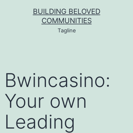
BUILDING BELOVED
COMMUNITIES
Tagline
Bwincasino:
Your own
Leading