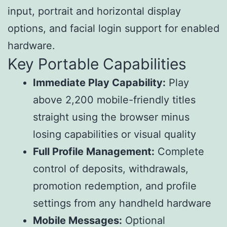
input, portrait and horizontal display
options, and facial login support for enabled
hardware.
Key Portable Capabilities
Immediate Play Capability:
Play
above 2,200 mobile-friendly titles
straight using the browser minus
losing capabilities or visual quality
Full Profile Management:
Complete
control of deposits, withdrawals,
promotion redemption, and profile
settings from any handheld hardware
Mobile Messages:
Optional