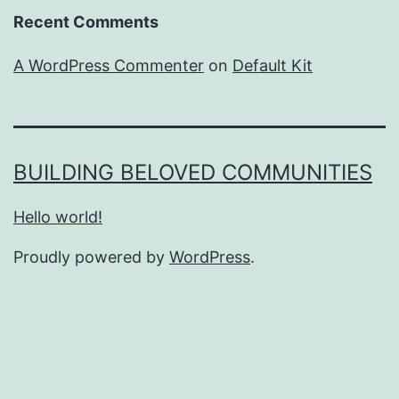
Recent Comments
A WordPress Commenter
on
Default Kit
BUILDING BELOVED COMMUNITIES
Hello world!
Proudly powered by
WordPress
.