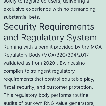
solely to registered users, delivering a
exclusive experience with no demanding
substantial bets.
Security Requirements
and Regulatory System
Running with a permit provided by the MGA
Regulatory Body (MGA/B2C/394/2017,
validated as from 2020), Bwincasino
complies to stringent regulatory
requirements that control equitable play,
fiscal security, and customer protection.
This regulatory body performs routine
audits of our own RNG value generators,