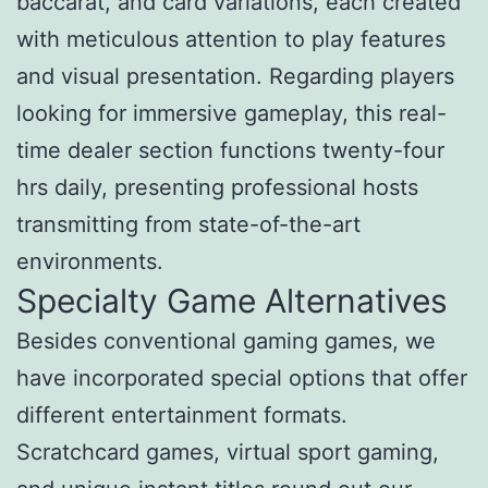
baccarat, and card variations, each created
with meticulous attention to play features
and visual presentation. Regarding players
looking for immersive gameplay, this real-
time dealer section functions twenty-four
hrs daily, presenting professional hosts
transmitting from state-of-the-art
environments.
Specialty Game Alternatives
Besides conventional gaming games, we
have incorporated special options that offer
different entertainment formats.
Scratchcard games, virtual sport gaming,