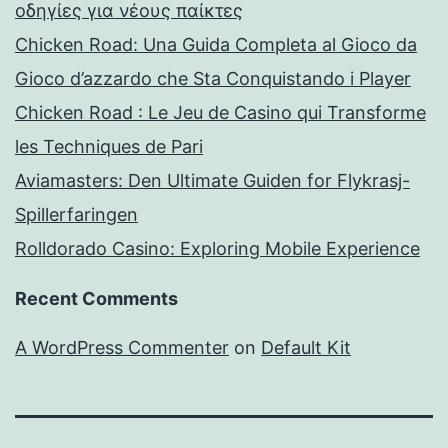
οδηγίες για νέους παίκτες
Chicken Road: Una Guida Completa al Gioco da
Gioco d’azzardo che Sta Conquistando i Player
Chicken Road : Le Jeu de Casino qui Transforme
les Techniques de Pari
Aviamasters: Den Ultimate Guiden for Flykrasj-
Spillerfaringen
Rolldorado Casino: Exploring Mobile Experience
Recent Comments
A WordPress Commenter
on
Default Kit