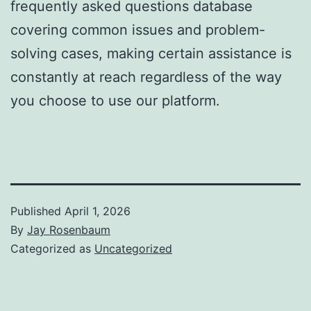
frequently asked questions database
covering common issues and problem-
solving cases, making certain assistance is
constantly at reach regardless of the way
you choose to use our platform.
Published
April 1, 2026
By
Jay Rosenbaum
Categorized as
Uncategorized