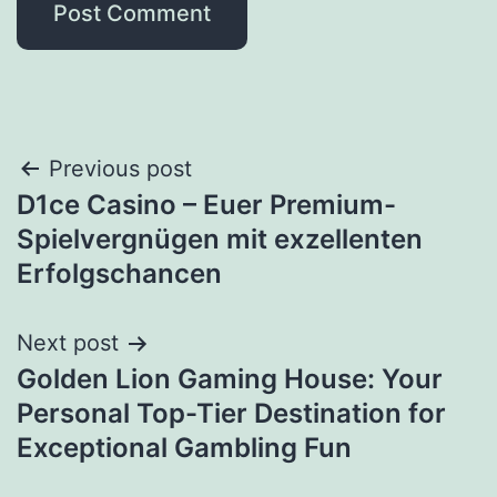
Previous post
D1ce Casino – Euer Premium-
Spielvergnügen mit exzellenten
Erfolgschancen
Next post
Golden Lion Gaming House: Your
Personal Top-Tier Destination for
Exceptional Gambling Fun