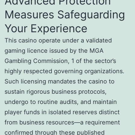
Advanced Protection
Measures Safeguarding
Your Experience
This casino operate under a validated
gaming licence issued by the MGA
Gambling Commission, 1 of the sector’s
highly respected governing organizations.
Such licensing mandates the casino to
sustain rigorous business protocols,
undergo to routine audits, and maintain
player funds in isolated reserves distinct
from business resources—a requirement
confirmed through these published