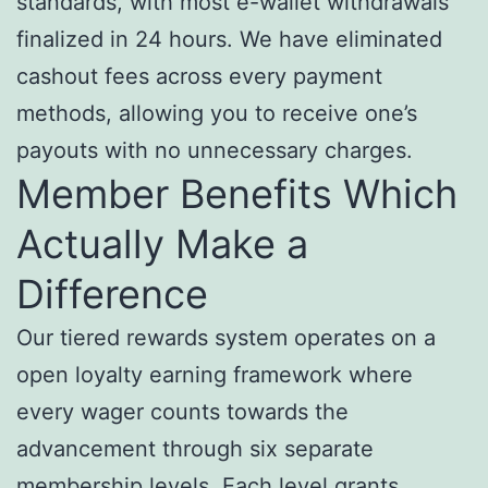
standards, with most e-wallet withdrawals
finalized in 24 hours. We have eliminated
cashout fees across every payment
methods, allowing you to receive one’s
payouts with no unnecessary charges.
Member Benefits Which
Actually Make a
Difference
Our tiered rewards system operates on a
open loyalty earning framework where
every wager counts towards the
advancement through six separate
membership levels. Each level grants