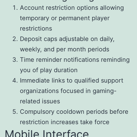
Account restriction options allowing
temporary or permanent player
restrictions
Deposit caps adjustable on daily,
weekly, and per month periods
Time reminder notifications reminding
you of play duration
Immediate links to qualified support
organizations focused in gaming-
related issues
Compulsory cooldown periods before
restriction increases take force
Mobile Interface