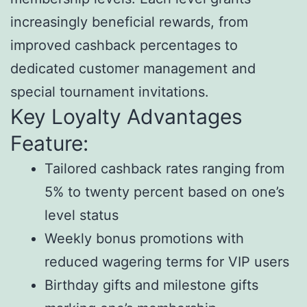
increasingly beneficial rewards, from
improved cashback percentages to
dedicated customer management and
special tournament invitations.
Key Loyalty Advantages
Feature:
Tailored cashback rates ranging from
5% to twenty percent based on one’s
level status
Weekly bonus promotions with
reduced wagering terms for VIP users
Birthday gifts and milestone gifts