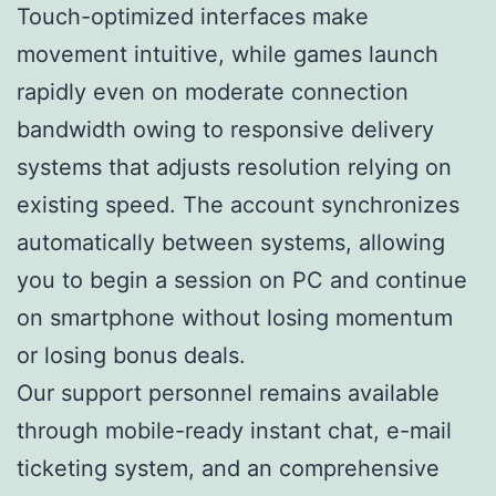
Touch-optimized interfaces make
movement intuitive, while games launch
rapidly even on moderate connection
bandwidth owing to responsive delivery
systems that adjusts resolution relying on
existing speed. The account synchronizes
automatically between systems, allowing
you to begin a session on PC and continue
on smartphone without losing momentum
or losing bonus deals.
Our support personnel remains available
through mobile-ready instant chat, e-mail
ticketing system, and an comprehensive