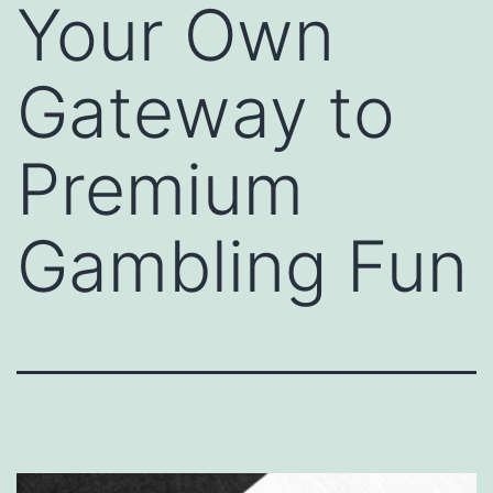
Your Own
Gateway to
Premium
Gambling Fun