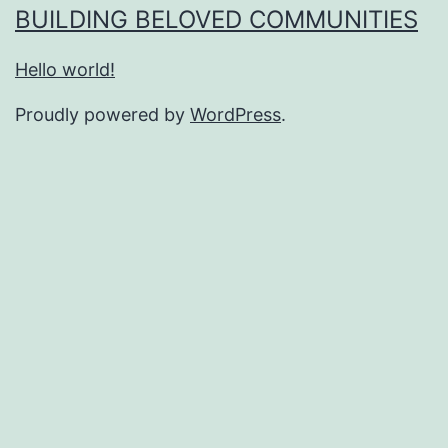
BUILDING BELOVED COMMUNITIES
Hello world!
Proudly powered by
WordPress
.