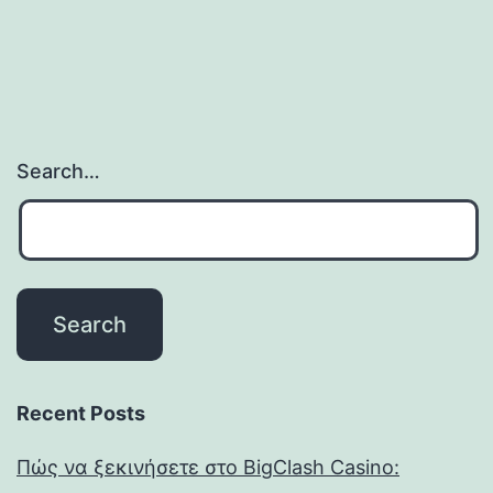
Search…
Recent Posts
Πώς να ξεκινήσετε στο BigClash Casino: