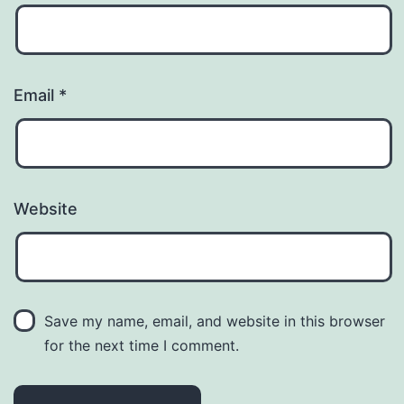
Email
*
Website
Save my name, email, and website in this browser
for the next time I comment.