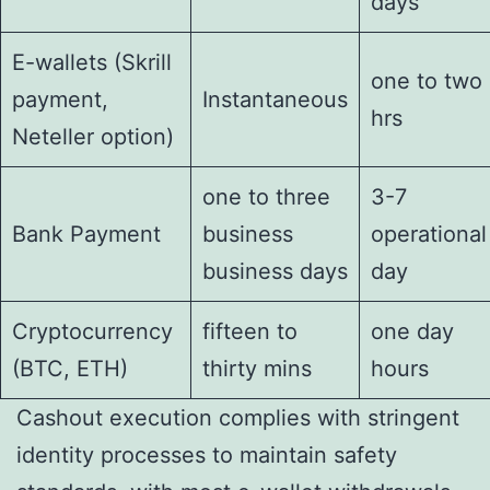
days
E-wallets (Skrill
one to two
payment,
Instantaneous
hrs
Neteller option)
one to three
3-7
Bank Payment
business
operational
business days
day
Cryptocurrency
fifteen to
one day
(BTC, ETH)
thirty mins
hours
Cashout execution complies with stringent
identity processes to maintain safety