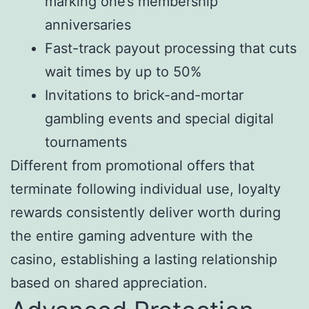
marking one’s membership
anniversaries
Fast-track payout processing that cuts
wait times by up to 50%
Invitations to brick-and-mortar
gambling events and special digital
tournaments
Different from promotional offers that
terminate following individual use, loyalty
rewards consistently deliver worth during
the entire gaming adventure with the
casino, establishing a lasting relationship
based on shared appreciation.