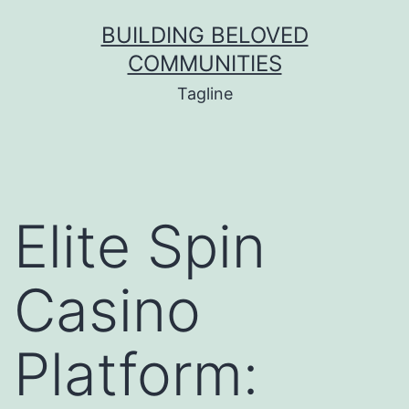
BUILDING BELOVED
COMMUNITIES
Tagline
Elite Spin
Casino
Platform: