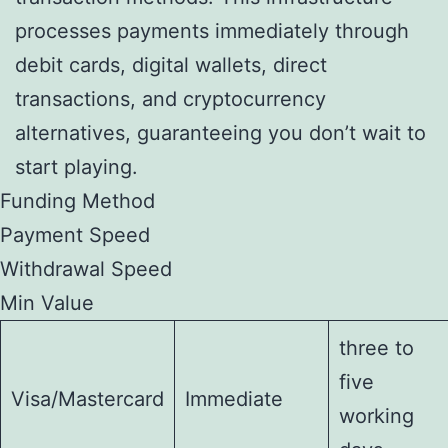
processes payments immediately through
debit cards, digital wallets, direct
transactions, and cryptocurrency
alternatives, guaranteeing you don’t wait to
start playing.
Funding Method
Payment Speed
Withdrawal Speed
Min Value
three to
five
Visa/Mastercard
Immediate
working