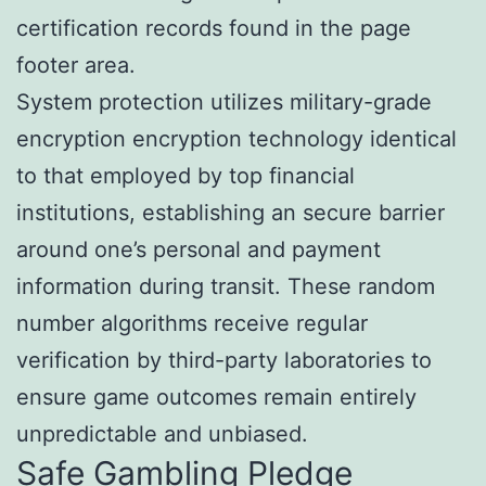
certification records found in the page
footer area.
System protection utilizes military-grade
encryption encryption technology identical
to that employed by top financial
institutions, establishing an secure barrier
around one’s personal and payment
information during transit. These random
number algorithms receive regular
verification by third-party laboratories to
ensure game outcomes remain entirely
unpredictable and unbiased.
Safe Gambling Pledge