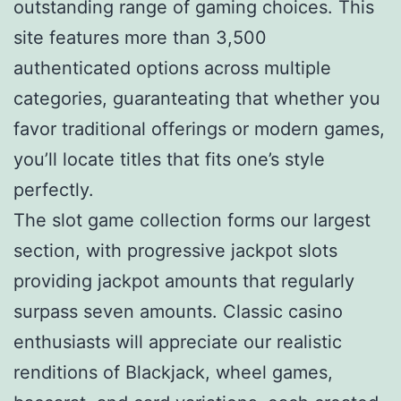
outstanding range of gaming choices. This
site features more than 3,500
authenticated options across multiple
categories, guaranteating that whether you
favor traditional offerings or modern games,
you’ll locate titles that fits one’s style
perfectly.
The slot game collection forms our largest
section, with progressive jackpot slots
providing jackpot amounts that regularly
surpass seven amounts. Classic casino
enthusiasts will appreciate our realistic
renditions of Blackjack, wheel games,