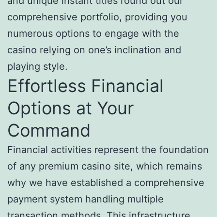
and unique instant titles round out our
comprehensive portfolio, providing you
numerous options to engage with the
casino relying on one’s inclination and
playing style.
Effortless Financial
Options at Your
Command
Financial activities represent the foundation
of any premium casino site, which remains
why we have established a comprehensive
payment system handling multiple
transaction methods. This infrastructure