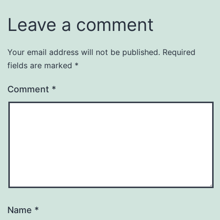
Leave a comment
Your email address will not be published.
Required
fields are marked
*
Comment
*
Name
*