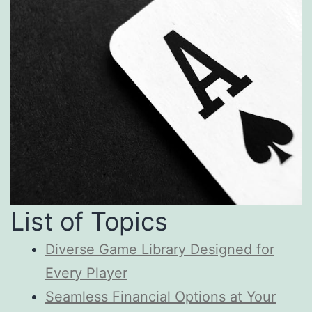
List of Topics
Diverse Game Library Designed for
Every Player
Seamless Financial Options at Your