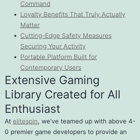
Command
Loyalty Benefits That Truly Actually
Matter
Cutting-Edge Safety Measures
Securing Your Activity
Portable Platform Built for
Contemporary Users
Extensive Gaming
Library Created for All
Enthusiast
At
elitespin
, we’ve teamed up with above 4-
0 premier game developers to provide an