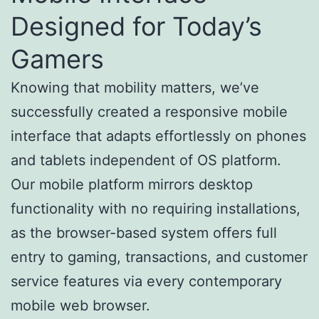
Designed for Today’s
Gamers
Knowing that mobility matters, we’ve
successfully created a responsive mobile
interface that adapts effortlessly on phones
and tablets independent of OS platform.
Our mobile platform mirrors desktop
functionality with no requiring installations,
as the browser-based system offers full
entry to gaming, transactions, and customer
service features via every contemporary
mobile web browser.