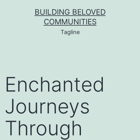
BUILDING BELOVED
COMMUNITIES
Tagline
Enchanted
Journeys
Through