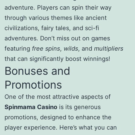
adventure. Players can spin their way
through various themes like ancient
civilizations, fairy tales, and sci-fi
adventures. Don’t miss out on games
featuring
free spins
,
wilds
, and
multipliers
that can significantly boost winnings!
Bonuses and
Promotions
One of the most attractive aspects of
Spinmama Casino
is its generous
promotions, designed to enhance the
player experience. Here’s what you can