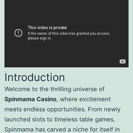
Introduction
Welcome to the thrilling universe of
Spinmama Casino
, where excitement
meets endless opportunities. From newly
launched slots to timeless table games,
Spinmama has carved a niche for itself in