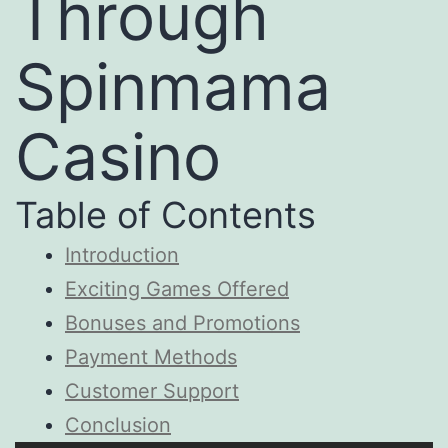
Through
Spinmama
Casino
Table of Contents
Introduction
Exciting Games Offered
Bonuses and Promotions
Payment Methods
Customer Support
Conclusion