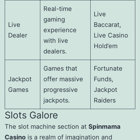
Real-time
Live
gaming
Live
Baccarat,
experience
Dealer
Live Casino
with live
Hold’em
dealers.
Games that
Fortunate
Jackpot
offer massive
Funds,
Games
progressive
Jackpot
jackpots.
Raiders
Slots Galore
The slot machine section at
Spinmama
Casino
is a realm of imagination and