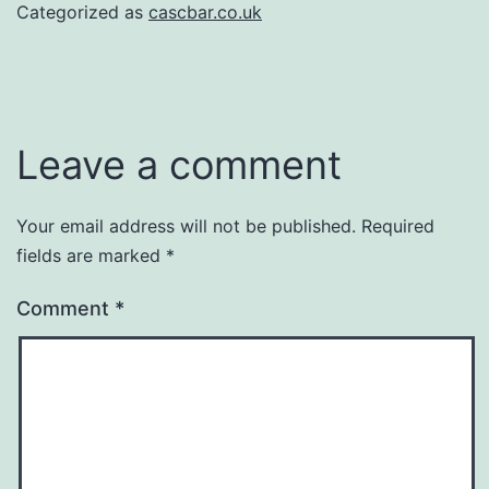
Categorized as
cascbar.co.uk
Leave a comment
Your email address will not be published.
Required
fields are marked
*
Comment
*