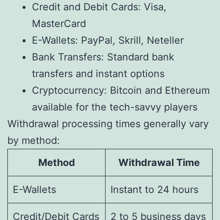
Credit and Debit Cards: Visa,
MasterCard
E-Wallets: PayPal, Skrill, Neteller
Bank Transfers: Standard bank
transfers and instant options
Cryptocurrency: Bitcoin and Ethereum
available for the tech-savvy players
Withdrawal processing times generally vary
by method:
Method
Withdrawal Time
E-Wallets
Instant to 24 hours
Credit/Debit Cards
2 to 5 business days