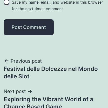
Save my name, email, and website in this browser
for the next time I comment.
Previous post
Festival delle Dolcezze nel Mondo
delle Slot
Next post
Exploring the Vibrant World of a
Chance Based Game