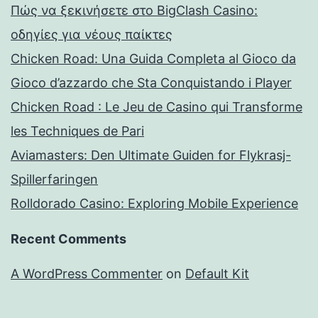
Πώς να ξεκινήσετε στο BigClash Casino:
οδηγίες για νέους παίκτες
Chicken Road: Una Guida Completa al Gioco da
Gioco d’azzardo che Sta Conquistando i Player
Chicken Road : Le Jeu de Casino qui Transforme
les Techniques de Pari
Aviamasters: Den Ultimate Guiden for Flykrasj-
Spillerfaringen
Rolldorado Casino: Exploring Mobile Experience
Recent Comments
A WordPress Commenter
on
Default Kit