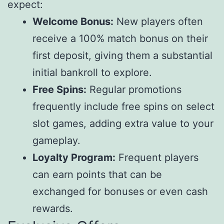
expect:
Welcome Bonus:
New players often
receive a 100% match bonus on their
first deposit, giving them a substantial
initial bankroll to explore.
Free Spins:
Regular promotions
frequently include free spins on select
slot games, adding extra value to your
gameplay.
Loyalty Program:
Frequent players
can earn points that can be
exchanged for bonuses or even cash
rewards.