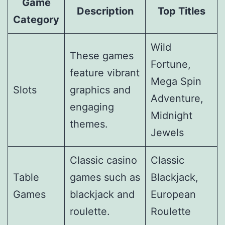
Game
Description
Top Titles
Category
Wild
These games
Fortune,
feature vibrant
Mega Spin
Slots
graphics and
Adventure,
engaging
Midnight
themes.
Jewels
Classic casino
Classic
Table
games such as
Blackjack,
Games
blackjack and
European
roulette.
Roulette