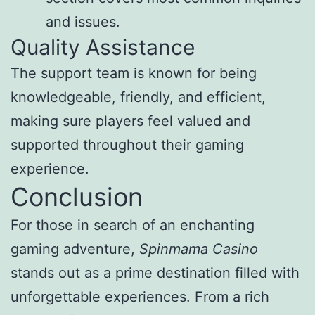
and issues.
Quality Assistance
The support team is known for being
knowledgeable, friendly, and efficient,
making sure players feel valued and
supported throughout their gaming
experience.
Conclusion
For those in search of an enchanting
gaming adventure,
Spinmama Casino
stands out as a prime destination filled with
unforgettable experiences. From a rich