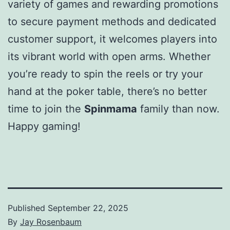
variety of games and rewarding promotions
to secure payment methods and dedicated
customer support, it welcomes players into
its vibrant world with open arms. Whether
you’re ready to spin the reels or try your
hand at the poker table, there’s no better
time to join the
Spinmama
family than now.
Happy gaming!
Published
September 22, 2025
By
Jay Rosenbaum