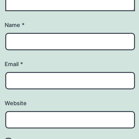
Name
*
Email
*
Website