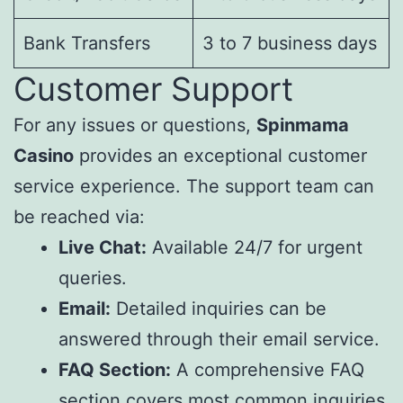
Bank Transfers
3 to 7 business days
Customer Support
For any issues or questions,
Spinmama
Casino
provides an exceptional customer
service experience. The support team can
be reached via:
Live Chat:
Available 24/7 for urgent
queries.
Email:
Detailed inquiries can be
answered through their email service.
FAQ Section:
A comprehensive FAQ
section covers most common inquiries