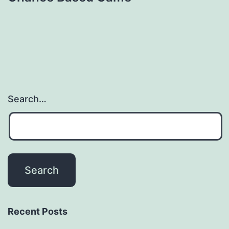
Search…
Recent Posts