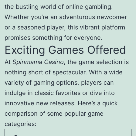
the bustling world of online gambling.
Whether you’re an adventurous newcomer
or a seasoned player, this vibrant platform
promises something for everyone.
Exciting Games Offered
At
Spinmama Casino
, the game selection is
nothing short of spectacular. With a wide
variety of gaming options, players can
indulge in classic favorites or dive into
innovative new releases. Here’s a quick
comparison of some popular game
categories: