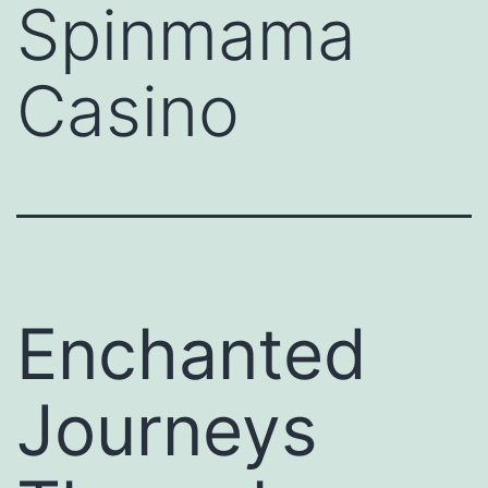
Spinmama
Casino
Enchanted
Journeys