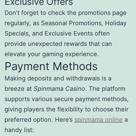
Exclusive Offers
Don’t forget to check the promotions page
regularly, as Seasonal Promotions, Holiday
Specials, and Exclusive Events often
provide unexpected rewards that can
elevate your gaming experience.
Payment Methods
Making deposits and withdrawals is a
breeze at
Spinmama Casino
. The platform
supports various secure payment methods,
giving players the flexibility to choose their
preferred option. Here’s
spinmama online
a
handy list: