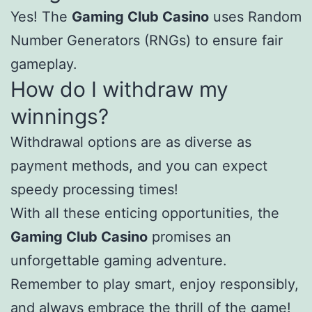
Yes! The
Gaming Club Casino
uses Random
Number Generators (RNGs) to ensure fair
gameplay.
How do I withdraw my
winnings?
Withdrawal options are as diverse as
payment methods, and you can expect
speedy processing times!
With all these enticing opportunities, the
Gaming Club Casino
promises an
unforgettable gaming adventure.
Remember to play smart, enjoy responsibly,
and always embrace the thrill of the game!