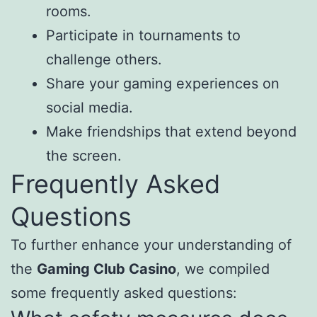
rooms.
Participate in tournaments to
challenge others.
Share your gaming experiences on
social media.
Make friendships that extend beyond
the screen.
Frequently Asked
Questions
To further enhance your understanding of
the
Gaming Club Casino
, we compiled
some frequently asked questions: