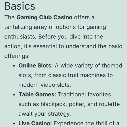
Basics
The
Gaming Club Casino
offers a
tantalizing array of options for gaming
enthusiasts. Before you dive into the
action, it's essential to understand the basic
offerings:
Online Slots:
A wide variety of themed
slots, from classic fruit machines to
modern video slots.
Table Games:
Traditional favorites
such as blackjack, poker, and roulette
await your strategy.
Live Casino:
Experience the thrill of a