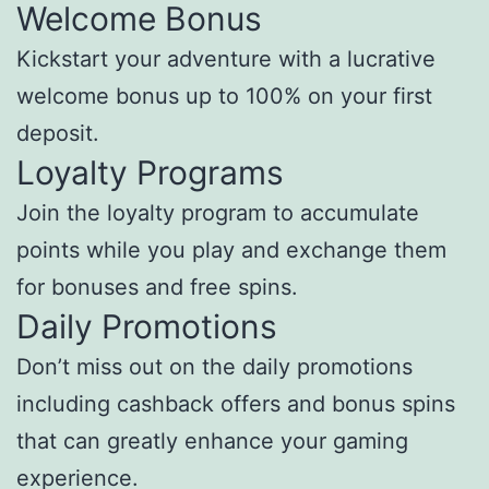
Welcome Bonus
Kickstart your adventure with a lucrative
welcome bonus up to 100% on your first
deposit.
Loyalty Programs
Join the loyalty program to accumulate
points while you play and exchange them
for bonuses and free spins.
Daily Promotions
Don’t miss out on the daily promotions
including cashback offers and bonus spins
that can greatly enhance your gaming
experience.