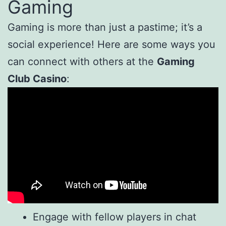
Gaming
Gaming is more than just a pastime; it’s a
social experience! Here are some ways you
can connect with others at the
Gaming
Club Casino
:
Engage with fellow players in chat