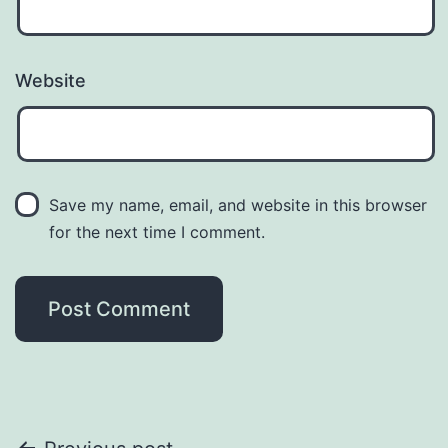
Website
Save my name, email, and website in this browser
for the next time I comment.