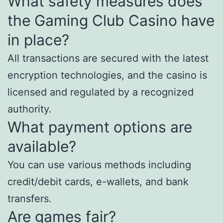
What safety measures does
the Gaming Club Casino have
in place?
All transactions are secured with the latest
encryption technologies, and the casino is
licensed and regulated by a recognized
authority.
What payment options are
available?
You can use various methods including
credit/debit cards, e-wallets, and bank
transfers.
Are games fair?