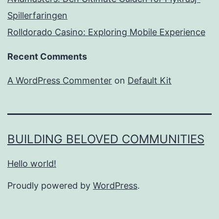
Spillerfaringen
Rolldorado Casino: Exploring Mobile Experience
Recent Comments
A WordPress Commenter
on
Default Kit
BUILDING BELOVED COMMUNITIES
Hello world!
Proudly powered by
WordPress
.