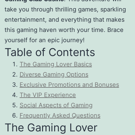
take you through thrilling games, sparkling
entertainment, and everything that makes
this gaming haven worth your time. Brace
yourself for an epic journey!
Table of Contents
The Gaming Lover Basics
Diverse Gaming Options
Exclusive Promotions and Bonuses
The VIP Experience
Social Aspects of Gaming
Frequently Asked Questions
The Gaming Lover