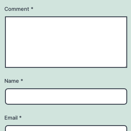
Comment
*
Name
*
Email
*