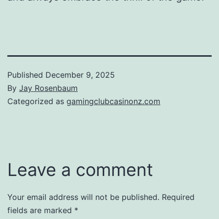
Published
December 9, 2025
By
Jay Rosenbaum
Categorized as
gamingclubcasinonz.com
Leave a comment
Your email address will not be published.
Required
fields are marked
*