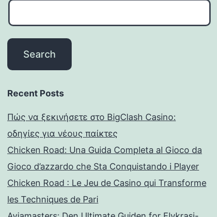
Recent Posts
Πώς να ξεκινήσετε στο BigClash Casino:
οδηγίες για νέους παίκτες
Chicken Road: Una Guida Completa al Gioco da
Gioco d’azzardo che Sta Conquistando i Player
Chicken Road : Le Jeu de Casino qui Transforme
les Techniques de Pari
Aviamasters: Den Ultimate Guiden for Flykrasj-