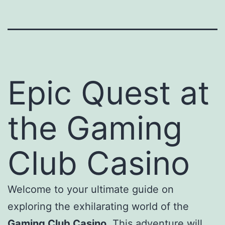
Epic Quest at
the Gaming
Club Casino
Welcome to your ultimate guide on
exploring the exhilarating world of the
Gaming Club Casino
. This adventure will