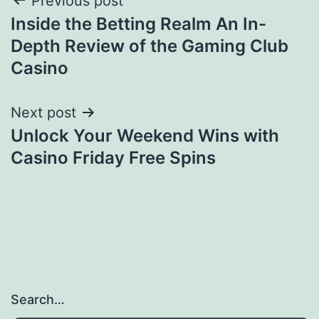
Previous post
Inside the Betting Realm An In-
Depth Review of the Gaming Club
Casino
Next post
Unlock Your Weekend Wins with
Casino Friday Free Spins
Search…