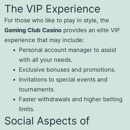
The VIP Experience
For those who like to play in style, the
Gaming Club Casino
provides an elite VIP
experience that may include:
Personal account manager to assist
with all your needs.
Exclusive bonuses and promotions.
Invitations to special events and
tournaments.
Faster withdrawals and higher betting
limits.
Social Aspects of