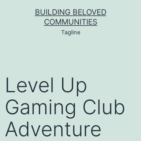
BUILDING BELOVED
COMMUNITIES
Tagline
Level Up
Gaming Club
Adventure