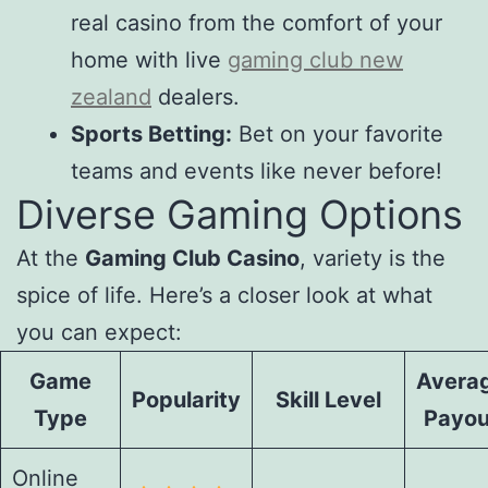
real casino from the comfort of your
home with live
gaming club new
zealand
dealers.
Sports Betting:
Bet on your favorite
teams and events like never before!
Diverse Gaming Options
At the
Gaming Club Casino
, variety is the
spice of life. Here’s a closer look at what
you can expect:
Game
Avera
Popularity
Skill Level
Type
Payou
Online