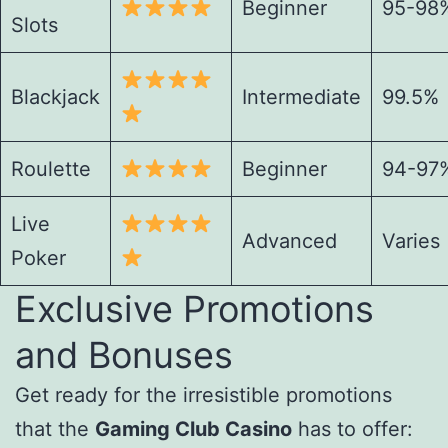
Beginner
95-98
Slots
Blackjack
Intermediate
99.5%
Roulette
Beginner
94-97
Live
Advanced
Varies
Poker
Exclusive Promotions
and Bonuses
Get ready for the irresistible promotions
that the
Gaming Club Casino
has to offer: