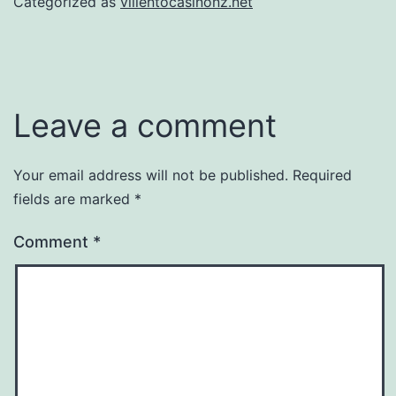
Categorized as
villentocasinonz.net
Leave a comment
Your email address will not be published.
Required
fields are marked
*
Comment
*