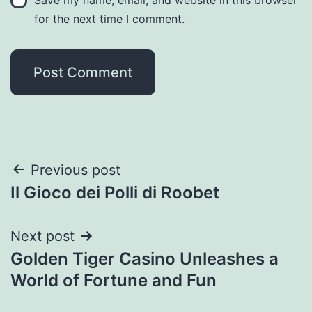
for the next time I comment.
Previous post
Il Gioco dei Polli di Roobet
Next post
Golden Tiger Casino Unleashes a
World of Fortune and Fun