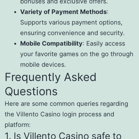
bonuses and exclusive offers.
Variety of Payment Methods
:
Supports various payment options,
ensuring convenience and security.
Mobile Compatibility
: Easily access
your favorite games on the go through
mobile devices.
Frequently Asked
Questions
Here are some common queries regarding
the Villento Casino login process and
platform:
1. Is Villento Casino safe to