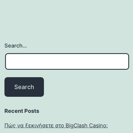
Search…
Recent Posts
Πώς να ξεκινήσετε στο BigClash Casino: