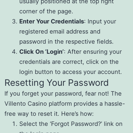
usually positioned at the top right
corner of the page.
Enter Your Credentials
: Input your
registered email address and
password in the respective fields.
Click On ‘Login’
: After ensuring your
credentials are correct, click on the
login button to access your account.
Resetting Your Password
If you forget your password, fear not! The
Villento Casino platform provides a hassle-
free way to reset it. Here’s how:
Select the ‘Forgot Password?’ link on