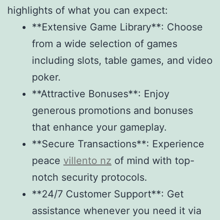
highlights of what you can expect:
**Extensive Game Library**: Choose
from a wide selection of games
including slots, table games, and video
poker.
**Attractive Bonuses**: Enjoy
generous promotions and bonuses
that enhance your gameplay.
**Secure Transactions**: Experience
peace
villento nz
of mind with top-
notch security protocols.
**24/7 Customer Support**: Get
assistance whenever you need it via