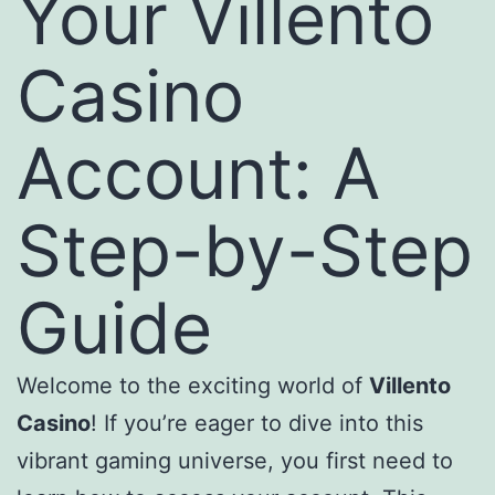
Your Villento
Casino
Account: A
Step-by-Step
Guide
Welcome to the exciting world of
Villento
Casino
! If you’re eager to dive into this
vibrant gaming universe, you first need to