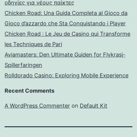
οδηγίες για νέους παίκτες
Chicken Road: Una Guida Completa al Gioco da
Gioco d’azzardo che Sta Conquistando i Player
Chicken Road : Le Jeu de Casino qui Transforme
les Techniques de Pari
Aviamasters: Den Ultimate Guiden for Flykrasj-
Spillerfaringen
Rolldorado Casino: Exploring Mobile Experience
Recent Comments
A WordPress Commenter
on
Default Kit