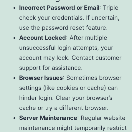
Incorrect Password or Email
: Triple-
check your credentials. If uncertain,
use the password reset feature.
Account Locked
: After multiple
unsuccessful login attempts, your
account may lock. Contact customer
support for assistance.
Browser Issues
: Sometimes browser
settings (like cookies or cache) can
hinder login. Clear your browser’s
cache or try a different browser.
Server Maintenance
: Regular website
maintenance might temporarily restrict