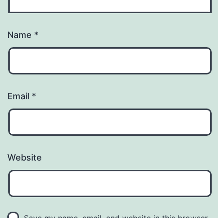
Name
*
Email
*
Website
Save my name, email, and website in this browser