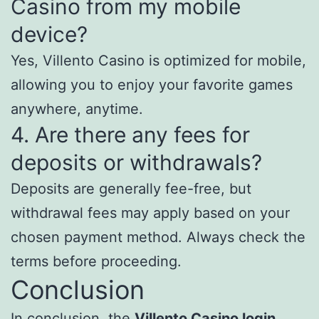
Casino from my mobile
device?
Yes, Villento Casino is optimized for mobile,
allowing you to enjoy your favorite games
anywhere, anytime.
4. Are there any fees for
deposits or withdrawals?
Deposits are generally fee-free, but
withdrawal fees may apply based on your
chosen payment method. Always check the
terms before proceeding.
Conclusion
In conclusion, the
Villento Casino login