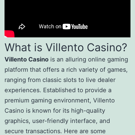
What is Villento Casino?
Villento Casino
is an alluring online gaming
platform that offers a rich variety of games,
ranging from classic slots to live dealer
experiences. Established to provide a
premium gaming environment, Villento
Casino is known for its high-quality
graphics, user-friendly interface, and
secure transactions. Here are some