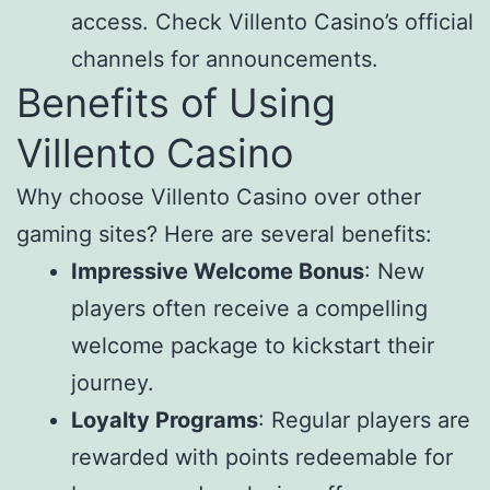
access. Check Villento Casino’s official
channels for announcements.
Benefits of Using
Villento Casino
Why choose Villento Casino over other
gaming sites? Here are several benefits:
Impressive Welcome Bonus
: New
players often receive a compelling
welcome package to kickstart their
journey.
Loyalty Programs
: Regular players are
rewarded with points redeemable for