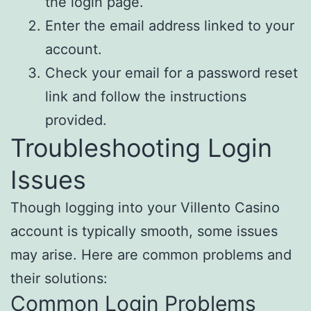
the login page.
Enter the email address linked to your
account.
Check your email for a password reset
link and follow the instructions
provided.
Troubleshooting Login
Issues
Though logging into your Villento Casino
account is typically smooth, some issues
may arise. Here are common problems and
their solutions:
Common Login Problems