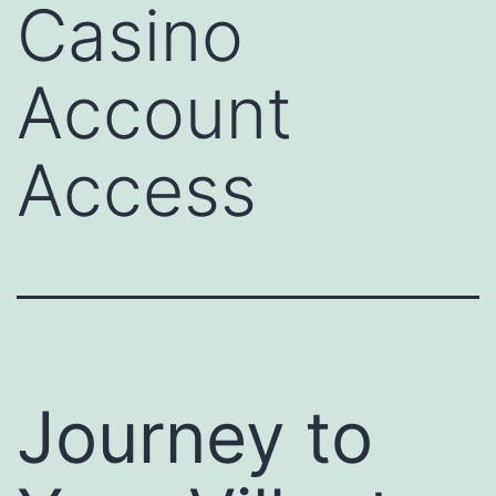
Casino
Account
Access
Journey to