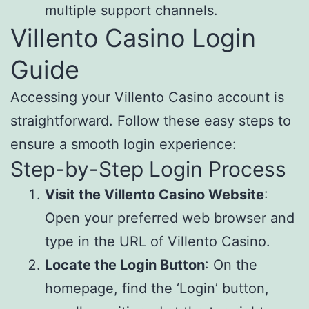
multiple support channels.
Villento Casino Login
Guide
Accessing your Villento Casino account is
straightforward. Follow these easy steps to
ensure a smooth login experience:
Step-by-Step Login Process
Visit the Villento Casino Website
:
Open your preferred web browser and
type in the URL of Villento Casino.
Locate the Login Button
: On the
homepage, find the ‘Login’ button,