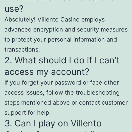
use?
Absolutely! Villento Casino employs
advanced encryption and security measures
to protect your personal information and
transactions.
2. What should I do if I can’t
access my account?
If you forget your password or face other
access issues, follow the troubleshooting
steps mentioned above or contact customer
support for help.
3. Can I play on Villento