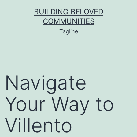
BUILDING BELOVED
COMMUNITIES
Tagline
Navigate
Your Way to
Villento