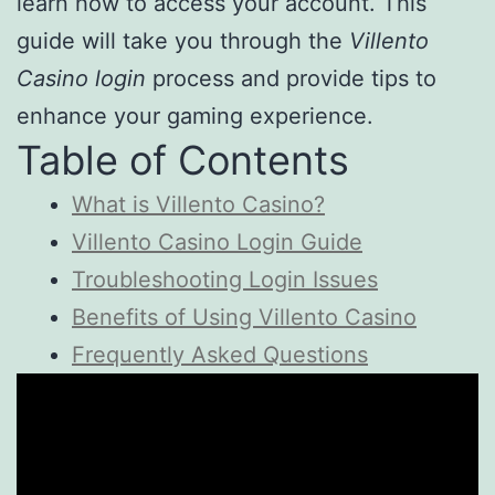
learn how to access your account. This
guide will take you through the
Villento
Casino login
process and provide tips to
enhance your gaming experience.
Table of Contents
What is Villento Casino?
Villento Casino Login Guide
Troubleshooting Login Issues
Benefits of Using Villento Casino
Frequently Asked Questions