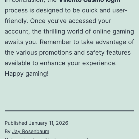
process is designed to be quick and user-
friendly. Once you’ve accessed your
account, the thrilling world of online gaming
awaits you. Remember to take advantage of
the various promotions and safety features
available to enhance your experience.
Happy gaming!
Published
January 11, 2026
By
Jay Rosenbaum