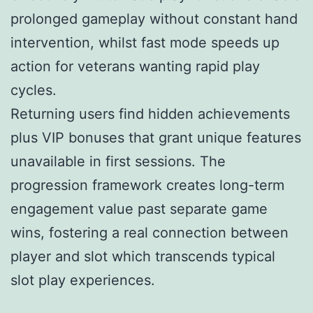
prolonged gameplay without constant hand
intervention, whilst fast mode speeds up
action for veterans wanting rapid play
cycles.
Returning users find hidden achievements
plus VIP bonuses that grant unique features
unavailable in first sessions. The
progression framework creates long-term
engagement value past separate game
wins, fostering a real connection between
player and slot which transcends typical
slot play experiences.