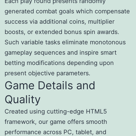
Each play round presents randomly
generated combat goals which compensate
success via additional coins, multiplier
boosts, or extended bonus spin awards.
Such variable tasks eliminate monotonous
gameplay sequences and inspire smart
betting modifications depending upon
present objective parameters.
Game Details and
Quality
Created using cutting-edge HTML5
framework, our game offers smooth
performance across PC, tablet, and