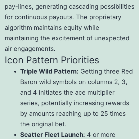
pay-lines, generating cascading possibilities
for continuous payouts. The proprietary
algorithm maintains equity while
maintaining the excitement of unexpected
air engagements.
Icon Pattern Priorities
Triple Wild Pattern:
Getting three Red
Baron wild symbols on columns 2, 3,
and 4 initiates the ace multiplier
series, potentially increasing rewards
by amounts reaching up to 25 times
the original bet.
Scatter Fleet Launch:
4 or more