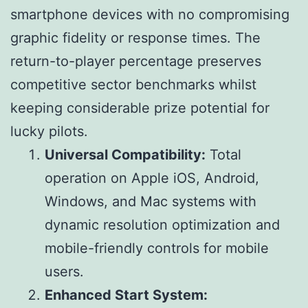
smartphone devices with no compromising
graphic fidelity or response times. The
return-to-player percentage preserves
competitive sector benchmarks whilst
keeping considerable prize potential for
lucky pilots.
Universal Compatibility:
Total
operation on Apple iOS, Android,
Windows, and Mac systems with
dynamic resolution optimization and
mobile-friendly controls for mobile
users.
Enhanced Start System: