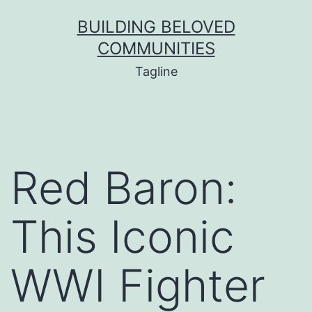
BUILDING BELOVED
COMMUNITIES
Tagline
Red Baron:
This Iconic
WWI Fighter