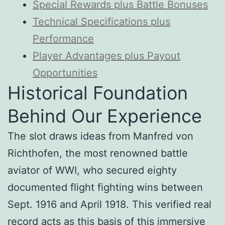
Special Rewards plus Battle Bonuses
Technical Specifications plus
Performance
Player Advantages plus Payout
Opportunities
Historical Foundation
Behind Our Experience
The slot draws ideas from Manfred von
Richthofen, the most renowned battle
aviator of WWI, who secured eighty
documented flight fighting wins between
Sept. 1916 and April 1918. This verified real
record acts as this basis of this immersive