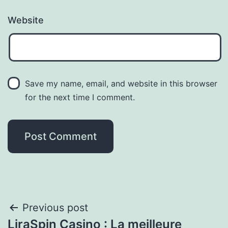
Website
Save my name, email, and website in this browser
for the next time I comment.
Previous post
LiraSpin Casino : La meilleure