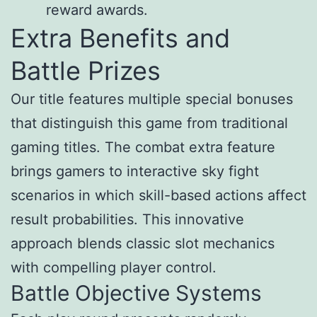
reward awards.
Extra Benefits and
Battle Prizes
Our title features multiple special bonuses
that distinguish this game from traditional
gaming titles. The combat extra feature
brings gamers to interactive sky fight
scenarios in which skill-based actions affect
result probabilities. This innovative
approach blends classic slot mechanics
with compelling player control.
Battle Objective Systems