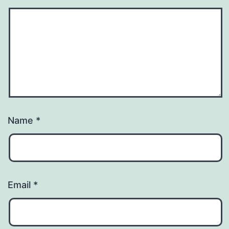
Name
*
Email
*