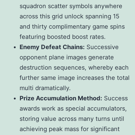
squadron scatter symbols anywhere
across this grid unlock spanning 15
and thirty complimentary game spins
featuring boosted boost rates.
Enemy Defeat Chains:
Successive
opponent plane images generate
destruction sequences, whereby each
further same image increases the total
multi dramatically.
Prize Accumulation Method:
Success
awards work as special accumulators,
storing value across many turns until
achieving peak mass for significant