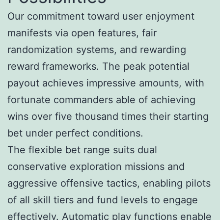
Our commitment toward user enjoyment
manifests via open features, fair
randomization systems, and rewarding
reward frameworks. The peak potential
payout achieves impressive amounts, with
fortunate commanders able of achieving
wins over five thousand times their starting
bet under perfect conditions.
The flexible bet range suits dual
conservative exploration missions and
aggressive offensive tactics, enabling pilots
of all skill tiers and fund levels to engage
effectively. Automatic play functions enable