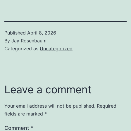
Published
April 8, 2026
By
Jay Rosenbaum
Categorized as
Uncategorized
Leave a comment
Your email address will not be published.
Required
fields are marked
*
Comment
*