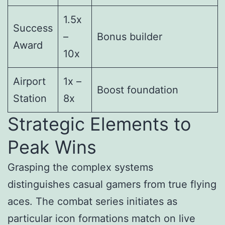
1.5x
Success
–
Bonus builder
Award
10x
Airport
1x –
Boost foundation
Station
8x
Strategic Elements to
Peak Wins
Grasping the complex systems
distinguishes casual gamers from true flying
aces. The combat series initiates as
particular icon formations match on live