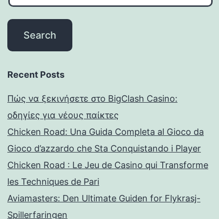
Recent Posts
Πώς να ξεκινήσετε στο BigClash Casino:
οδηγίες για νέους παίκτες
Chicken Road: Una Guida Completa al Gioco da
Gioco d’azzardo che Sta Conquistando i Player
Chicken Road : Le Jeu de Casino qui Transforme
les Techniques de Pari
Aviamasters: Den Ultimate Guiden for Flykrasj-
Spillerfaringen