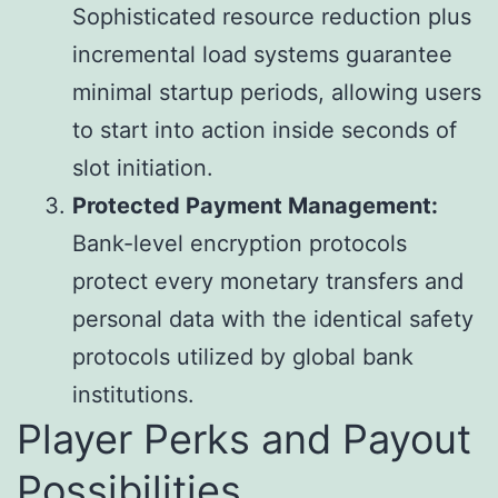
Sophisticated resource reduction plus
incremental load systems guarantee
minimal startup periods, allowing users
to start into action inside seconds of
slot initiation.
Protected Payment Management:
Bank-level encryption protocols
protect every monetary transfers and
personal data with the identical safety
protocols utilized by global bank
institutions.
Player Perks and Payout
Possibilities