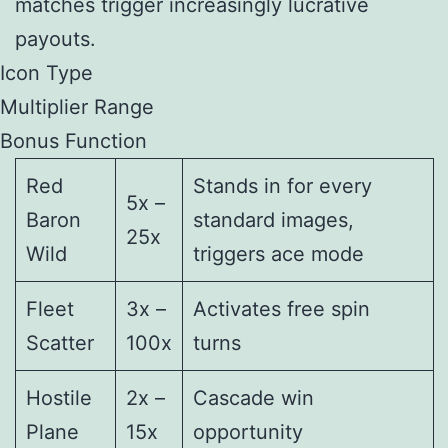
matches trigger increasingly lucrative
payouts.
Icon Type
Multiplier Range
Bonus Function
Red
Stands in for every
5x –
Baron
standard images,
25x
Wild
triggers ace mode
Fleet
3x –
Activates free spin
Scatter
100x
turns
Hostile
2x –
Cascade win
Plane
15x
opportunity