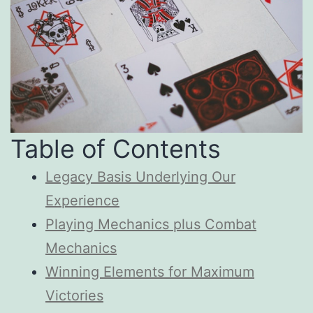
Table of Contents
Legacy Basis Underlying Our
Experience
Playing Mechanics plus Combat
Mechanics
Winning Elements for Maximum
Victories