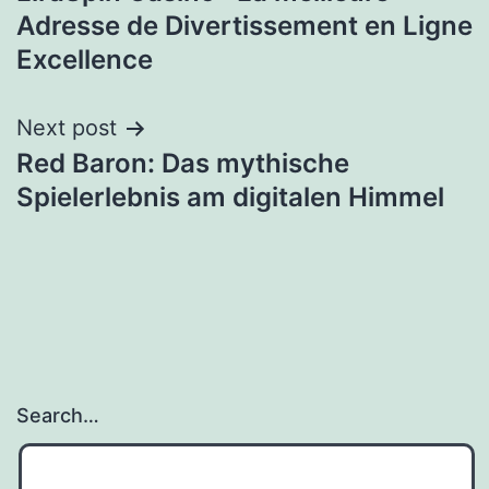
Adresse de Divertissement en Ligne
Excellence
Next post
Red Baron: Das mythische
Spielerlebnis am digitalen Himmel
Search…