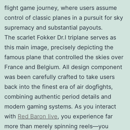
flight game journey, where users assume
control of classic planes in a pursuit for sky
supremacy and substantial payouts.
The scarlet Fokker Dr.I triplane serves as
this main image, precisely depicting the
famous plane that controlled the skies over
France and Belgium. All design component
was been carefully crafted to take users
back into the finest era of air dogfights,
combining authentic period details and
modern gaming systems. As you interact
with
Red Baron live
, you experience far
more than merely spinning reels—you