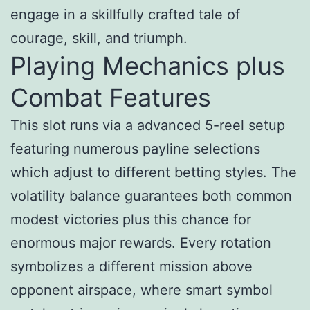
engage in a skillfully crafted tale of
courage, skill, and triumph.
Playing Mechanics plus
Combat Features
This slot runs via a advanced 5-reel setup
featuring numerous payline selections
which adjust to different betting styles. The
volatility balance guarantees both common
modest victories plus this chance for
enormous major rewards. Every rotation
symbolizes a different mission above
opponent airspace, where smart symbol