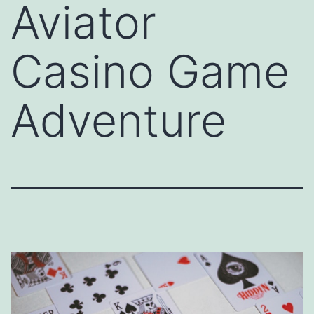
Aviator
Casino Game
Adventure