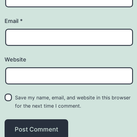
Email
*
Website
Save my name, email, and website in this browser
for the next time I comment.