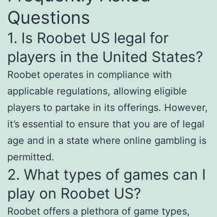
Questions
1. Is Roobet US legal for
players in the United States?
Roobet operates in compliance with
applicable regulations, allowing eligible
players to partake in its offerings. However,
it’s essential to ensure that you are of legal
age and in a state where online gambling is
permitted.
2. What types of games can I
play on Roobet US?
Roobet offers a plethora of game types,