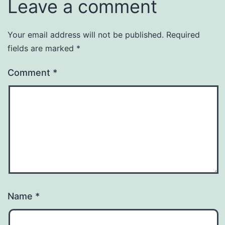
Leave a comment
Your email address will not be published.
Required
fields are marked
*
Comment
*
Name
*