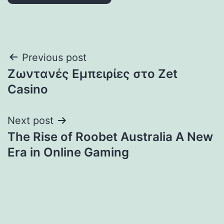
Previous post
Ζωντανές Εμπειρίες στο Zet
Casino
Next post
The Rise of Roobet Australia A New
Era in Online Gaming