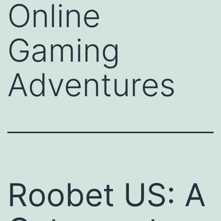
Online
Gaming
Adventures
Roobet US: A