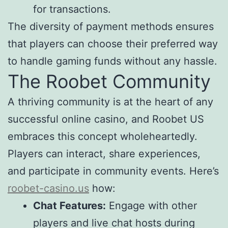
for transactions.
The diversity of payment methods ensures
that players can choose their preferred way
to handle gaming funds without any hassle.
The Roobet Community
A thriving community is at the heart of any
successful online casino, and Roobet US
embraces this concept wholeheartedly.
Players can interact, share experiences,
and participate in community events. Here’s
roobet-casino.us
how:
Chat Features:
Engage with other
players and live chat hosts during