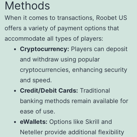
Methods
When it comes to transactions, Roobet US
offers a variety of payment options that
accommodate all types of players:
Cryptocurrency:
Players can deposit
and withdraw using popular
cryptocurrencies, enhancing security
and speed.
Credit/Debit Cards:
Traditional
banking methods remain available for
ease of use.
eWallets:
Options like Skrill and
Neteller provide additional flexibility