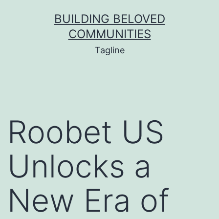
BUILDING BELOVED
COMMUNITIES
Tagline
Roobet US
Unlocks a
New Era of