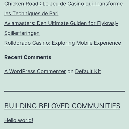
Chicken Road : Le Jeu de Casino qui Transforme
les Techniques de Pari
Aviamasters: Den Ultimate Guiden for Flykrasj-
Spillerfaringen
Rolldorado Casino: Exploring Mobile Experience
Recent Comments
A WordPress Commenter
on
Default Kit
BUILDING BELOVED COMMUNITIES
Hello world!