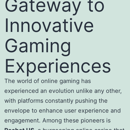
Gateway to
Innovative
Gaming
Experiences
The world of online gaming has
experienced an evolution unlike any other,
with platforms constantly pushing the
envelope to enhance user experience and
engagement. Among these pioneers is