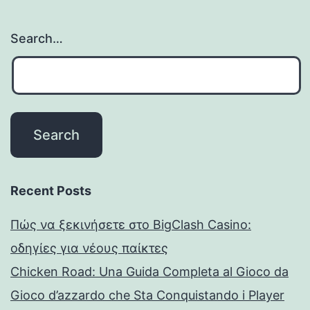
Search…
Recent Posts
Πώς να ξεκινήσετε στο BigClash Casino:
οδηγίες για νέους παίκτες
Chicken Road: Una Guida Completa al Gioco da
Gioco d’azzardo che Sta Conquistando i Player