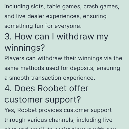
including slots, table games, crash games,
and live dealer experiences, ensuring
something fun for everyone.
3. How can I withdraw my
winnings?
Players can withdraw their winnings via the
same methods used for deposits, ensuring
a smooth transaction experience.
4. Does Roobet offer
customer support?
Yes, Roobet provides customer support
through various channels, including live