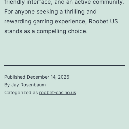
friendly interface, and an active community.
For anyone seeking a thrilling and
rewarding gaming experience, Roobet US
stands as a compelling choice.
Published
December 14, 2025
By
Jay Rosenbaum
Categorized as
roobet-casino.us