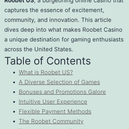
Roobet US
, a burgeoning online casino that
captures the essence of excitement,
community, and innovation. This article
dives deep into what makes Roobet Casino
a unique destination for gaming enthusiasts
across the United States.
Table of Contents
What is Roobet US?
A Diverse Selection of Games
Bonuses and Promotions Galore
Intuitive User Experience
Flexible Payment Methods
The Roobet Community