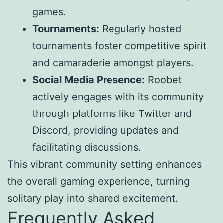
games.
Tournaments:
Regularly hosted
tournaments foster competitive spirit
and camaraderie amongst players.
Social Media Presence:
Roobet
actively engages with its community
through platforms like Twitter and
Discord, providing updates and
facilitating discussions.
This vibrant community setting enhances
the overall gaming experience, turning
solitary play into shared excitement.
Frequently Asked