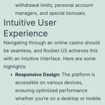
withdrawal limits, personal account
managers, and special bonuses.
Intuitive User
Experience
Navigating through an online casino should
be seamless, and Roobet US achieves this
with an intuitive interface. Here are some
highlights:
Responsive Design:
The platform is
accessible on various devices,
ensuring optimized performance
whether you're on a desktop or mobile