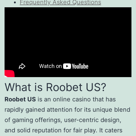
Frequently Asked Questions
What is Roobet US?
Roobet US
is an online casino that has
rapidly gained attention for its unique blend
of gaming offerings, user-centric design,
and solid reputation for fair play. It caters