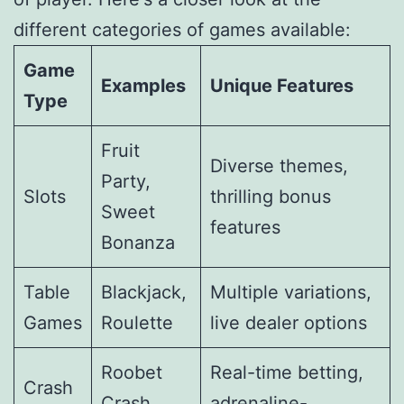
different categories of games available:
Game
Examples
Unique Features
Type
Fruit
Diverse themes,
Party,
Slots
thrilling bonus
Sweet
features
Bonanza
Table
Blackjack,
Multiple variations,
Games
Roulette
live dealer options
Roobet
Real-time betting,
Crash
Crash,
adrenaline-