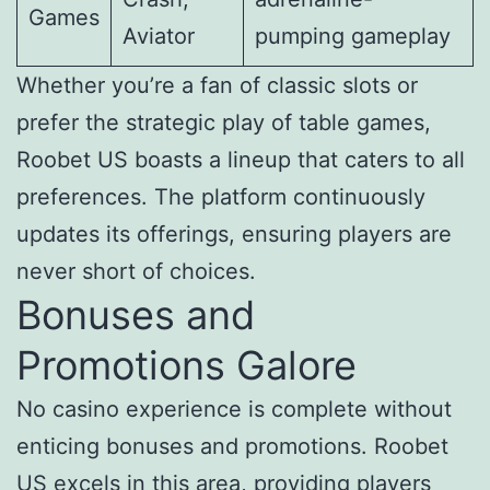
Games
Aviator
pumping gameplay
Whether you’re a fan of classic slots or
prefer the strategic play of table games,
Roobet US boasts a lineup that caters to all
preferences. The platform continuously
updates its offerings, ensuring players are
never short of choices.
Bonuses and
Promotions Galore
No casino experience is complete without
enticing bonuses and promotions. Roobet
US excels in this area, providing players