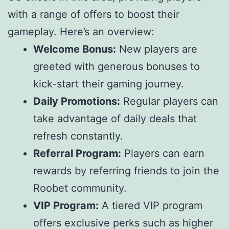
with a range of offers to boost their
gameplay. Here’s an overview:
Welcome Bonus:
New players are
greeted with generous bonuses to
kick-start their gaming journey.
Daily Promotions:
Regular players can
take advantage of daily deals that
refresh constantly.
Referral Program:
Players can earn
rewards by referring friends to join the
Roobet community.
VIP Program:
A tiered VIP program
offers exclusive perks such as higher