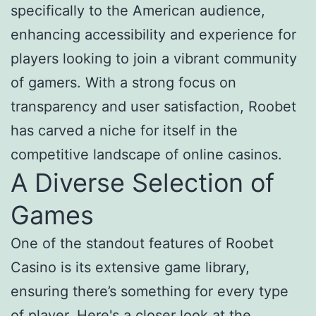
specifically to the American audience,
enhancing accessibility and experience for
players looking to join a vibrant community
of gamers. With a strong focus on
transparency and user satisfaction, Roobet
has carved a niche for itself in the
competitive landscape of online casinos.
A Diverse Selection of
Games
One of the standout features of Roobet
Casino is its extensive game library,
ensuring there’s something for every type
of player. Here's a closer look at the