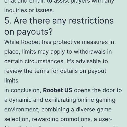
chat and email, to assist players with any
inquiries or issues.
5. Are there any restrictions
on payouts?
While Roobet has protective measures in
place, limits may apply to withdrawals in
certain circumstances. It's advisable to
review the terms for details on payout
limits.
In conclusion,
Roobet US
opens the door to
a dynamic and exhilarating online gaming
environment, combining a diverse game
selection, rewarding promotions, a user-