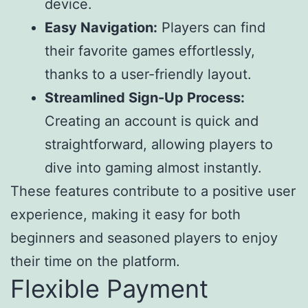
device.
Easy Navigation:
Players can find
their favorite games effortlessly,
thanks to a user-friendly layout.
Streamlined Sign-Up Process:
Creating an account is quick and
straightforward, allowing players to
dive into gaming almost instantly.
These features contribute to a positive user
experience, making it easy for both
beginners and seasoned players to enjoy
their time on the platform.
Flexible Payment