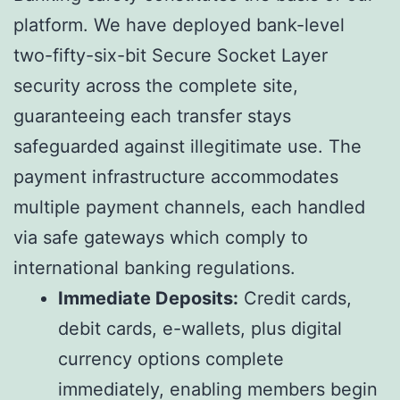
platform. We have deployed bank-level
two-fifty-six-bit Secure Socket Layer
security across the complete site,
guaranteeing each transfer stays
safeguarded against illegitimate use. The
payment infrastructure accommodates
multiple payment channels, each handled
via safe gateways which comply to
international banking regulations.
Immediate Deposits:
Credit cards,
debit cards, e-wallets, plus digital
currency options complete
immediately, enabling members begin