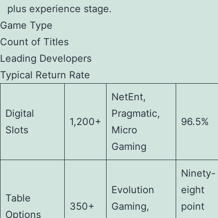
plus experience stage.
Game Type
Count of Titles
Leading Developers
Typical Return Rate
NetEnt,
Digital
Pragmatic,
1,200+
96.5%
Slots
Micro
Gaming
Ninety-
Evolution
eight
Table
350+
Gaming,
point
Options