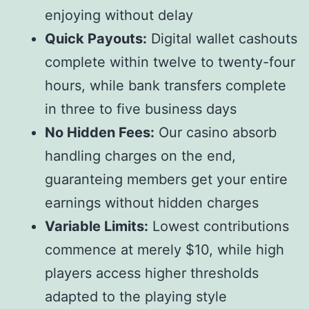
enjoying without delay
Quick Payouts:
Digital wallet cashouts
complete within twelve to twenty-four
hours, while bank transfers complete
in three to five business days
No Hidden Fees:
Our casino absorb
handling charges on the end,
guaranteing members get your entire
earnings without hidden charges
Variable Limits:
Lowest contributions
commence at merely $10, while high
players access higher thresholds
adapted to the playing style