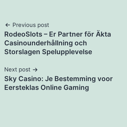
Previous post
RodeoSlots – Er Partner för Äkta
Casinounderhållning och
Storslagen Spelupplevelse
Next post
Sky Casino: Je Bestemming voor
Eersteklas Online Gaming