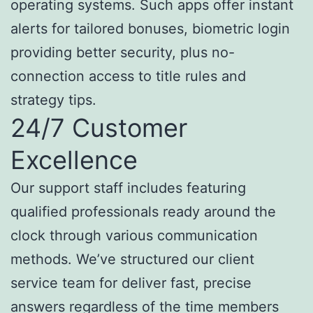
operating systems. Such apps offer instant
alerts for tailored bonuses, biometric login
providing better security, plus no-
connection access to title rules and
strategy tips.
24/7 Customer
Excellence
Our support staff includes featuring
qualified professionals ready around the
clock through various communication
methods. We’ve structured our client
service team for deliver fast, precise
answers regardless of the time members