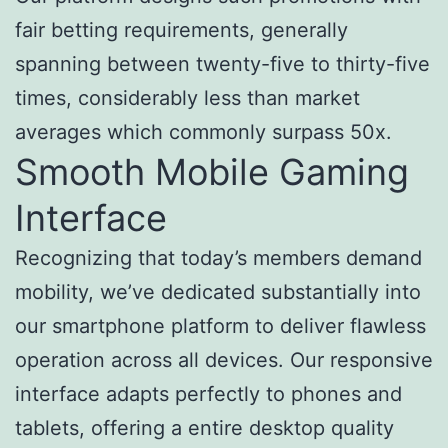
fair betting requirements, generally
spanning between twenty-five to thirty-five
times, considerably less than market
averages which commonly surpass 50x.
Smooth Mobile Gaming
Interface
Recognizing that today’s members demand
mobility, we’ve dedicated substantially into
our smartphone platform to deliver flawless
operation across all devices. Our responsive
interface adapts perfectly to phones and
tablets, offering a entire desktop quality