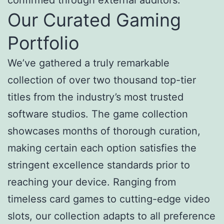
confirmed through external auditors.
Our Curated Gaming
Portfolio
We’ve gathered a truly remarkable
collection of over two thousand top-tier
titles from the industry’s most trusted
software studios. The game collection
showcases months of thorough curation,
making certain each option satisfies the
stringent excellence standards prior to
reaching your device. Ranging from
timeless card games to cutting-edge video
slots, our collection adapts to all preference