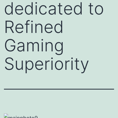
dedicated to
Refined
Gaming
Superiority