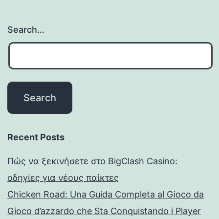
Search…
Recent Posts
Πώς να ξεκινήσετε στο BigClash Casino:
οδηγίες για νέους παίκτες
Chicken Road: Una Guida Completa al Gioco da
Gioco d’azzardo che Sta Conquistando i Player