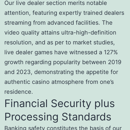
Our live dealer section merits notable
attention, featuring expertly trained dealers
streaming from advanced facilities. The
video quality attains ultra-high-definition
resolution, and as per to market studies,
live dealer games have witnessed a 127%
growth regarding popularity between 2019
and 2023, demonstrating the appetite for
authentic casino atmosphere from one’s
residence.
Financial Security plus
Processing Standards
Banking safety constitutes the basis of our