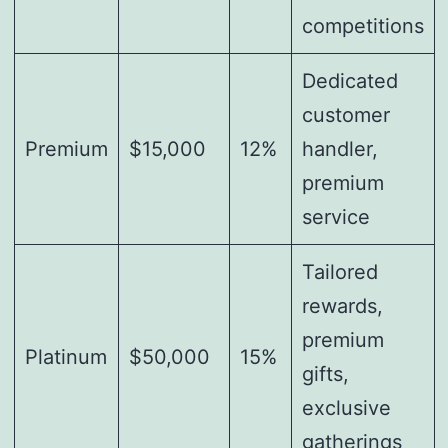
competitions
Dedicated
customer
Premium
$15,000
12%
handler,
premium
service
Tailored
rewards,
premium
Platinum
$50,000
15%
gifts,
exclusive
gatherings