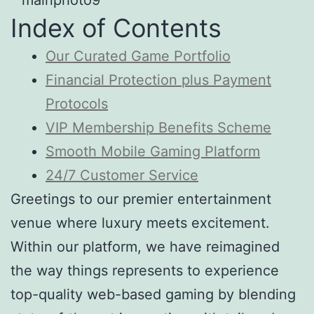
Index of Contents
Our Curated Game Portfolio
Financial Protection plus Payment
Protocols
VIP Membership Benefits Scheme
Smooth Mobile Gaming Platform
24/7 Customer Service
Greetings to our premier entertainment
venue where luxury meets excitement.
Within our platform, we have reimagined
the way things represents to experience
top-quality web-based gaming by blending