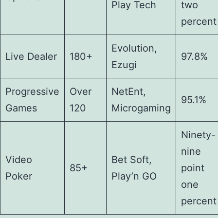
Play Tech
two
percent
Evolution,
Live Dealer
180+
97.8%
Ezugi
Progressive
Over
NetEnt,
95.1%
Games
120
Microgaming
Ninety-
nine
Video
Bet Soft,
85+
point
Poker
Play’n GO
one
percent