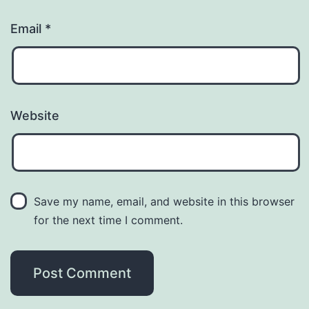
Email
*
Website
Save my name, email, and website in this browser
for the next time I comment.