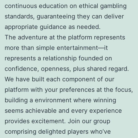
continuous education on ethical gambling
standards, guaranteeing they can deliver
appropriate guidance as needed.
The adventure at the platform represents
more than simple entertainment—it
represents a relationship founded on
confidence, openness, plus shared regard.
We have built each component of our
platform with your preferences at the focus,
building a environment where winning
seems achievable and every experience
provides excitement. Join our group
comprising delighted players who’ve