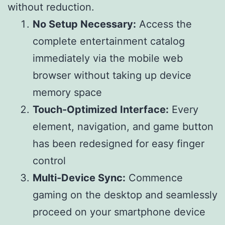
without reduction.
No Setup Necessary:
Access the
complete entertainment catalog
immediately via the mobile web
browser without taking up device
memory space
Touch-Optimized Interface:
Every
element, navigation, and game button
has been redesigned for easy finger
control
Multi-Device Sync:
Commence
gaming on the desktop and seamlessly
proceed on your smartphone device