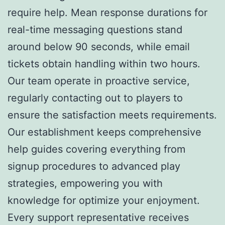
require help. Mean response durations for
real-time messaging questions stand
around below 90 seconds, while email
tickets obtain handling within two hours.
Our team operate in proactive service,
regularly contacting out to players to
ensure the satisfaction meets requirements.
Our establishment keeps comprehensive
help guides covering everything from
signup procedures to advanced play
strategies, empowering you with
knowledge for optimize your enjoyment.
Every support representative receives