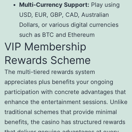
Multi-Currency Support:
Play using
USD, EUR, GBP, CAD, Australian
Dollars, or various digital currencies
such as BTC and Ethereum
VIP Membership
Rewards Scheme
The multi-tiered rewards system
appreciates plus benefits your ongoing
participation with concrete advantages that
enhance the entertainment sessions. Unlike
traditional schemes that provide minimal
benefits, the casino has structured rewards