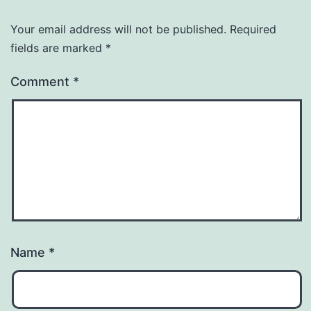
Your email address will not be published.
Required
fields are marked
*
Comment
*
Name
*