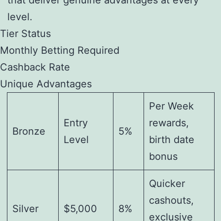
that deliver genuine advantages at every
level.
Tier Status
Monthly Betting Required
Cashback Rate
Unique Advantages
Per Week
Entry
rewards,
Bronze
5%
Level
birth date
bonus
Quicker
cashouts,
Silver
$5,000
8%
exclusive