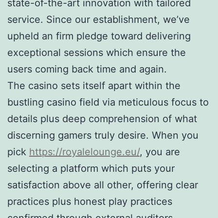
state-of-the-art innovation with tailored
service. Since our establishment, we’ve
upheld an firm pledge toward delivering
exceptional sessions which ensure the
users coming back time and again.
The casino sets itself apart within the
bustling casino field via meticulous focus to
details plus deep comprehension of what
discerning gamers truly desire. When you
pick
https://royalelounge.eu/
, you are
selecting a platform which puts your
satisfaction above all other, offering clear
practices plus honest play practices