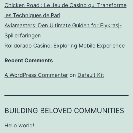
Chicken Road : Le Jeu de Casino qui Transforme
les Techniques de Pari
Aviamasters: Den Ultimate Guiden for Flykrasj-
Spillerfaringen
Rolldorado Casino: Exploring Mobile Experience
Recent Comments
A WordPress Commenter
on
Default Kit
BUILDING BELOVED COMMUNITIES
Hello world!