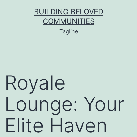
BUILDING BELOVED
COMMUNITIES
Tagline
Royale
Lounge: Your
Elite Haven