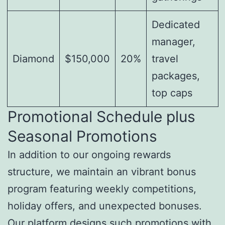
Dedicated
manager,
Diamond
$150,000
20%
travel
packages,
top caps
Promotional Schedule plus
Seasonal Promotions
In addition to our ongoing rewards
structure, we maintain an vibrant bonus
program featuring weekly competitions,
holiday offers, and unexpected bonuses.
Our platform designs such promotions with