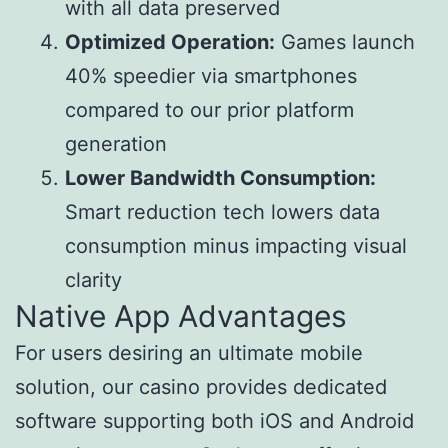
with all data preserved
Optimized Operation:
Games launch
40% speedier via smartphones
compared to our prior platform
generation
Lower Bandwidth Consumption:
Smart reduction tech lowers data
consumption minus impacting visual
clarity
Native App Advantages
For users desiring an ultimate mobile
solution, our casino provides dedicated
software supporting both iOS and Android