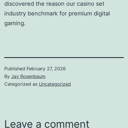
discovered the reason our casino set
industry benchmark for premium digital
gaming.
Published
February 27, 2026
By
Jay Rosenbaum
Categorized as
Uncategorized
Leave a comment