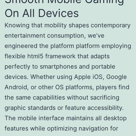
On All Devices
Knowing that mobility shapes contemporary
entertainment consumption, we’ve
engineered the platform platform employing
flexible html5 framework that adapts
perfectly to smartphones and portable
devices. Whether using Apple iOS, Google
Android, or other OS platforms, players find
the same capabilities without sacrificing
graphic standards or feature accessibility.
The mobile interface maintains all desktop
features while optimizing navigation for