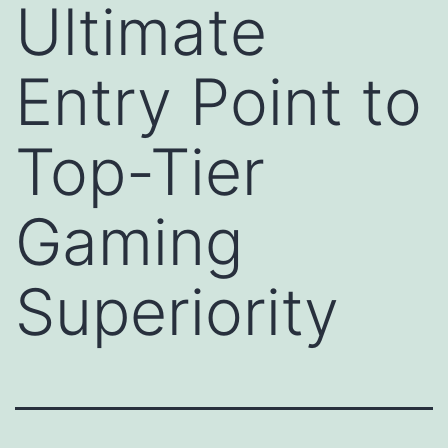
Ultimate
Entry Point to
Top-Tier
Gaming
Superiority