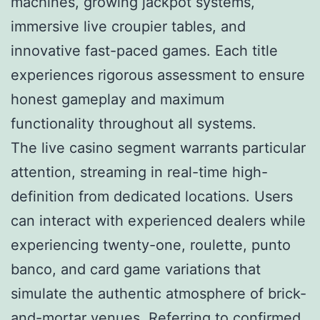
machines, growing jackpot systems,
immersive live croupier tables, and
innovative fast-paced games. Each title
experiences rigorous assessment to ensure
honest gameplay and maximum
functionality throughout all systems.
The live casino segment warrants particular
attention, streaming in real-time high-
definition from dedicated locations. Users
can interact with experienced dealers while
experiencing twenty-one, roulette, punto
banco, and card game variations that
simulate the authentic atmosphere of brick-
and-mortar venues. Referring to confirmed