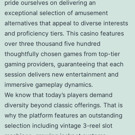
pride ourselves on delivering an
exceptional selection of amusement
alternatives that appeal to diverse interests
and proficiency tiers. This casino features
over three thousand five hundred
thoughtfully chosen games from top-tier
gaming providers, guaranteeing that each
session delivers new entertainment and
immersive gameplay dynamics.
We know that today’s players demand
diversity beyond classic offerings. That is
why the platform features an outstanding
selection including vintage 3-reel slot