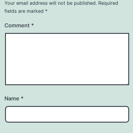
Your email address will not be published.
Required
fields are marked
*
Comment
*
Name
*