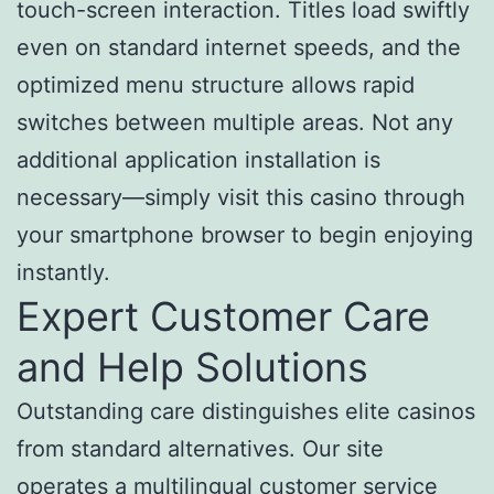
touch-screen interaction. Titles load swiftly
even on standard internet speeds, and the
optimized menu structure allows rapid
switches between multiple areas. Not any
additional application installation is
necessary—simply visit this casino through
your smartphone browser to begin enjoying
instantly.
Expert Customer Care
and Help Solutions
Outstanding care distinguishes elite casinos
from standard alternatives. Our site
operates a multilingual customer service