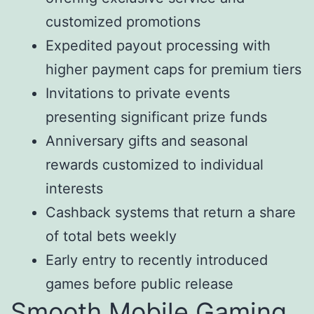
customized promotions
Expedited payout processing with
higher payment caps for premium tiers
Invitations to private events
presenting significant prize funds
Anniversary gifts and seasonal
rewards customized to individual
interests
Cashback systems that return a share
of total bets weekly
Early entry to recently introduced
games before public release
Smooth Mobile Gaming