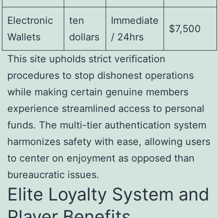
Electronic
ten
Immediate
$7,500
Wallets
dollars
/ 24hrs
This site upholds strict verification
procedures to stop dishonest operations
while making certain genuine members
experience streamlined access to personal
funds. The multi-tier authentication system
harmonizes safety with ease, allowing users
to center on enjoyment as opposed than
bureaucratic issues.
Elite Loyalty System and
Player Benefits