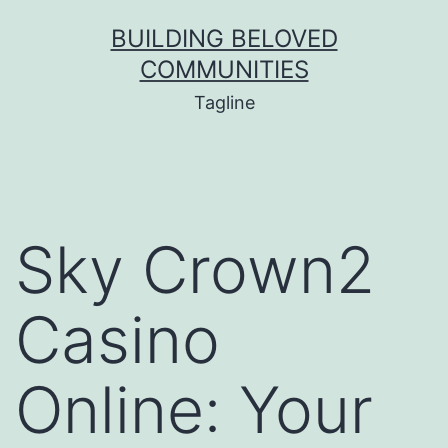
BUILDING BELOVED
COMMUNITIES
Tagline
Sky Crown2
Casino
Online: Your