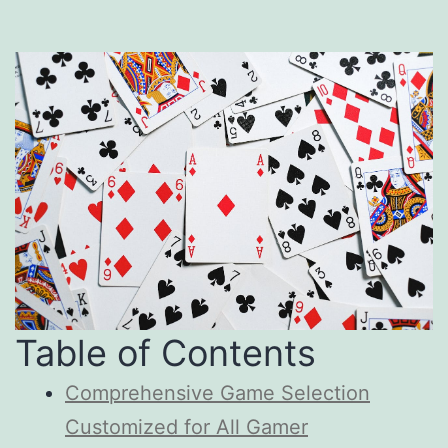
Table of Contents
Comprehensive Game Selection
Customized for All Gamer