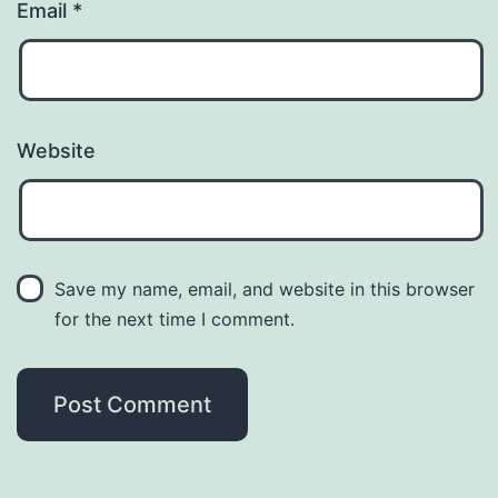
Email
*
Website
Save my name, email, and website in this browser
for the next time I comment.