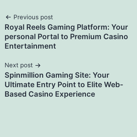
Previous post
Royal Reels Gaming Platform: Your
personal Portal to Premium Casino
Entertainment
Next post
Spinmillion Gaming Site: Your
Ultimate Entry Point to Elite Web-
Based Casino Experience