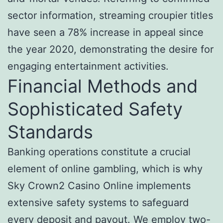
sector information, streaming croupier titles
have seen a 78% increase in appeal since
the year 2020, demonstrating the desire for
engaging entertainment activities.
Financial Methods and
Sophisticated Safety
Standards
Banking operations constitute a crucial
element of online gambling, which is why
Sky Crown2 Casino Online implements
extensive safety systems to safeguard
every deposit and payout. We employ two-