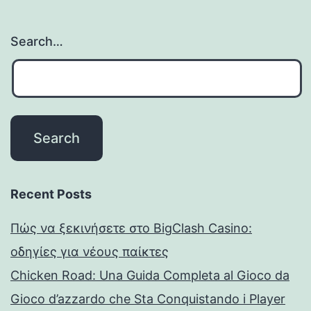
Search…
Recent Posts
Πώς να ξεκινήσετε στο BigClash Casino:
οδηγίες για νέους παίκτες
Chicken Road: Una Guida Completa al Gioco da
Gioco d’azzardo che Sta Conquistando i Player