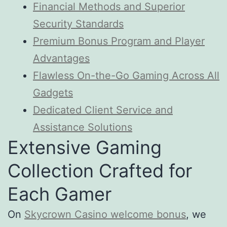
Financial Methods and Superior
Security Standards
Premium Bonus Program and Player
Advantages
Flawless On-the-Go Gaming Across All
Gadgets
Dedicated Client Service and
Assistance Solutions
Extensive Gaming
Collection Crafted for
Each Gamer
On
Skycrown Casino welcome bonus
, we