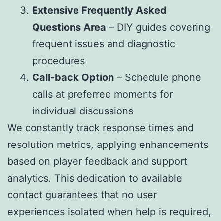
Extensive Frequently Asked
Questions Area
– DIY guides covering
frequent issues and diagnostic
procedures
Call-back Option
– Schedule phone
calls at preferred moments for
individual discussions
We constantly track response times and
resolution metrics, applying enhancements
based on player feedback and support
analytics. This dedication to available
contact guarantees that no user
experiences isolated when help is required,