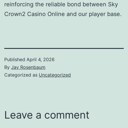
reinforcing the reliable bond between Sky
Crown2 Casino Online and our player base.
Published
April 4, 2026
By
Jay Rosenbaum
Categorized as
Uncategorized
Leave a comment