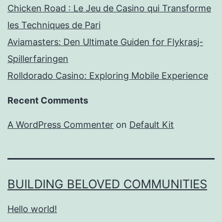
Chicken Road : Le Jeu de Casino qui Transforme
les Techniques de Pari
Aviamasters: Den Ultimate Guiden for Flykrasj-
Spillerfaringen
Rolldorado Casino: Exploring Mobile Experience
Recent Comments
A WordPress Commenter
on
Default Kit
BUILDING BELOVED COMMUNITIES
Hello world!