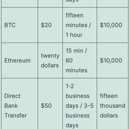
fifteen
BTC
$20
minutes /
$10,000
1 hour
15 min /
twenty
Ethereum
60
$10,000
dollars
minutes
1-2
Direct
business
fifteen
Bank
$50
days / 3-5
thousand
Transfer
business
dollars
days