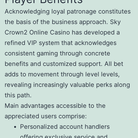
Acknowledging loyal patronage constitutes
the basis of the business approach. Sky
Crown2 Online Casino has developed a
refined VIP system that acknowledges
consistent gaming through concrete
benefits and customized support. All bet
adds to movement through level levels,
revealing increasingly valuable perks along
this path.
Main advantages accessible to the
appreciated users comprise:
Personalized account handlers
offering exclusive service and