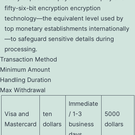
fifty-six-bit encryption encryption
technology—the equivalent level used by
top monetary establishments internationally
—to safeguard sensitive details during
processing.
Transaction Method
Minimum Amount
Handling Duration
Max Withdrawal
Immediate
Visa and
ten
/ 1-3
5000
Mastercard
dollars
business
dollars
days