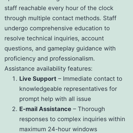
staff reachable every hour of the clock
through multiple contact methods. Staff
undergo comprehensive education to
resolve technical inquiries, account
questions, and gameplay guidance with
proficiency and professionalism.
Assistance availability features:
Live Support
– Immediate contact to
knowledgeable representatives for
prompt help with all issue
E-mail Assistance
– Thorough
responses to complex inquiries within
maximum 24-hour windows