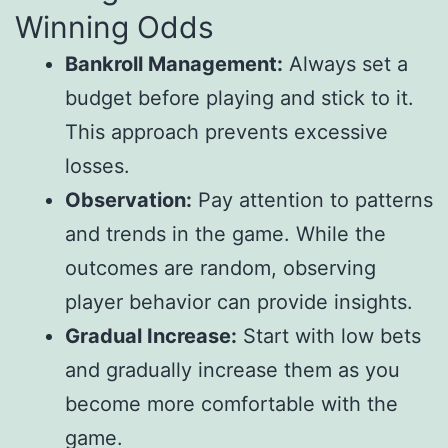
Winning Odds
Bankroll Management:
Always set a
budget before playing and stick to it.
This approach prevents excessive
losses.
Observation:
Pay attention to patterns
and trends in the game. While the
outcomes are random, observing
player behavior can provide insights.
Gradual Increase:
Start with low bets
and gradually increase them as you
become more comfortable with the
game.