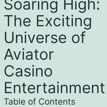
Soaring High:
The Exciting
Universe of
Aviator
Casino
Entertainment
Table of Contents