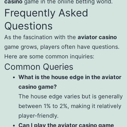
casino
game in the online betting world.
Frequently Asked
Questions
As the fascination with the
aviator casino
game grows, players often have questions.
Here are some common inquiries:
Common Queries
What is the house edge in the aviator
casino game?
The house edge varies but is generally
between 1% to 2%, making it relatively
player-friendly.
Can I play the aviator casino game