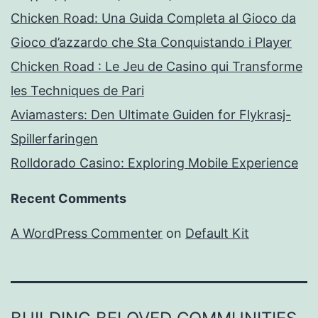
Chicken Road: Una Guida Completa al Gioco da
Gioco d’azzardo che Sta Conquistando i Player
Chicken Road : Le Jeu de Casino qui Transforme
les Techniques de Pari
Aviamasters: Den Ultimate Guiden for Flykrasj-
Spillerfaringen
Rolldorado Casino: Exploring Mobile Experience
Recent Comments
A WordPress Commenter
on
Default Kit