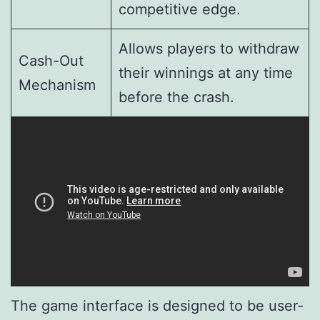
competitive edge.
Allows players to withdraw
Cash-Out
their winnings at any time
Mechanism
before the crash.
The game interface is designed to be user-