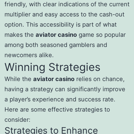
friendly, with clear indications of the current
multiplier and easy access to the cash-out
option. This accessibility is part of what
makes the
aviator casino
game so popular
among both seasoned gamblers and
newcomers alike.
Winning Strategies
While the
aviator casino
relies on chance,
having a strategy can significantly improve
a player’s experience and success rate.
Here are some effective strategies to
consider:
Strategies to Enhance