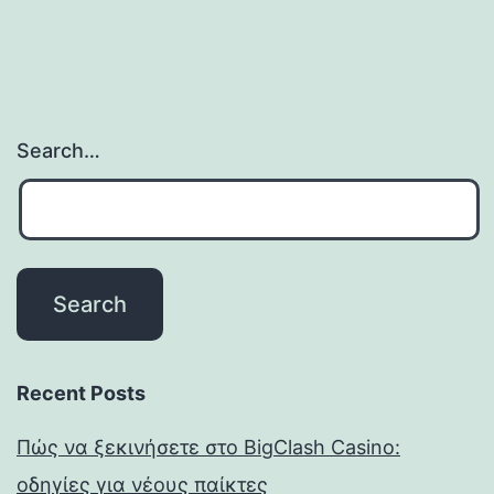
Search…
Recent Posts
Πώς να ξεκινήσετε στο BigClash Casino:
οδηγίες για νέους παίκτες