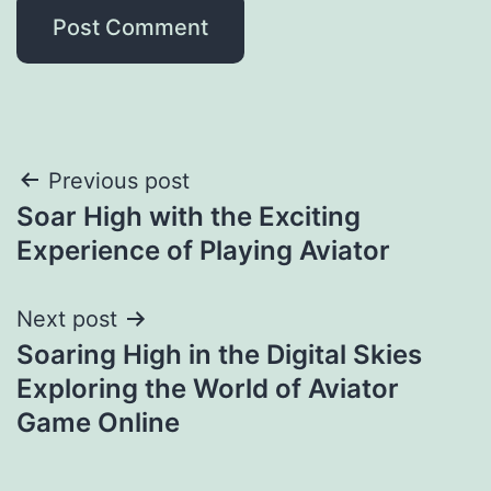
Previous post
Soar High with the Exciting
Experience of Playing Aviator
Next post
Soaring High in the Digital Skies
Exploring the World of Aviator
Game Online