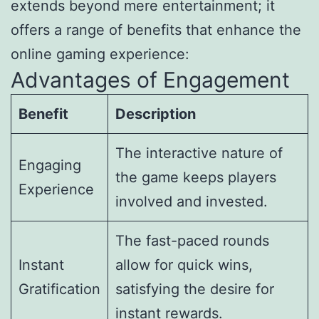
extends beyond mere entertainment; it
offers a range of benefits that enhance the
online gaming experience:
Advantages of Engagement
Benefit
Description
The interactive nature of
Engaging
the game keeps players
Experience
involved and invested.
The fast-paced rounds
Instant
allow for quick wins,
Gratification
satisfying the desire for
instant rewards.