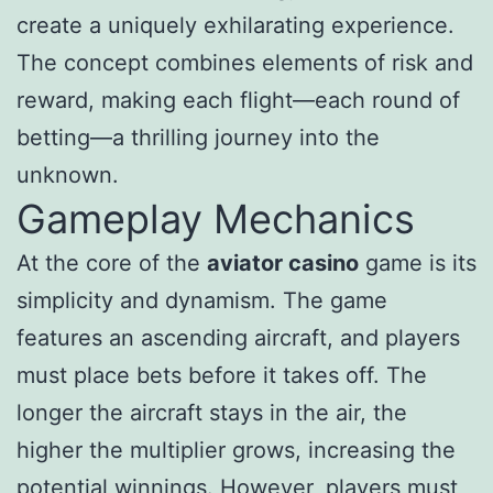
create a uniquely exhilarating experience.
The concept combines elements of risk and
reward, making each flight—each round of
betting—a thrilling journey into the
unknown.
Gameplay Mechanics
At the core of the
aviator casino
game is its
simplicity and dynamism. The game
features an ascending aircraft, and players
must place bets before it takes off. The
longer the aircraft stays in the air, the
higher the multiplier grows, increasing the
potential winnings. However, players must