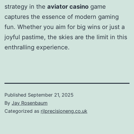
strategy in the
aviator casino
game
captures the essence of modern gaming
fun. Whether you aim for big wins or just a
joyful pastime, the skies are the limit in this
enthralling experience.
Published
September 21, 2025
By
Jay Rosenbaum
Categorized as
rjlprecisioneng.co.uk