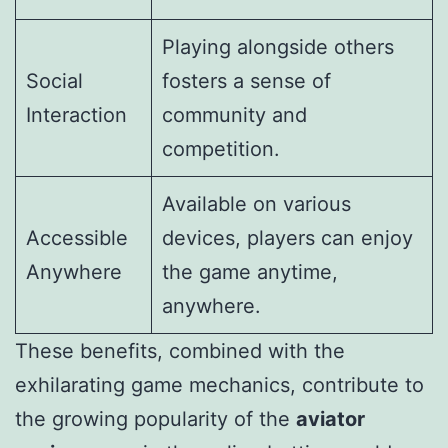
Playing alongside others
Social
fosters a sense of
Interaction
community and
competition.
Available on various
Accessible
devices, players can enjoy
Anywhere
the game anytime,
anywhere.
These benefits, combined with the
exhilarating game mechanics, contribute to
the growing popularity of the
aviator