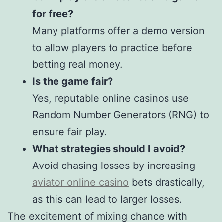
for free?
Many platforms offer a demo version
to allow players to practice before
betting real money.
Is the game fair?
Yes, reputable online casinos use
Random Number Generators (RNG) to
ensure fair play.
What strategies should I avoid?
Avoid chasing losses by increasing
aviator online casino
bets drastically,
as this can lead to larger losses.
The excitement of mixing chance with