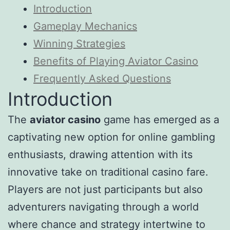
Introduction
Gameplay Mechanics
Winning Strategies
Benefits of Playing Aviator Casino
Frequently Asked Questions
Introduction
The
aviator casino
game has emerged as a
captivating new option for online gambling
enthusiasts, drawing attention with its
innovative take on traditional casino fare.
Players are not just participants but also
adventurers navigating through a world
where chance and strategy intertwine to