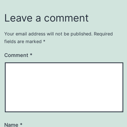
Leave a comment
Your email address will not be published.
Required
fields are marked
*
Comment
*
Name
*