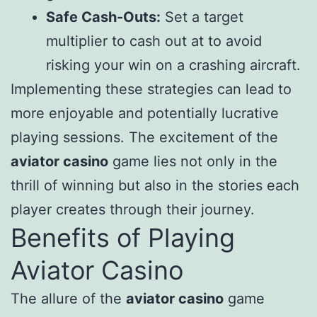
Safe Cash-Outs:
Set a target
multiplier to cash out at to avoid
risking your win on a crashing aircraft.
Implementing these strategies can lead to
more enjoyable and potentially lucrative
playing sessions. The excitement of the
aviator casino
game lies not only in the
thrill of winning but also in the stories each
player creates through their journey.
Benefits of Playing
Aviator Casino
The allure of the
aviator casino
game