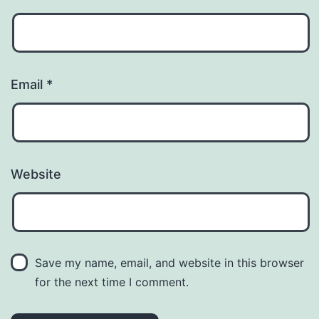
Email
*
Website
Save my name, email, and website in this browser
for the next time I comment.