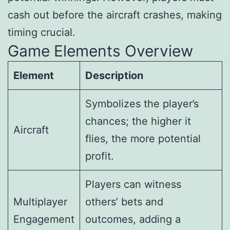
cash out before the aircraft crashes, making
timing crucial.
Game Elements Overview
Element
Description
Symbolizes the player’s
chances; the higher it
Aircraft
flies, the more potential
profit.
Players can witness
Multiplayer
others’ bets and
Engagement
outcomes, adding a