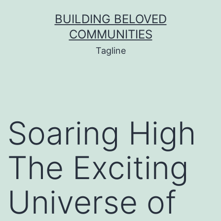
BUILDING BELOVED
COMMUNITIES
Tagline
Soaring High
The Exciting
Universe of