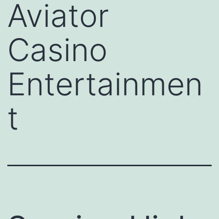
Aviator
Casino
Entertainmen
t