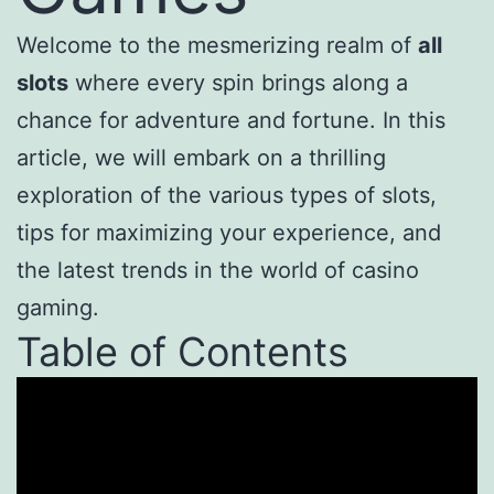
Welcome to the mesmerizing realm of
all
slots
where every spin brings along a
chance for adventure and fortune. In this
article, we will embark on a thrilling
exploration of the various types of slots,
tips for maximizing your experience, and
the latest trends in the world of casino
gaming.
Table of Contents