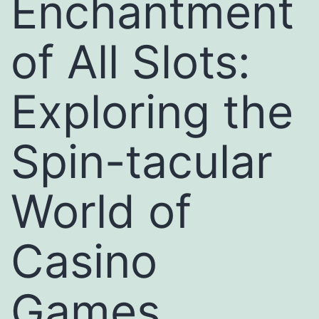
Enchantment
of All Slots:
Exploring the
Spin-tacular
World of
Casino
Games