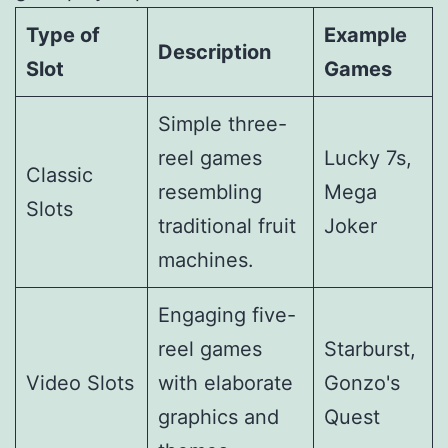
Type of
Example
Description
Slot
Games
Simple three-
reel games
Lucky 7s,
Classic
resembling
Mega
Slots
traditional fruit
Joker
machines.
Engaging five-
reel games
Starburst,
Video Slots
with elaborate
Gonzo's
graphics and
Quest