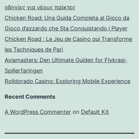
οδηγίες για νέους παίκτες
Chicken Road: Una Guida Completa al Gioco da
Gioco d’azzardo che Sta Conquistando i Player
Chicken Road : Le Jeu de Casino qui Transforme
les Techniques de Pari
Aviamasters: Den Ultimate Guiden for Flykrasj-
Spillerfaringen
Rolldorado Casino: Exploring Mobile Experience
Recent Comments
A WordPress Commenter
on
Default Kit