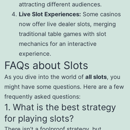
attracting different audiences.
Live Slot Experiences:
Some casinos
now offer live dealer slots, merging
traditional table games with slot
mechanics for an interactive
experience.
FAQs about Slots
As you dive into the world of
all slots
, you
might have some questions. Here are a few
frequently asked questions:
1. What is the best strategy
for playing slots?
There isn’t a foolproof strategy, but