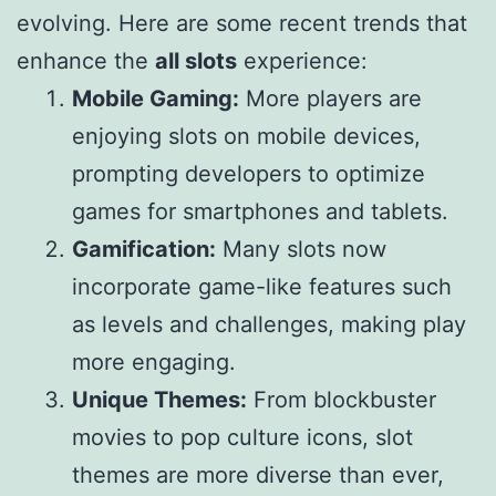
evolving. Here are some recent trends that
enhance the
all slots
experience:
Mobile Gaming:
More players are
enjoying slots on mobile devices,
prompting developers to optimize
games for smartphones and tablets.
Gamification:
Many slots now
incorporate game-like features such
as levels and challenges, making play
more engaging.
Unique Themes:
From blockbuster
movies to pop culture icons, slot
themes are more diverse than ever,