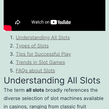
Understanding All Slots
Types of Slots
Tips for Successful Play
Trends in Slot Games
FAQs about Slots
Understanding All Slots
The term
all slots
broadly references the
diverse selection of slot machines available
in casinos, ranging from classic fruit