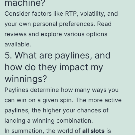
machine?
Consider factors like RTP, volatility, and
your own personal preferences. Read
reviews and explore various options
available.
5. What are paylines, and
how do they impact my
winnings?
Paylines determine how many ways you
can win on a given spin. The more active
paylines, the higher your chances of
landing a winning combination.
In summation, the world of
all slots
is