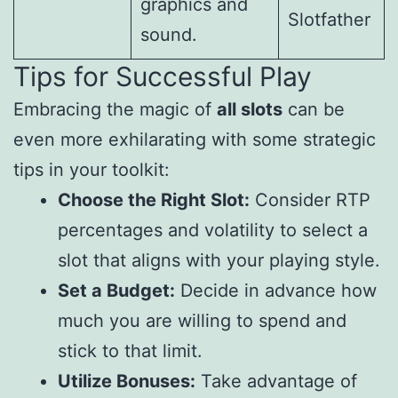
graphics and
Slotfather
sound.
Tips for Successful Play
Embracing the magic of
all slots
can be
even more exhilarating with some strategic
tips in your toolkit:
Choose the Right Slot:
Consider RTP
percentages and volatility to select a
slot that aligns with your playing style.
Set a Budget:
Decide in advance how
much you are willing to spend and
stick to that limit.
Utilize Bonuses:
Take advantage of