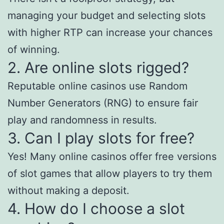
managing your budget and selecting slots
with higher RTP can increase your chances
of winning.
2. Are online slots rigged?
Reputable online casinos use Random
Number Generators (RNG) to ensure fair
play and randomness in results.
3. Can I play slots for free?
Yes! Many online casinos offer free versions
of slot games that allow players to try them
without making a deposit.
4. How do I choose a slot