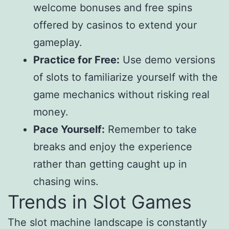
welcome bonuses and free spins
offered by casinos to extend your
gameplay.
Practice for Free:
Use demo versions
of slots to familiarize yourself with the
game mechanics without risking real
money.
Pace Yourself:
Remember to take
breaks and enjoy the experience
rather than getting caught up in
chasing wins.
Trends in Slot Games
The slot machine landscape is constantly