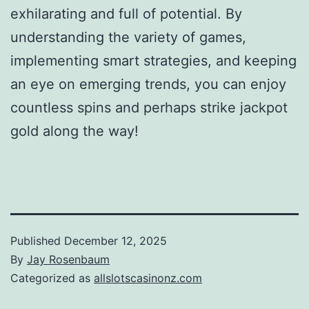
exhilarating and full of potential. By
understanding the variety of games,
implementing smart strategies, and keeping
an eye on emerging trends, you can enjoy
countless spins and perhaps strike jackpot
gold along the way!
Published
December 12, 2025
By
Jay Rosenbaum
Categorized as
allslotscasinonz.com