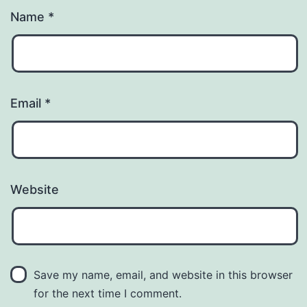
Name
*
Email
*
Website
Save my name, email, and website in this browser
for the next time I comment.