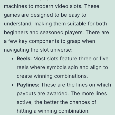
machines to modern video slots. These
games are designed to be easy to
understand, making them suitable for both
beginners and seasoned players. There are
a few key components to grasp when
navigating the slot universe:
Reels:
Most slots feature three or five
reels where symbols spin and align to
create winning combinations.
Paylines:
These are the lines on which
payouts are awarded. The more lines
active, the better the chances of
hitting a winning combination.