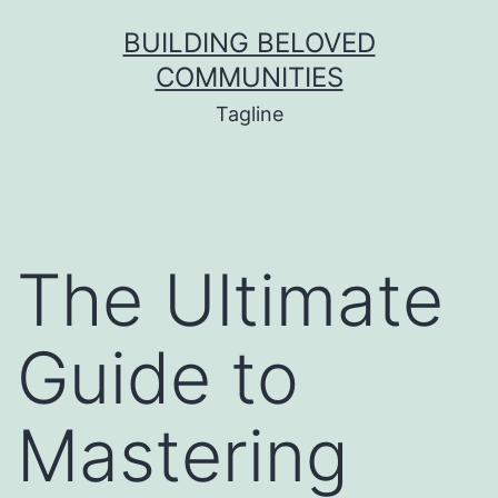
BUILDING BELOVED
COMMUNITIES
Tagline
The Ultimate
Guide to
Mastering