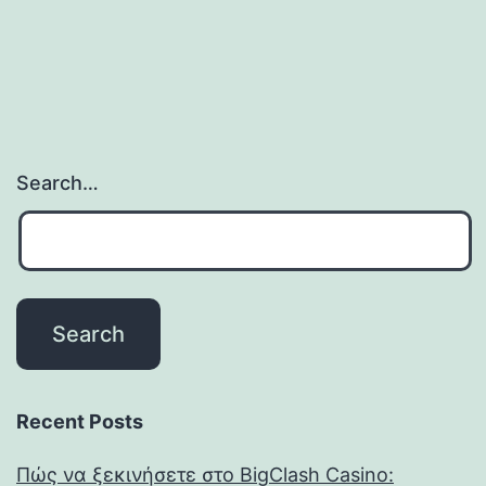
Search…
Recent Posts
Πώς να ξεκινήσετε στο BigClash Casino: