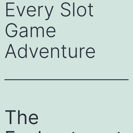
Every Slot
Game
Adventure
The