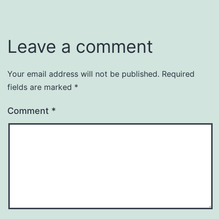
Leave a comment
Your email address will not be published.
Required
fields are marked
*
Comment
*