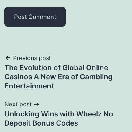
Previous post
The Evolution of Global Online
Casinos A New Era of Gambling
Entertainment
Next post
Unlocking Wins with Wheelz No
Deposit Bonus Codes