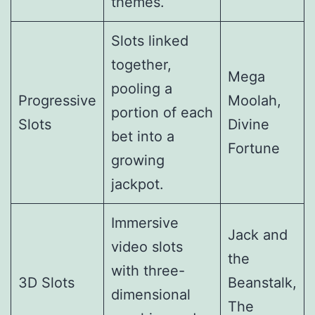
themes.
Slots linked
together,
Mega
pooling a
Progressive
Moolah,
portion of each
Slots
Divine
bet into a
Fortune
growing
jackpot.
Immersive
Jack and
video slots
the
with three-
3D Slots
Beanstalk,
dimensional
The