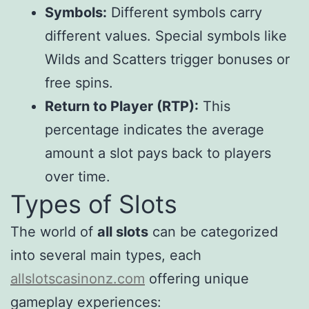
Symbols:
Different symbols carry
different values. Special symbols like
Wilds and Scatters trigger bonuses or
free spins.
Return to Player (RTP):
This
percentage indicates the average
amount a slot pays back to players
over time.
Types of Slots
The world of
all slots
can be categorized
into several main types, each
allslotscasinonz.com
offering unique
gameplay experiences: