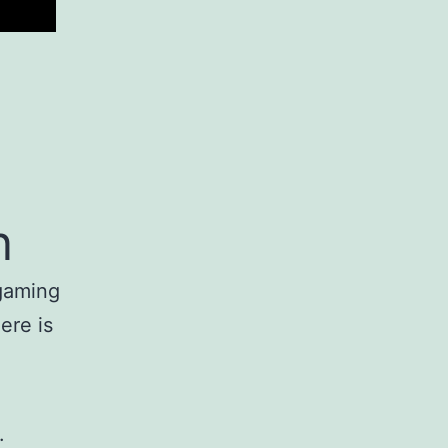
n
 gaming
ere is
.