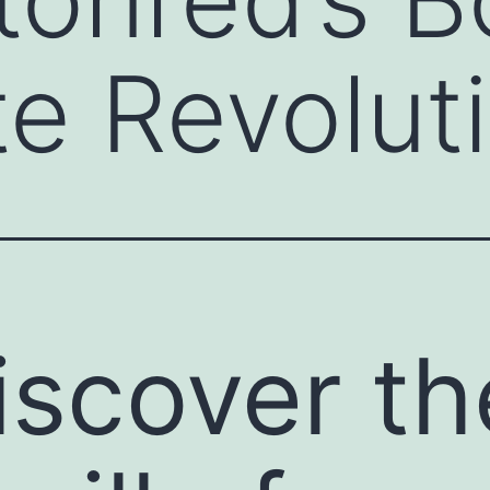
e Revolut
iscover th