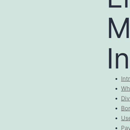
M
I
Int
Wha
Div
Bo
Use
Pa