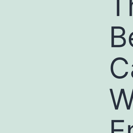
Th
B
C
W
E