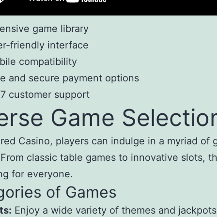
ensive game library
r-friendly interface
ile compatibility
e and secure payment options
7 customer support
erse Game Selectio
red Casino, players can indulge in a myriad of
 From classic table games to innovative slots, th
g for everyone.
gories of Games
ts:
Enjoy a wide variety of themes and jackpots