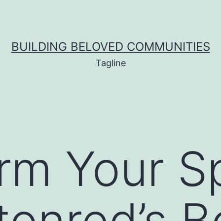
BUILDING BELOVED COMMUNITIES
Tagline
rm Your S
tonred’s B