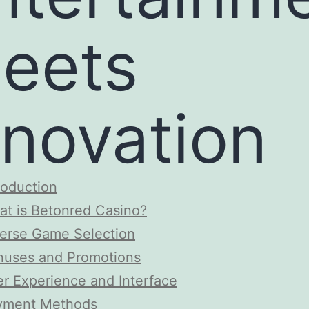
eets
nnovation
roduction
t is Betonred Casino?
erse Game Selection
nuses and Promotions
r Experience and Interface
yment Methods