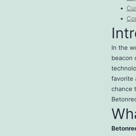
Cu
Co
Int
In the w
beacon o
technolo
favorite
chance t
Betonred
Wha
Betonre