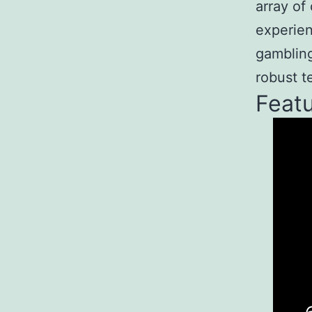
array of
experien
gamblin
robust t
Featu