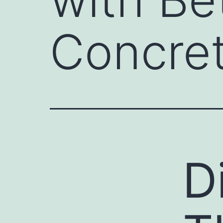
Concret
D