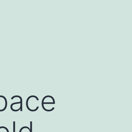
pace
old