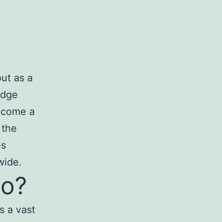
ut as a
edge
become a
 the
es
wide.
no?
s a vast