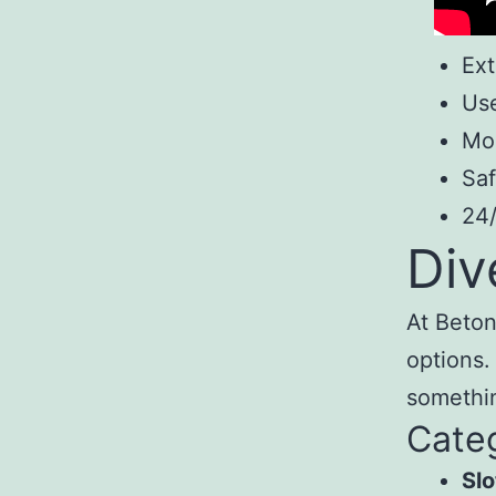
Ext
Use
Mob
Saf
24/
Div
At Beton
options.
somethin
Cate
Slo