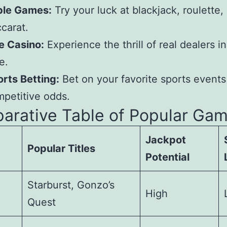
ble Games:
Try your luck at blackjack, roulette,
carat.
e Casino:
Experience the thrill of real dealers in
e.
rts Betting:
Bet on your favorite sports events
petitive odds.
arative Table of Popular Ga
Jackpot
Popular Titles
Potential
Starburst, Gonzo’s
High
Quest