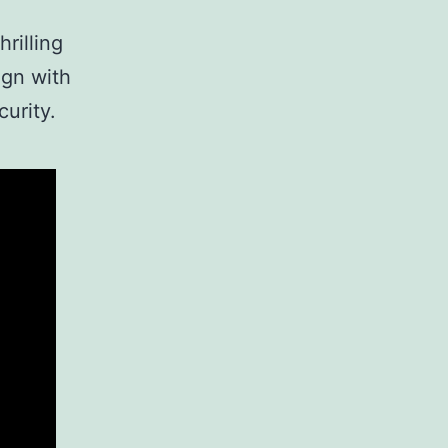
rilling
gn with
urity.