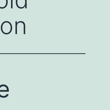
ion
e