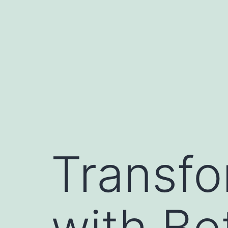
Transfo
with Be