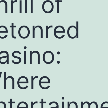
rill of
etonred
asino:
here
ntertainm