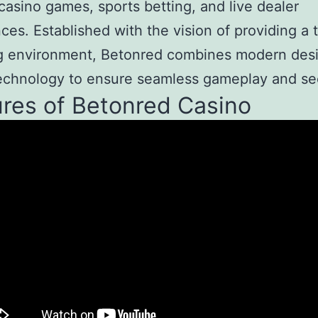
 casino games, sports betting, and live dealer
ces. Established with the vision of providing a th
g environment, Betonred combines modern desi
echnology to ensure seamless gameplay and sec
res of Betonred Casino