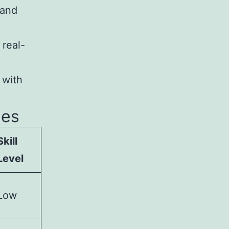
 and
 real-
 with
mes
Skill
Level
Low