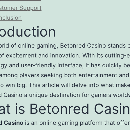
stomer Support
nclusion
roduction
orld of online gaming, Betonred Casino stands o
f excitement and innovation. With its cutting-
gy and user-friendly interface, it has quickly 
 among players seeking both entertainment and
o win big. This article will delve into what mak
 Casino a unique destination for gamers world
t is Betonred Casi
d Casino
is an online gaming platform that offer