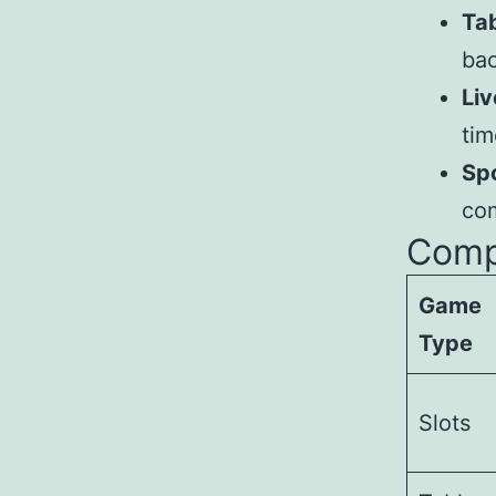
Ta
bac
Liv
tim
Spo
com
Comp
Game
Type
Slots