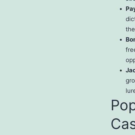
Pay
dic
the
Bo
fre
opp
Ja
gro
lur
Pop
Cas