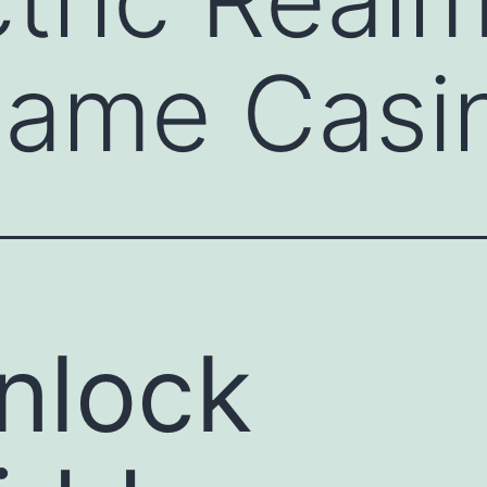
Game Casi
nlock