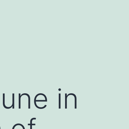
une in
 of