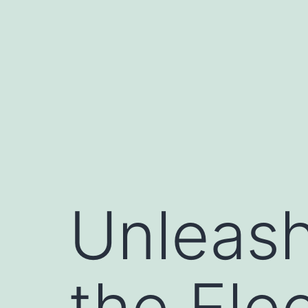
Unleash
the Ele