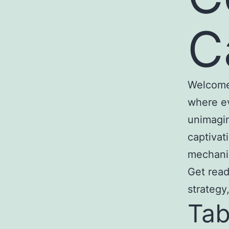
C
Welcome 
where ev
unimagina
captivat
mechanic
Get read
strategy,
Tab