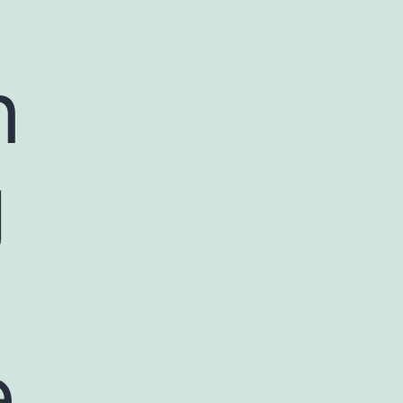
n
g
e