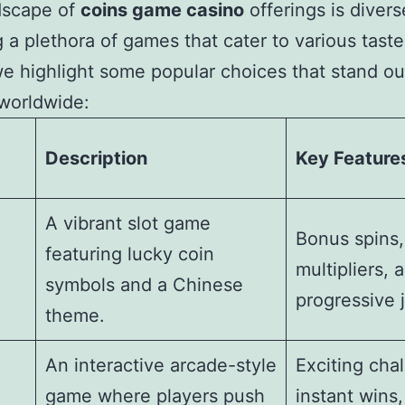
dscape of
coins game casino
offerings is divers
g a plethora of games that cater to various taste
e highlight some popular choices that stand ou
worldwide:
Description
Key Feature
A vibrant slot game
Bonus spins,
featuring lucky coin
multipliers, 
symbols and a Chinese
progressive 
theme.
An interactive arcade-style
Exciting cha
game where players push
instant wins