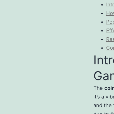
Int
Ho
Pop
Eff
Res
Co
Int
Ga
The
coi
it’s a v
and the 