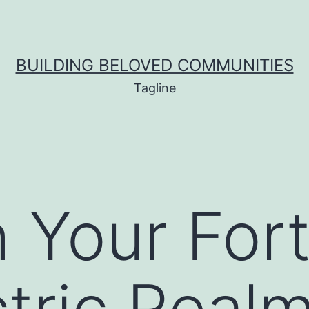
BUILDING BELOVED COMMUNITIES
Tagline
 Your Fort
ctric Realm