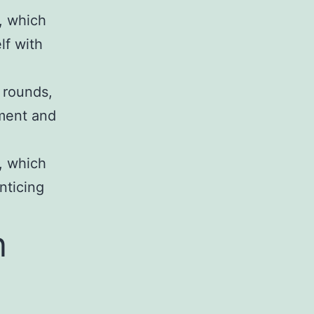
, which
lf with
 rounds,
ement and
, which
nticing
n