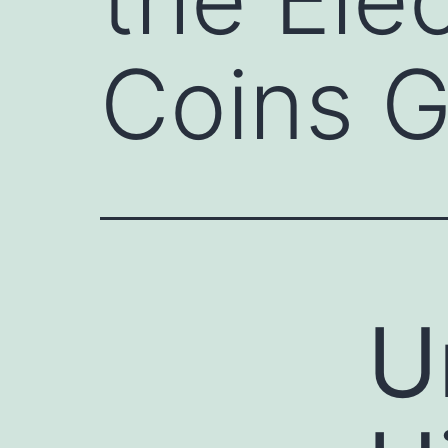
Coins 
U