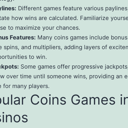
lines:
Different games feature various paylines
tate how wins are calculated. Familiarize yourse
se to maximize your chances.
nus Features:
Many coins games include bonus
e spins, and multipliers, adding layers of excit
ortunities to win.
ckpots:
Some games offer progressive jackpots
w over time until someone wins, providing an e
e for many players.
ular Coins Games i
inos