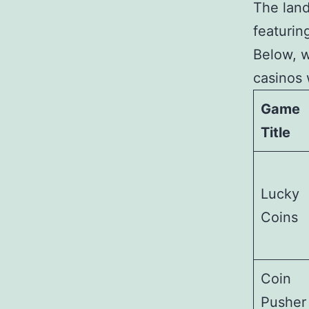
The lan
featurin
Below, w
casinos 
Game
Title
Lucky
Coins
Coin
Pusher