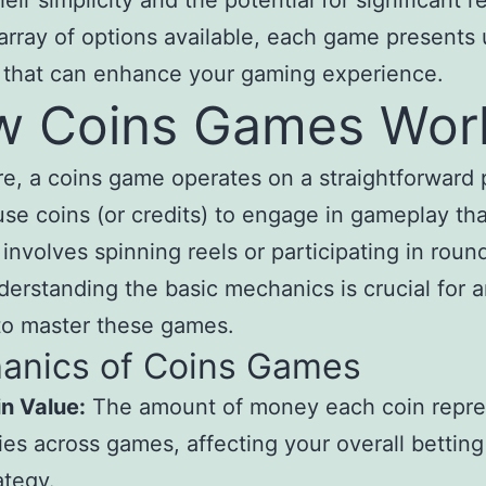
eir simplicity and the potential for significant 
array of options available, each game presents
 that can enhance your gaming experience.
w Coins Games Wor
ore, a coins game operates on a straightforward
use coins (or credits) to engage in gameplay tha
y involves spinning reels or participating in roun
derstanding the basic mechanics is crucial for 
to master these games.
anics of Coins Games
n Value:
The amount of money each coin repre
ies across games, affecting your overall betting
ategy.