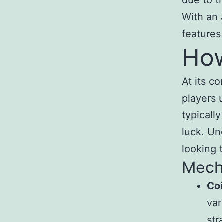
due to th
With an 
features
Ho
At its c
players 
typicall
luck. Un
looking 
Mech
Coi
var
str