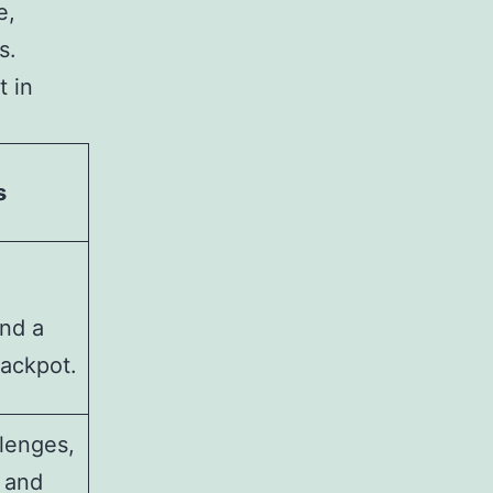
e,
s.
t in
s
and a
jackpot.
llenges,
, and