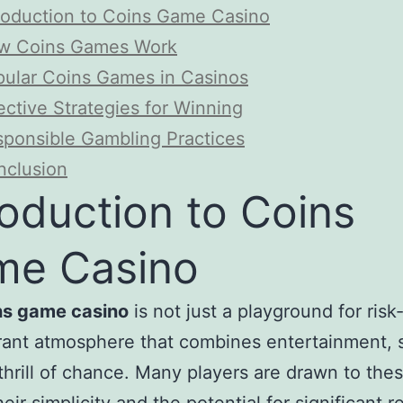
roduction to Coins Game Casino
w Coins Games Work
ular Coins Games in Casinos
ective Strategies for Winning
ponsible Gambling Practices
nclusion
roduction to Coins
me Casino
ns game casino
is not just a playground for risk
ibrant atmosphere that combines entertainment, 
thrill of chance. Many players are drawn to th