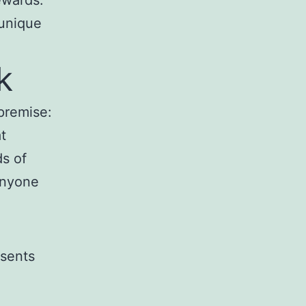
rewards.
 unique
k
 premise:
t
ds of
anyone
sents