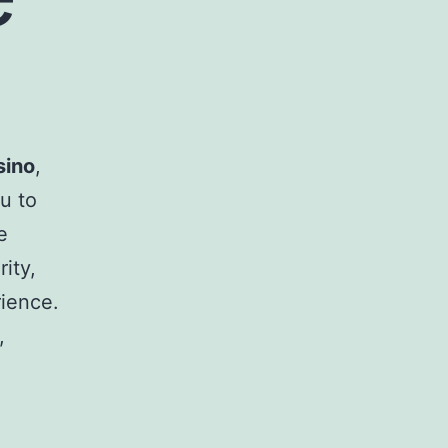
sino
,
u to
e
ity,
rience.
,