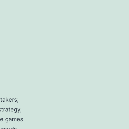
-takers;
strategy,
ese games