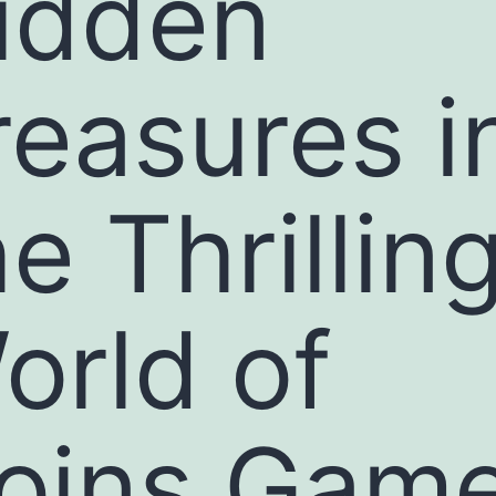
idden
reasures i
he Thrillin
orld of
oins Gam