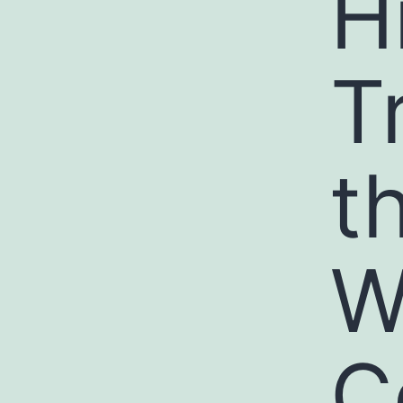
H
T
t
W
C