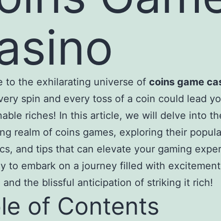
asino
to the exhilarating universe of
coins game ca
ery spin and every toss of a coin could lead yo
ble riches! In this article, we will delve into th
ing realm of coins games, exploring their popular
s, and tips that can elevate your gaming expe
y to embark on a journey filled with excitement
 and the blissful anticipation of striking it rich!
le of Contents