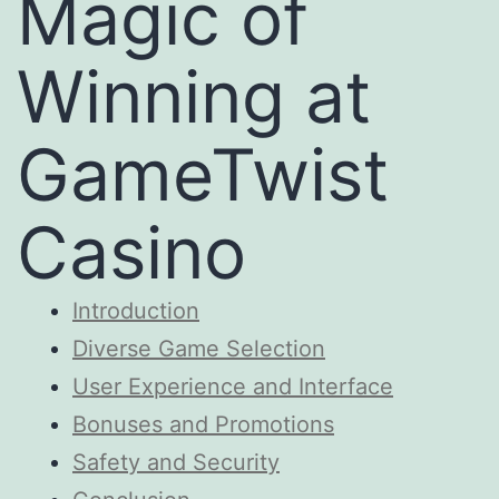
Magic of
Winning at
GameTwist
Casino
Introduction
Diverse Game Selection
User Experience and Interface
Bonuses and Promotions
Safety and Security