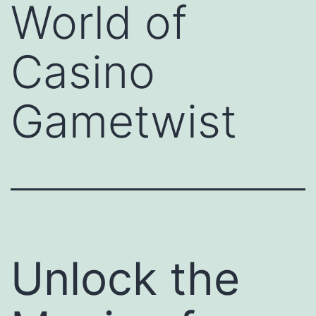
World of
Casino
Gametwist
Unlock the