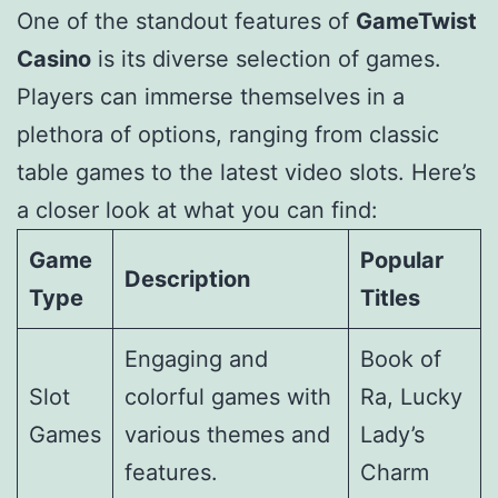
One of the standout features of
GameTwist
Casino
is its diverse selection of games.
Players can immerse themselves in a
plethora of options, ranging from classic
table games to the latest video slots. Here’s
a closer look at what you can find:
Game
Popular
Description
Type
Titles
Engaging and
Book of
Slot
colorful games with
Ra, Lucky
Games
various themes and
Lady’s
features.
Charm