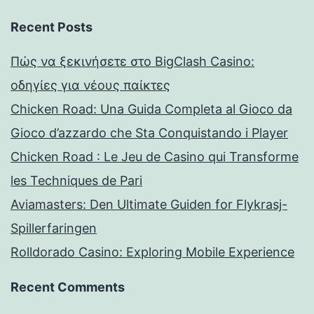
Recent Posts
Πώς να ξεκινήσετε στο BigClash Casino:
οδηγίες για νέους παίκτες
Chicken Road: Una Guida Completa al Gioco da
Gioco d’azzardo che Sta Conquistando i Player
Chicken Road : Le Jeu de Casino qui Transforme
les Techniques de Pari
Aviamasters: Den Ultimate Guiden for Flykrasj-
Spillerfaringen
Rolldorado Casino: Exploring Mobile Experience
Recent Comments