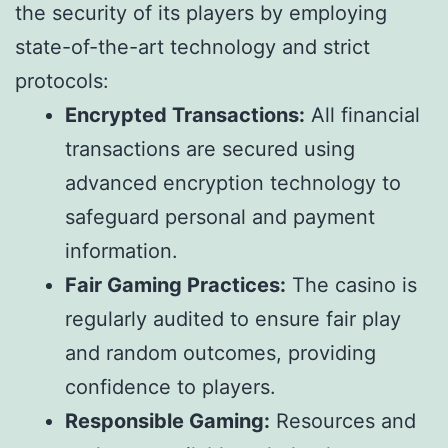
the security of its players by employing
state-of-the-art technology and strict
protocols:
Encrypted Transactions:
All financial
transactions are secured using
advanced encryption technology to
safeguard personal and payment
information.
Fair Gaming Practices:
The casino is
regularly audited to ensure fair play
and random outcomes, providing
confidence to players.
Responsible Gaming:
Resources and