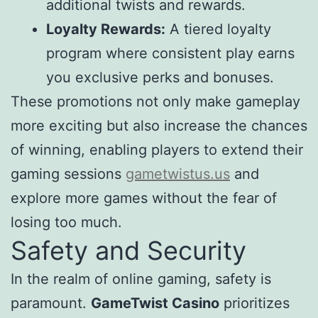
additional twists and rewards.
Loyalty Rewards:
A tiered loyalty
program where consistent play earns
you exclusive perks and bonuses.
These promotions not only make gameplay
more exciting but also increase the chances
of winning, enabling players to extend their
gaming sessions
gametwistus.us
and
explore more games without the fear of
losing too much.
Safety and Security
In the realm of online gaming, safety is
paramount.
GameTwist Casino
prioritizes