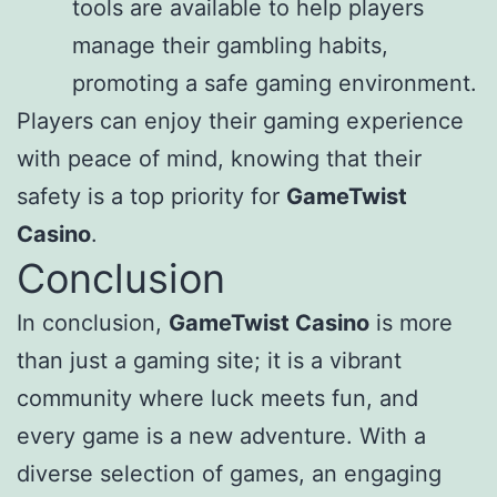
tools are available to help players
manage their gambling habits,
promoting a safe gaming environment.
Players can enjoy their gaming experience
with peace of mind, knowing that their
safety is a top priority for
GameTwist
Casino
.
Conclusion
In conclusion,
GameTwist Casino
is more
than just a gaming site; it is a vibrant
community where luck meets fun, and
every game is a new adventure. With a
diverse selection of games, an engaging