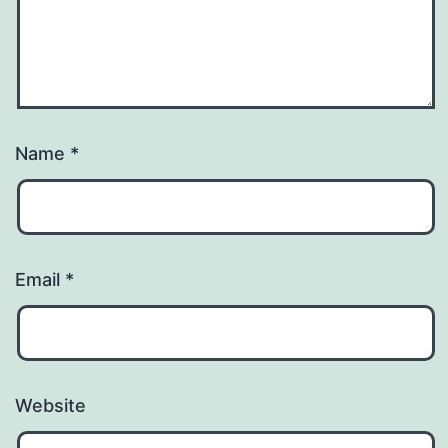
Name
*
Email
*
Website