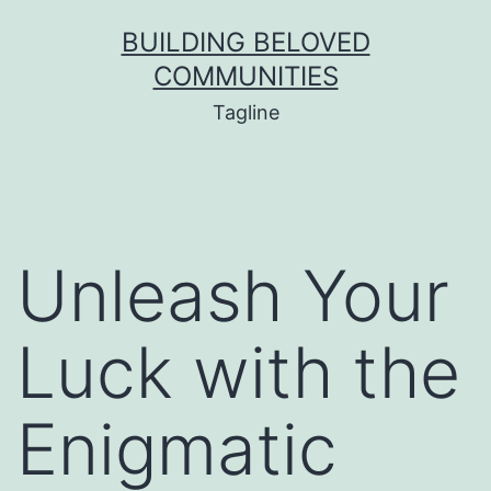
BUILDING BELOVED
COMMUNITIES
Tagline
Unleash Your
Luck with the
Enigmatic