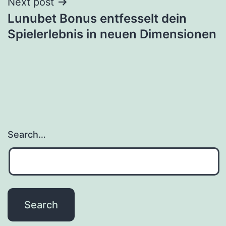
Next post
Lunubet Bonus entfesselt dein
Spielerlebnis in neuen Dimensionen
Search…