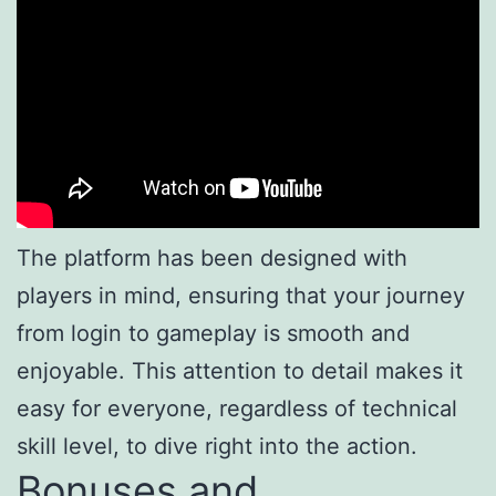
The platform has been designed with
players in mind, ensuring that your journey
from login to gameplay is smooth and
enjoyable. This attention to detail makes it
easy for everyone, regardless of technical
skill level, to dive right into the action.
Bonuses and