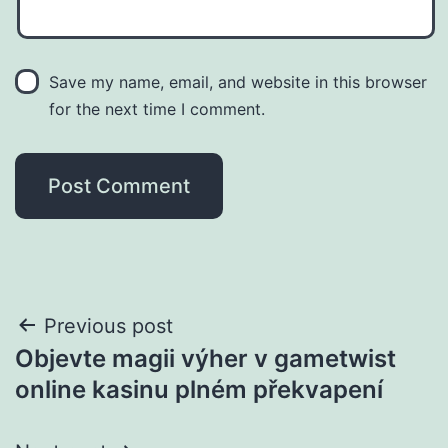
Save my name, email, and website in this browser
for the next time I comment.
Previous post
Objevte magii výher v gametwist
online kasinu plném překvapení