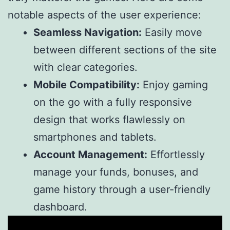
notable aspects of the user experience:
Seamless Navigation:
Easily move
between different sections of the site
with clear categories.
Mobile Compatibility:
Enjoy gaming
on the go with a fully responsive
design that works flawlessly on
smartphones and tablets.
Account Management:
Effortlessly
manage your funds, bonuses, and
game history through a user-friendly
dashboard.