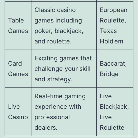
Classic casino
European
Table
games including
Roulette,
Games
poker, blackjack,
Texas
and roulette.
Hold’em
Exciting games that
Card
Baccarat,
challenge your skill
Games
Bridge
and strategy.
Real-time gaming
Live
Live
experience with
Blackjack,
Casino
professional
Live
dealers.
Roulette