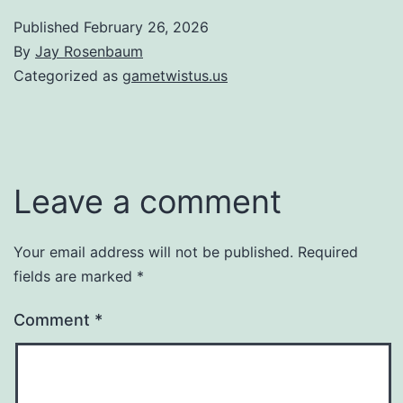
Published
February 26, 2026
By
Jay Rosenbaum
Categorized as
gametwistus.us
Leave a comment
Your email address will not be published.
Required
fields are marked
*
Comment
*