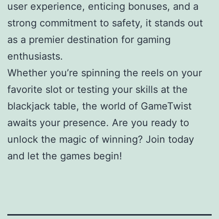
user experience, enticing bonuses, and a
strong commitment to safety, it stands out
as a premier destination for gaming
enthusiasts.
Whether you’re spinning the reels on your
favorite slot or testing your skills at the
blackjack table, the world of GameTwist
awaits your presence. Are you ready to
unlock the magic of winning? Join today
and let the games begin!