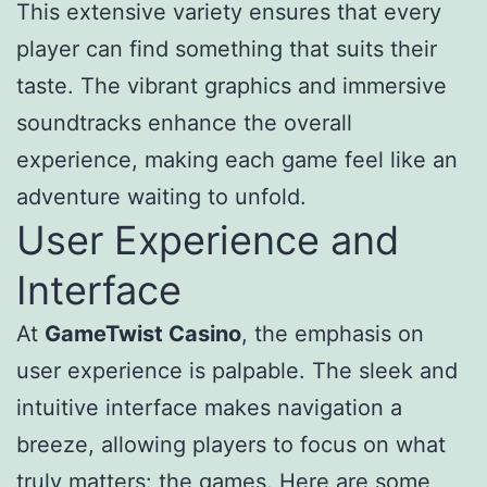
This extensive variety ensures that every
player can find something that suits their
taste. The vibrant graphics and immersive
soundtracks enhance the overall
experience, making each game feel like an
adventure waiting to unfold.
User Experience and
Interface
At
GameTwist Casino
, the emphasis on
user experience is palpable. The sleek and
intuitive interface makes navigation a
breeze, allowing players to focus on what
truly matters: the games. Here are some