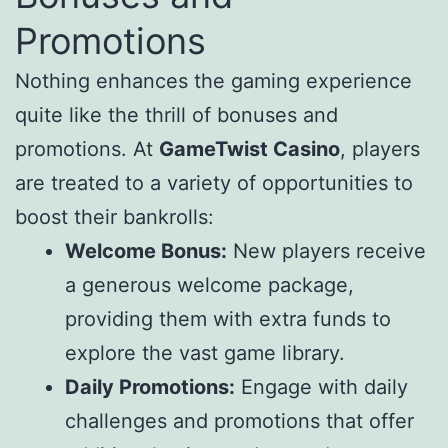
Promotions
Nothing enhances the gaming experience
quite like the thrill of bonuses and
promotions. At
GameTwist Casino
, players
are treated to a variety of opportunities to
boost their bankrolls:
Welcome Bonus:
New players receive
a generous welcome package,
providing them with extra funds to
explore the vast game library.
Daily Promotions:
Engage with daily
challenges and promotions that offer