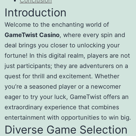
Conclusion
Introduction
Welcome to the enchanting world of
GameTwist Casino
, where every spin and
deal brings you closer to unlocking your
fortune! In this digital realm, players are not
just participants; they are adventurers on a
quest for thrill and excitement. Whether
you’re a seasoned player or a newcomer
eager to try your luck, GameTwist offers an
extraordinary experience that combines
entertainment with opportunities to win big.
Diverse Game Selection