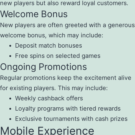
new players but also reward loyal customers.
Welcome Bonus
New players are often greeted with a generous
welcome bonus, which may include:
Deposit match bonuses
Free spins on selected games
Ongoing Promotions
Regular promotions keep the excitement alive
for existing players. This may include:
Weekly cashback offers
Loyalty programs with tiered rewards
Exclusive tournaments with cash prizes
Mobile Experience