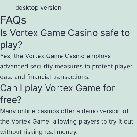
desktop version
FAQs
Is Vortex Game Casino safe to
play?
Yes, the Vortex Game Casino employs
advanced security measures to protect player
data and financial transactions.
Can I play Vortex Game for
free?
Many online casinos offer a demo version of
the Vortex Game, allowing players to try it out
without risking real money.