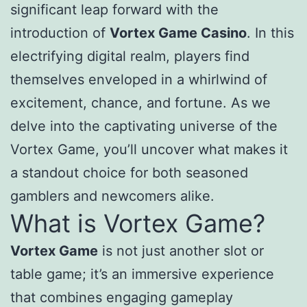
significant leap forward with the
introduction of
Vortex Game Casino
. In this
electrifying digital realm, players find
themselves enveloped in a whirlwind of
excitement, chance, and fortune. As we
delve into the captivating universe of the
Vortex Game, you’ll uncover what makes it
a standout choice for both seasoned
gamblers and newcomers alike.
What is Vortex Game?
Vortex Game
is not just another slot or
table game; it’s an immersive experience
that combines engaging gameplay