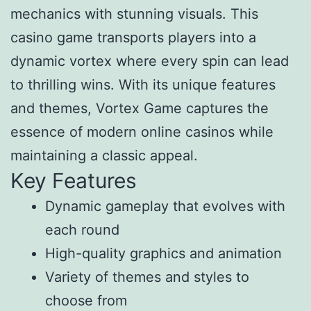
mechanics with stunning visuals. This
casino game transports players into a
dynamic vortex where every spin can lead
to thrilling wins. With its unique features
and themes, Vortex Game captures the
essence of modern online casinos while
maintaining a classic appeal.
Key Features
Dynamic gameplay that evolves with
each round
High-quality graphics and animation
Variety of themes and styles to
choose from