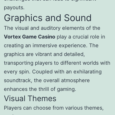
payouts.
Graphics and Sound
The visual and auditory elements of the
Vortex Game Casino
play a crucial role in
creating an immersive experience. The
graphics are vibrant and detailed,
transporting players to different worlds with
every spin. Coupled with an exhilarating
soundtrack, the overall atmosphere
enhances the thrill of gaming.
Visual Themes
Players can choose from various themes,