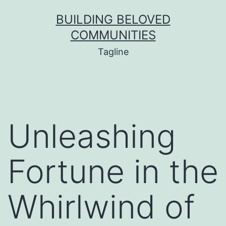
BUILDING BELOVED
COMMUNITIES
Tagline
Unleashing
Fortune in the
Whirlwind of