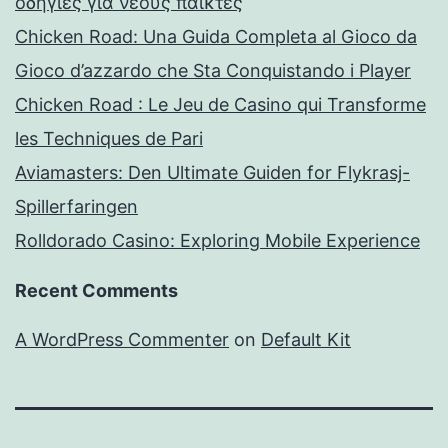
οδηγίες για νέους παίκτες
Chicken Road: Una Guida Completa al Gioco da
Gioco d’azzardo che Sta Conquistando i Player
Chicken Road : Le Jeu de Casino qui Transforme
les Techniques de Pari
Aviamasters: Den Ultimate Guiden for Flykrasj-
Spillerfaringen
Rolldorado Casino: Exploring Mobile Experience
Recent Comments
A WordPress Commenter
on
Default Kit