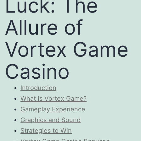
Luck: The
Allure of
Vortex Game
Casino
Introduction
What is Vortex Game?
Gameplay Experience
Graphics and Sound
Strategies to Win