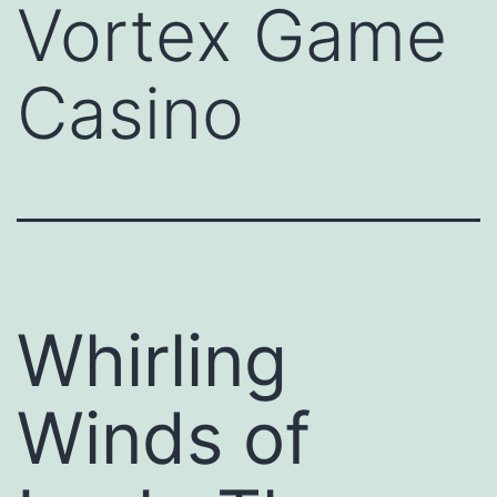
Vortex Game
Casino
Whirling
Winds of