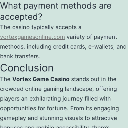
What payment methods are
accepted?
The casino typically accepts a
vortexgamesonline.com
variety of payment
methods, including credit cards, e-wallets, and
bank transfers.
Conclusion
The
Vortex Game Casino
stands out in the
crowded online gaming landscape, offering
players an exhilarating journey filled with
opportunities for fortune. From its engaging
gameplay and stunning visuals to attractive
bonuses and mobile accessibility, there’s