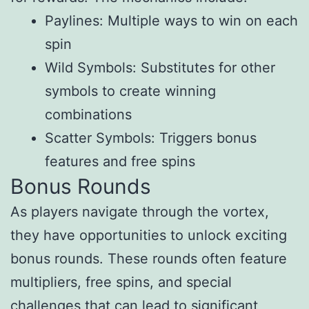
Paylines: Multiple ways to win on each
spin
Wild Symbols: Substitutes for other
symbols to create winning
combinations
Scatter Symbols: Triggers bonus
features and free spins
Bonus Rounds
As players navigate through the vortex,
they have opportunities to unlock exciting
bonus rounds. These rounds often feature
multipliers, free spins, and special
challenges that can lead to significant