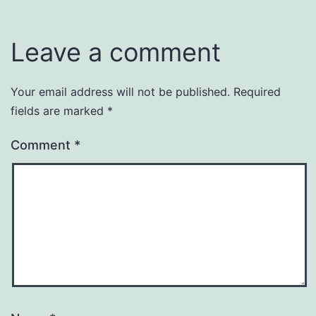
Leave a comment
Your email address will not be published.
Required
fields are marked
*
Comment
*