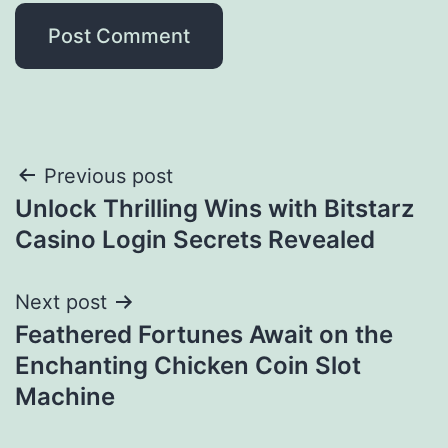
Previous post
Unlock Thrilling Wins with Bitstarz
Casino Login Secrets Revealed
Next post
Feathered Fortunes Await on the
Enchanting Chicken Coin Slot
Machine