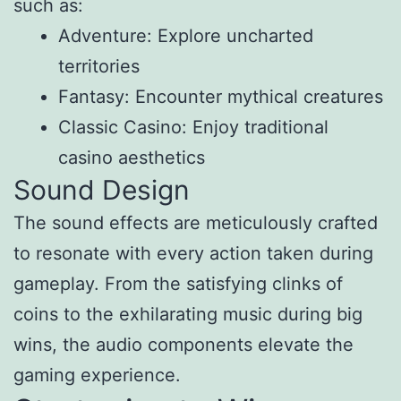
such as:
Adventure: Explore uncharted
territories
Fantasy: Encounter mythical creatures
Classic Casino: Enjoy traditional
casino aesthetics
Sound Design
The sound effects are meticulously crafted
to resonate with every action taken during
gameplay. From the satisfying clinks of
coins to the exhilarating music during big
wins, the audio components elevate the
gaming experience.