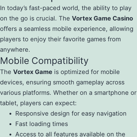
In today’s fast-paced world, the ability to play
on the go is crucial. The
Vortex Game Casino
offers a seamless mobile experience, allowing
players to enjoy their favorite games from
anywhere.
Mobile Compatibility
The
Vortex Game
is optimized for mobile
devices, ensuring smooth gameplay across
various platforms. Whether on a smartphone or
tablet, players can expect:
Responsive design for easy navigation
Fast loading times
Access to all features available on the