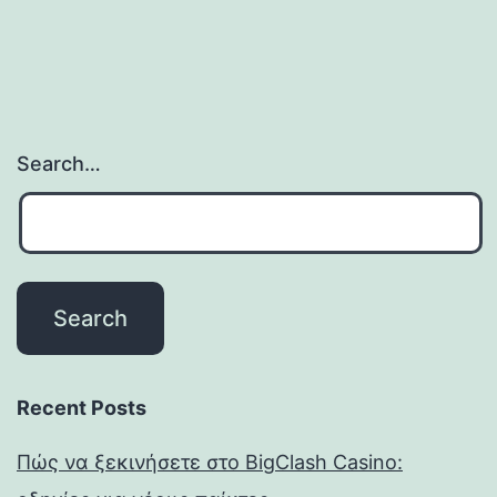
Search…
Recent Posts
Πώς να ξεκινήσετε στο BigClash Casino: