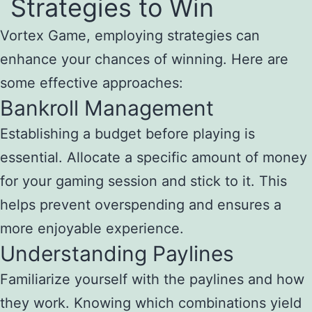
Strategies to Win
Vortex Game, employing strategies can
enhance your chances of winning. Here are
some effective approaches:
Bankroll Management
Establishing a budget before playing is
essential. Allocate a specific amount of money
for your gaming session and stick to it. This
helps prevent overspending and ensures a
more enjoyable experience.
Understanding Paylines
Familiarize yourself with the paylines and how
they work. Knowing which combinations yield