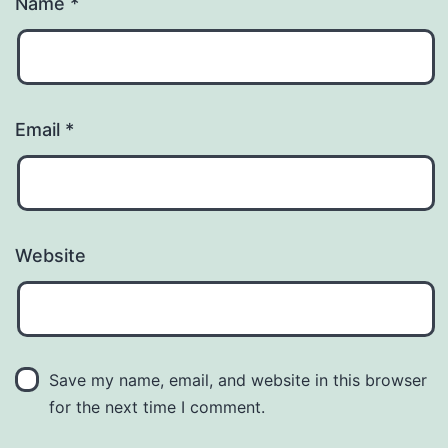
Name
*
Email
*
Website
Save my name, email, and website in this browser
for the next time I comment.