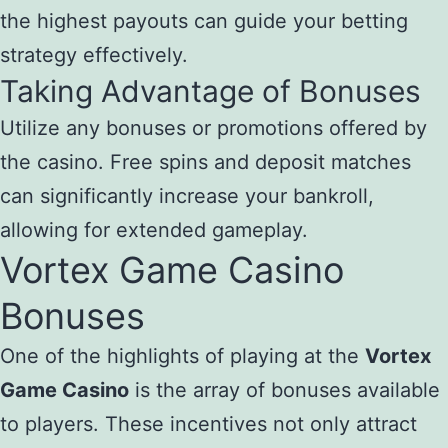
the highest payouts can guide your betting
strategy effectively.
Taking Advantage of Bonuses
Utilize any bonuses or promotions offered by
the casino. Free spins and deposit matches
can significantly increase your bankroll,
allowing for extended gameplay.
Vortex Game Casino
Bonuses
One of the highlights of playing at the
Vortex
Game Casino
is the array of bonuses available
to players. These incentives not only attract