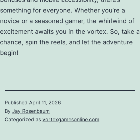
something for everyone. Whether you’re a
novice or a seasoned gamer, the whirlwind of
excitement awaits you in the vortex. So, take a
chance, spin the reels, and let the adventure
begin!
Published
April 11, 2026
By
Jay Rosenbaum
Categorized as
vortexgamesonline.com