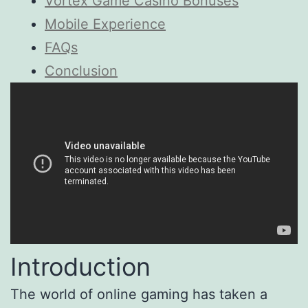
Vortex Game Casino Bonuses
Mobile Experience
FAQs
Conclusion
Introduction
The world of online gaming has taken a