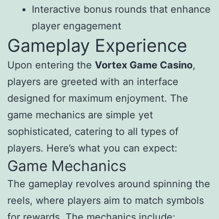
Interactive bonus rounds that enhance
player engagement
Gameplay Experience
Upon entering the
Vortex Game Casino
,
players are greeted with an interface
designed for maximum enjoyment. The
game mechanics are simple yet
sophisticated, catering to all types of
players. Here’s what you can expect:
Game Mechanics
The gameplay revolves around spinning the
reels, where players aim to match symbols
for rewards. The mechanics include: