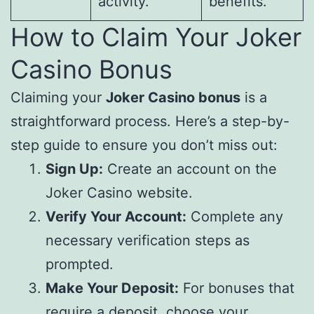
activity.
benefits.
How to Claim Your Joker
Casino Bonus
Claiming your
Joker Casino bonus
is a
straightforward process. Here’s a step-by-
step guide to ensure you don’t miss out:
Sign Up:
Create an account on the
Joker Casino website.
Verify Your Account:
Complete any
necessary verification steps as
prompted.
Make Your Deposit:
For bonuses that
require a deposit, choose your