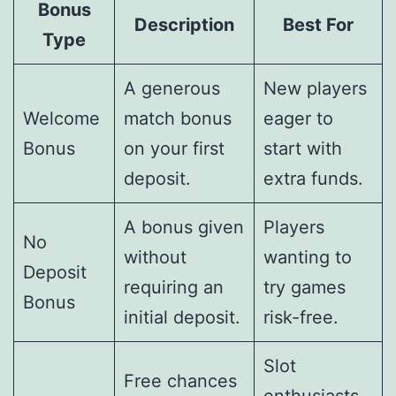
Bonus
Description
Best For
Type
A generous
New players
Welcome
match bonus
eager to
Bonus
on your first
start with
deposit.
extra funds.
A bonus given
Players
No
without
wanting to
Deposit
requiring an
try games
Bonus
initial deposit.
risk-free.
Slot
Free chances
enthusiasts