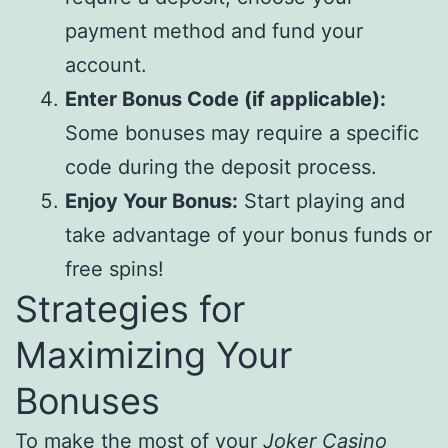
payment method and fund your
account.
Enter Bonus Code (if applicable):
Some bonuses may require a specific
code during the deposit process.
Enjoy Your Bonus:
Start playing and
take advantage of your bonus funds or
free spins!
Strategies for
Maximizing Your
Bonuses
To make the most of your
Joker Casino