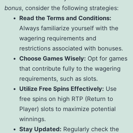
bonus
, consider the following strategies:
Read the Terms and Conditions:
Always familiarize yourself with the
wagering requirements and
restrictions associated with bonuses.
Choose Games Wisely:
Opt for games
that contribute fully to the wagering
requirements, such as slots.
Utilize Free Spins Effectively:
Use
free spins on high RTP (Return to
Player) slots to maximize potential
winnings.
Stay Updated:
Regularly check the