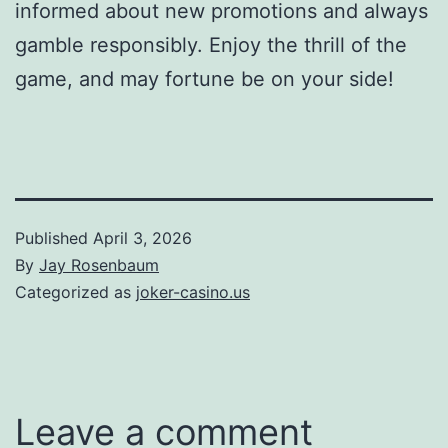
informed about new promotions and always
gamble responsibly. Enjoy the thrill of the
game, and may fortune be on your side!
Published
April 3, 2026
By
Jay Rosenbaum
Categorized as
joker-casino.us
Leave a comment