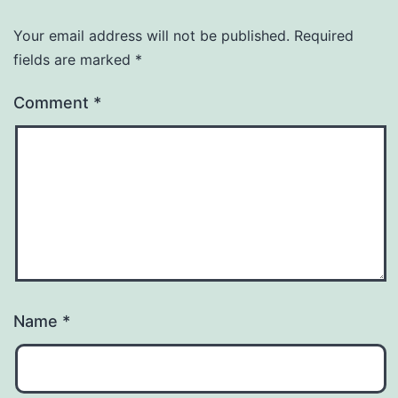
Your email address will not be published.
Required
fields are marked
*
Comment
*
Name
*