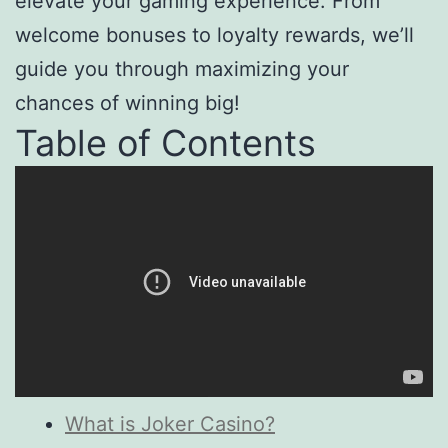
elevate your gaming experience. From
welcome bonuses to loyalty rewards, we’ll
guide you through maximizing your
chances of winning big!
Table of Contents
What is Joker Casino?