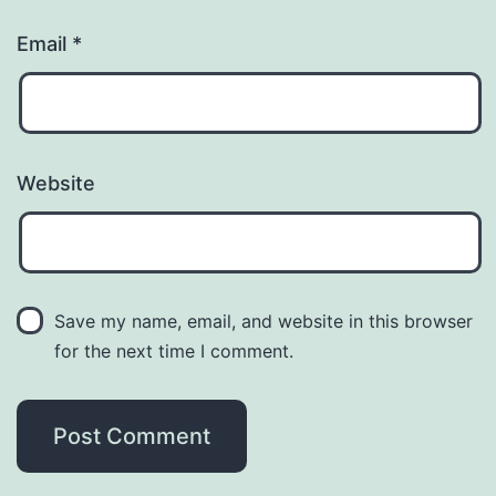
Email
*
Website
Save my name, email, and website in this browser
for the next time I comment.