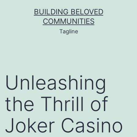
BUILDING BELOVED
COMMUNITIES
Tagline
Unleashing
the Thrill of
Joker Casino