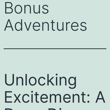
Bonus
Adventures
Unlocking
Excitement: A