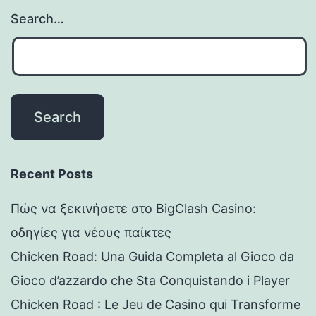
Search…
Recent Posts
Πώς να ξεκινήσετε στο BigClash Casino:
οδηγίες για νέους παίκτες
Chicken Road: Una Guida Completa al Gioco da
Gioco d’azzardo che Sta Conquistando i Player
Chicken Road : Le Jeu de Casino qui Transforme