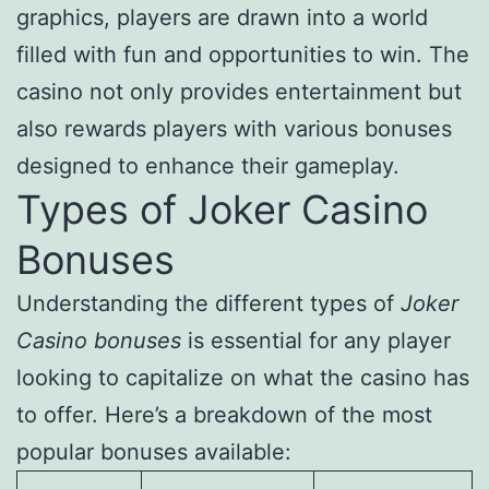
graphics, players are drawn into a world
filled with fun and opportunities to win. The
casino not only provides entertainment but
also rewards players with various bonuses
designed to enhance their gameplay.
Types of Joker Casino
Bonuses
Understanding the different types of
Joker
Casino bonuses
is essential for any player
looking to capitalize on what the casino has
to offer. Here’s a breakdown of the most
popular bonuses available: