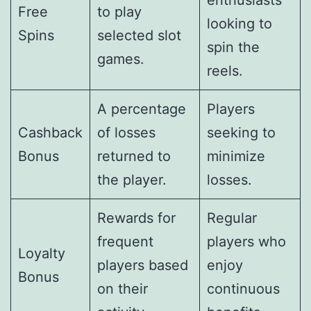
Free
to play
looking to
Spins
selected slot
spin the
games.
reels.
A percentage
Players
Cashback
of losses
seeking to
Bonus
returned to
minimize
the player.
losses.
Rewards for
Regular
frequent
players who
Loyalty
players based
enjoy
Bonus
on their
continuous