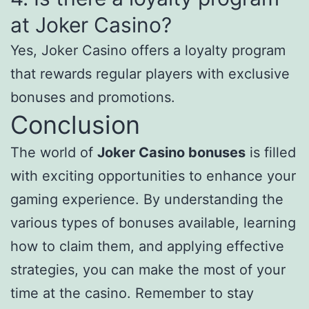
at Joker Casino?
Yes, Joker Casino offers a loyalty program
that rewards regular players with exclusive
bonuses and promotions.
Conclusion
The world of
Joker Casino bonuses
is filled
with exciting opportunities to enhance your
gaming experience. By understanding the
various types of bonuses available, learning
how to claim them, and applying effective
strategies, you can make the most of your
time at the casino. Remember to stay