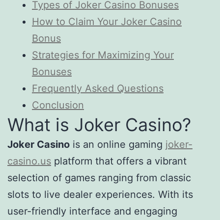
Types of Joker Casino Bonuses
How to Claim Your Joker Casino
Bonus
Strategies for Maximizing Your
Bonuses
Frequently Asked Questions
Conclusion
What is Joker Casino?
Joker Casino
is an online gaming
joker-
casino.us
platform that offers a vibrant
selection of games ranging from classic
slots to live dealer experiences. With its
user-friendly interface and engaging