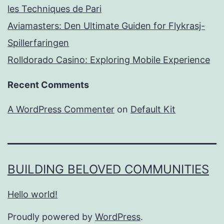
les Techniques de Pari
Aviamasters: Den Ultimate Guiden for Flykrasj-
Spillerfaringen
Rolldorado Casino: Exploring Mobile Experience
Recent Comments
A WordPress Commenter
on
Default Kit
BUILDING BELOVED COMMUNITIES
Hello world!
Proudly powered by
WordPress
.