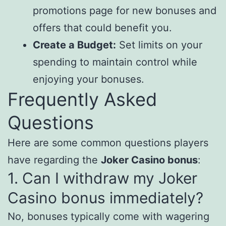
promotions page for new bonuses and
offers that could benefit you.
Create a Budget:
Set limits on your
spending to maintain control while
enjoying your bonuses.
Frequently Asked
Questions
Here are some common questions players
have regarding the
Joker Casino bonus
:
1. Can I withdraw my Joker
Casino bonus immediately?
No, bonuses typically come with wagering