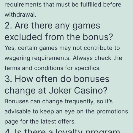
requirements that must be fulfilled before
withdrawal.
2. Are there any games
excluded from the bonus?
Yes, certain games may not contribute to
wagering requirements. Always check the
terms and conditions for specifics.
3. How often do bonuses
change at Joker Casino?
Bonuses can change frequently, so it’s
advisable to keep an eye on the promotions
page for the latest offers.
4. Is there a loyalty program