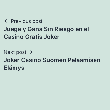
Previous post
Juega y Gana Sin Riesgo en el
Casino Gratis Joker
Next post
Joker Casino Suomen Pelaamisen
Elämys