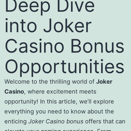
Deep Dive
into Joker
Casino Bonus
Opportunities
Welcome to the thrilling world of
Joker
Casino
, where excitement meets
opportunity! In this article, we’ll explore
everything you need to know about the
enticing
Joker Casino bonus
offers that can