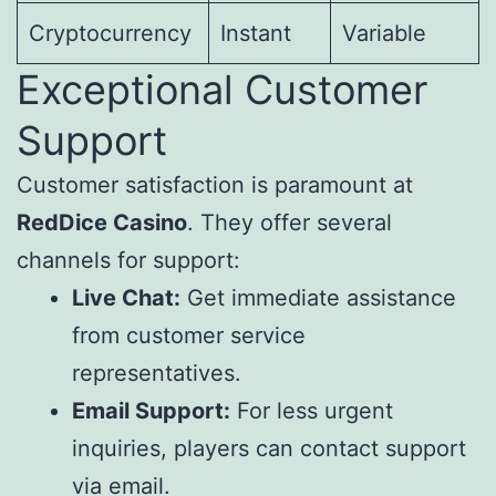
Cryptocurrency
Instant
Variable
Exceptional Customer
Support
Customer satisfaction is paramount at
RedDice Casino
. They offer several
channels for support:
Live Chat:
Get immediate assistance
from customer service
representatives.
Email Support:
For less urgent
inquiries, players can contact support
via email.