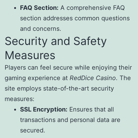
FAQ Section:
A comprehensive FAQ
section addresses common questions
and concerns.
Security and Safety
Measures
Players can feel secure while enjoying their
gaming experience at
RedDice Casino
. The
site employs state-of-the-art security
measures:
SSL Encryption:
Ensures that all
transactions and personal data are
secured.