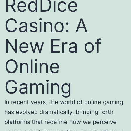
RedDice
Casino: A
New Era of
Online
Gaming
In recent years, the world of online gaming
has evolved dramatically, bringing forth
platforms that redefine how we perceive