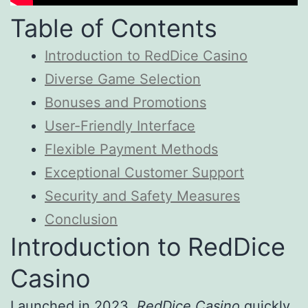
Table of Contents
Introduction to RedDice Casino
Diverse Game Selection
Bonuses and Promotions
User-Friendly Interface
Flexible Payment Methods
Exceptional Customer Support
Security and Safety Measures
Conclusion
Introduction to RedDice
Casino
Launched in 2023,
RedDice Casino
quickly