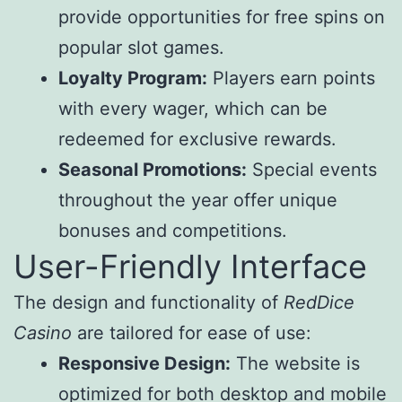
provide opportunities for free spins on
popular slot games.
Loyalty Program:
Players earn points
with every wager, which can be
redeemed for exclusive rewards.
Seasonal Promotions:
Special events
throughout the year offer unique
bonuses and competitions.
User-Friendly Interface
The design and functionality of
RedDice
Casino
are tailored for ease of use:
Responsive Design:
The website is
optimized for both desktop and mobile