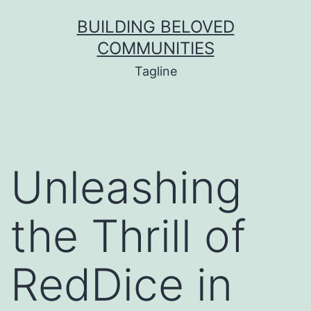
BUILDING BELOVED
COMMUNITIES
Tagline
Unleashing
the Thrill of
RedDice in