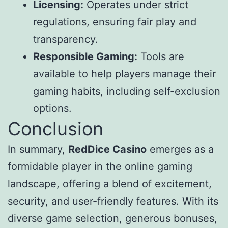
Licensing:
Operates under strict
regulations, ensuring fair play and
transparency.
Responsible Gaming:
Tools are
available to help players manage their
gaming habits, including self-exclusion
options.
Conclusion
In summary,
RedDice Casino
emerges as a
formidable player in the online gaming
landscape, offering a blend of excitement,
security, and user-friendly features. With its
diverse game selection, generous bonuses,