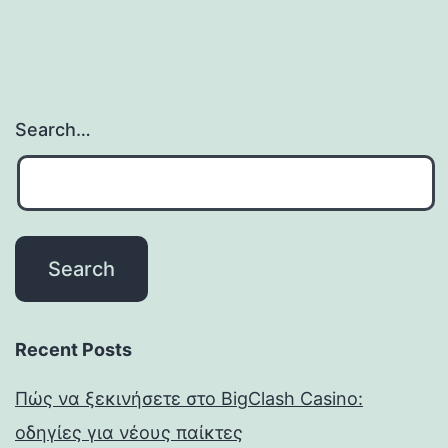
Search…
Recent Posts
Πώς να ξεκινήσετε στο BigClash Casino:
οδηγίες για νέους παίκτες