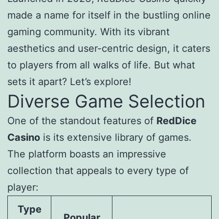
made a name for itself in the bustling online
gaming community. With its vibrant
aesthetics and user-centric design, it caters
to players from all walks of life. But what
sets it apart? Let’s explore!
Diverse Game Selection
One of the standout features of
RedDice
Casino
is its extensive library of games.
The platform boasts an impressive
collection that appeals to every type of
player:
Type
Popular