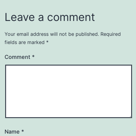
Leave a comment
Your email address will not be published.
Required
fields are marked
*
Comment
*
Name
*