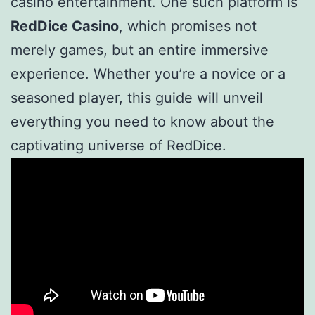
casino entertainment. One such platform is
RedDice Casino
, which promises not
merely games, but an entire immersive
experience. Whether you’re a novice or a
seasoned player, this guide will unveil
everything you need to know about the
captivating universe of RedDice.