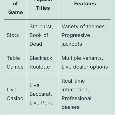
of
Features
Titles
Game
Starburst,
Variety of themes,
Slots
Book of
Progressive
Dead
jackpots
Table
Blackjack,
Multiple variants,
Games
Roulette
Live dealer options
Real-time
Live
Live
interaction,
Baccarat,
Casino
Professional
Live Poker
dealers