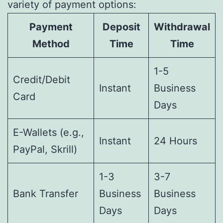
variety of payment options:
Payment
Deposit
Withdrawal
Method
Time
Time
1-5
Credit/Debit
Instant
Business
Card
Days
E-Wallets (e.g.,
Instant
24 Hours
PayPal, Skrill)
1-3
3-7
Bank Transfer
Business
Business
Days
Days