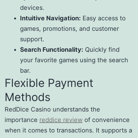
devices.
Intuitive Navigation:
Easy access to
games, promotions, and customer
support.
Search Functionality:
Quickly find
your favorite games using the search
bar.
Flexible Payment
Methods
RedDice Casino understands the
importance
reddice review
of convenience
when it comes to transactions. It supports a