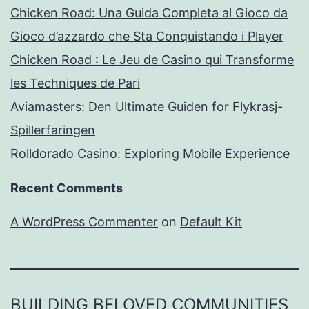
Chicken Road: Una Guida Completa al Gioco da
Gioco d’azzardo che Sta Conquistando i Player
Chicken Road : Le Jeu de Casino qui Transforme
les Techniques de Pari
Aviamasters: Den Ultimate Guiden for Flykrasj-
Spillerfaringen
Rolldorado Casino: Exploring Mobile Experience
Recent Comments
A WordPress Commenter
on
Default Kit
BUILDING BELOVED COMMUNITIES