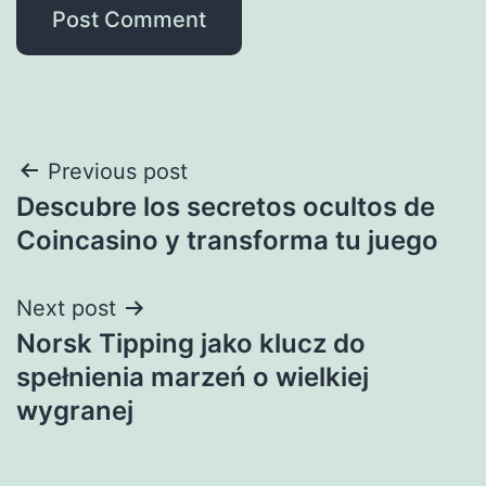
Previous post
Descubre los secretos ocultos de
Coincasino y transforma tu juego
Next post
Norsk Tipping jako klucz do
spełnienia marzeń o wielkiej
wygranej