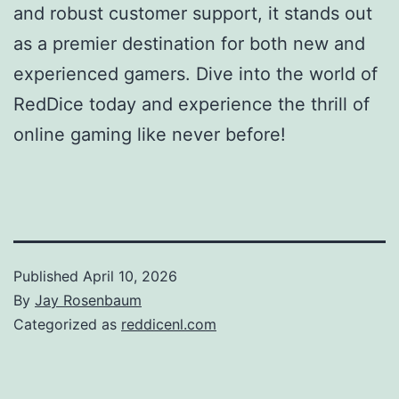
and robust customer support, it stands out
as a premier destination for both new and
experienced gamers. Dive into the world of
RedDice today and experience the thrill of
online gaming like never before!
Published
April 10, 2026
By
Jay Rosenbaum
Categorized as
reddicenl.com