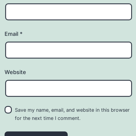
Email
*
Website
Save my name, email, and website in this browser
for the next time I comment.