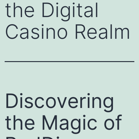
the Digital
Casino Realm
Discovering
the Magic of