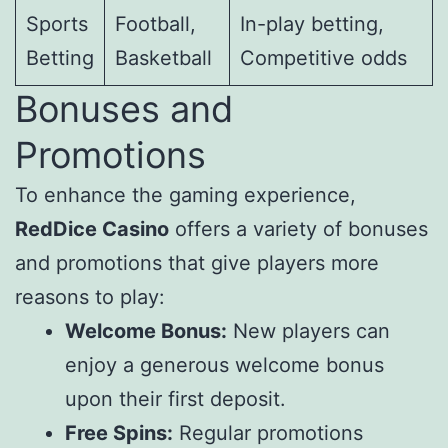
Sports
Football,
In-play betting,
Betting
Basketball
Competitive odds
Bonuses and
Promotions
To enhance the gaming experience,
RedDice Casino
offers a variety of bonuses
and promotions that give players more
reasons to play:
Welcome Bonus:
New players can
enjoy a generous welcome bonus
upon their first deposit.
Free Spins:
Regular promotions