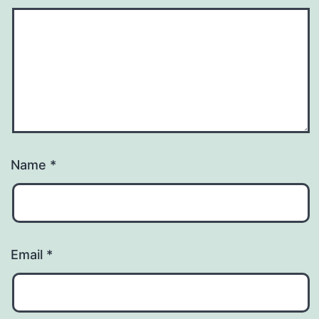
Name
*
Email
*