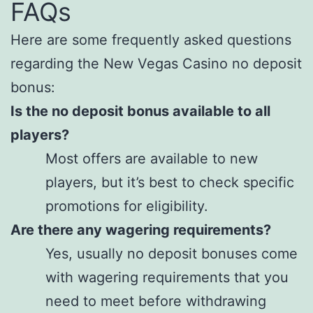
FAQs
Here are some frequently asked questions
regarding the New Vegas Casino no deposit
bonus:
Is the no deposit bonus available to all
players?
Most offers are available to new
players, but it’s best to check specific
promotions for eligibility.
Are there any wagering requirements?
Yes, usually no deposit bonuses come
with wagering requirements that you
need to meet before withdrawing