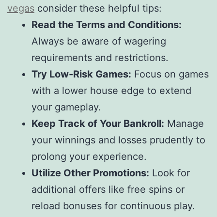
vegas
consider these helpful tips:
Read the Terms and Conditions:
Always be aware of wagering
requirements and restrictions.
Try Low-Risk Games:
Focus on games
with a lower house edge to extend
your gameplay.
Keep Track of Your Bankroll:
Manage
your winnings and losses prudently to
prolong your experience.
Utilize Other Promotions:
Look for
additional offers like free spins or
reload bonuses for continuous play.