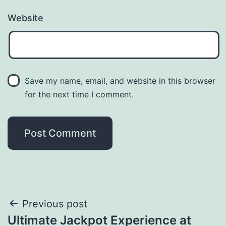
Website
Save my name, email, and website in this browser
for the next time I comment.
Previous post
Ultimate Jackpot Experience at