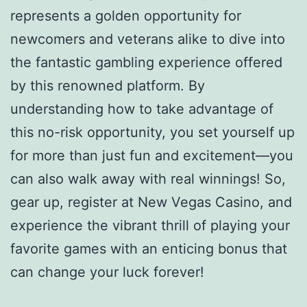
represents a golden opportunity for
newcomers and veterans alike to dive into
the fantastic gambling experience offered
by this renowned platform. By
understanding how to take advantage of
this no-risk opportunity, you set yourself up
for more than just fun and excitement—you
can also walk away with real winnings! So,
gear up, register at New Vegas Casino, and
experience the vibrant thrill of playing your
favorite games with an enticing bonus that
can change your luck forever!