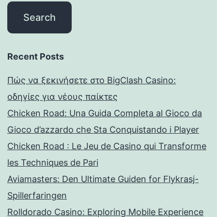
Recent Posts
Πώς να ξεκινήσετε στο BigClash Casino:
οδηγίες για νέους παίκτες
Chicken Road: Una Guida Completa al Gioco da
Gioco d’azzardo che Sta Conquistando i Player
Chicken Road : Le Jeu de Casino qui Transforme
les Techniques de Pari
Aviamasters: Den Ultimate Guiden for Flykrasj-
Spillerfaringen
Rolldorado Casino: Exploring Mobile Experience