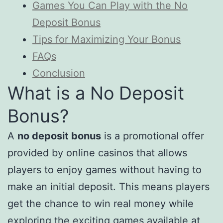
Games You Can Play with the No
Deposit Bonus
Tips for Maximizing Your Bonus
FAQs
Conclusion
What is a No Deposit
Bonus?
A
no deposit bonus
is a promotional offer
provided by online casinos that allows
players to enjoy games without having to
make an initial deposit. This means players
get the chance to win real money while
exploring the exciting games available at