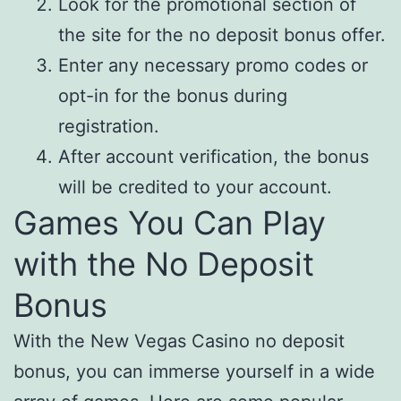
Look for the promotional section of
the site for the no deposit bonus offer.
Enter any necessary promo codes or
opt-in for the bonus during
registration.
After account verification, the bonus
will be credited to your account.
Games You Can Play
with the No Deposit
Bonus
With the New Vegas Casino no deposit
bonus, you can immerse yourself in a wide