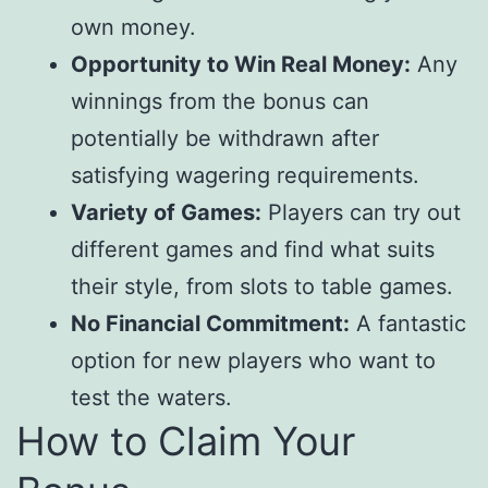
own money.
Opportunity to Win Real Money:
Any
winnings from the bonus can
potentially be withdrawn after
satisfying wagering requirements.
Variety of Games:
Players can try out
different games and find what suits
their style, from slots to table games.
No Financial Commitment:
A fantastic
option for new players who want to
test the waters.
How to Claim Your