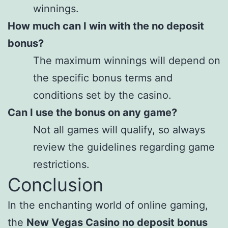
winnings.
How much can I win with the no deposit
bonus?
The maximum winnings will depend on
the specific bonus terms and
conditions set by the casino.
Can I use the bonus on any game?
Not all games will qualify, so always
review the guidelines regarding game
restrictions.
Conclusion
In the enchanting world of online gaming,
the
New Vegas Casino no deposit bonus