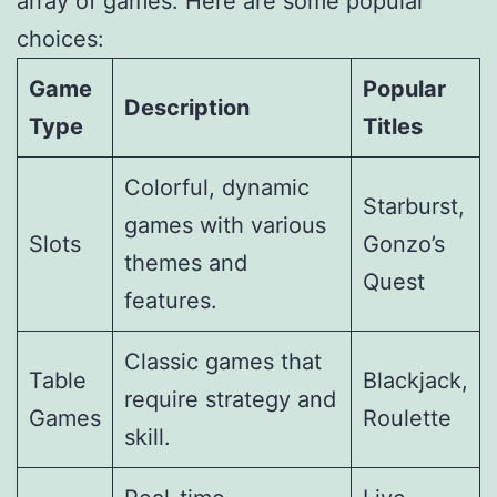
array of games. Here are some popular
choices:
Game
Popular
Description
Type
Titles
Colorful, dynamic
Starburst,
games with various
Slots
Gonzo’s
themes and
Quest
features.
Classic games that
Table
Blackjack,
require strategy and
Games
Roulette
skill.