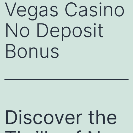
Vegas Casino
No Deposit
Bonus
Discover the