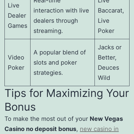
Real-time
Live
Live
interaction with live
Baccarat,
Dealer
dealers through
Live
Games
streaming.
Poker
Jacks or
A popular blend of
Video
Better,
slots and poker
Poker
Deuces
strategies.
Wild
Tips for Maximizing Your
Bonus
To make the most out of your
New Vegas
Casino no deposit bonus
,
new casino in