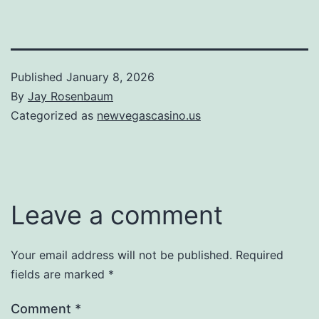
Published
January 8, 2026
By
Jay Rosenbaum
Categorized as
newvegascasino.us
Leave a comment
Your email address will not be published.
Required
fields are marked
*
Comment
*