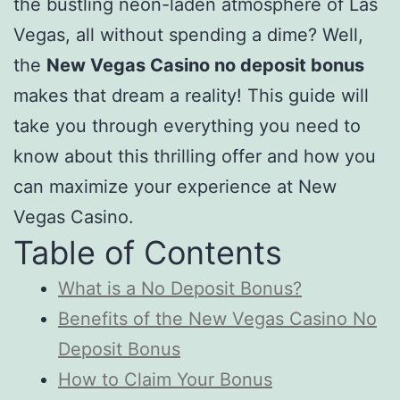
the bustling neon-laden atmosphere of Las
Vegas, all without spending a dime? Well,
the
New Vegas Casino no deposit bonus
makes that dream a reality! This guide will
take you through everything you need to
know about this thrilling offer and how you
can maximize your experience at New
Vegas Casino.
Table of Contents
What is a No Deposit Bonus?
Benefits of the New Vegas Casino No
Deposit Bonus
How to Claim Your Bonus