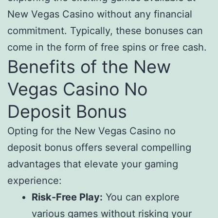
New Vegas Casino without any financial
commitment. Typically, these bonuses can
come in the form of free spins or free cash.
Benefits of the New
Vegas Casino No
Deposit Bonus
Opting for the New Vegas Casino no
deposit bonus offers several compelling
advantages that elevate your gaming
experience:
Risk-Free Play:
You can explore
various games without risking your