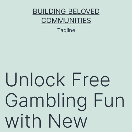
BUILDING BELOVED
COMMUNITIES
Tagline
Unlock Free
Gambling Fun
with New