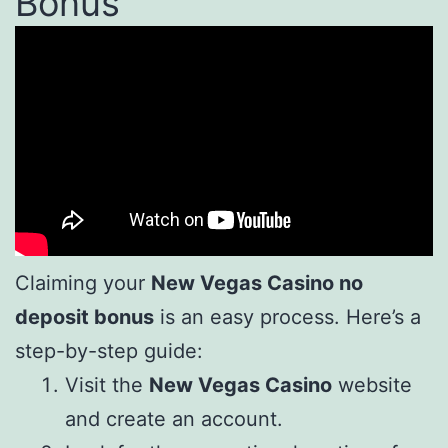
Bonus
Claiming your
New Vegas Casino no
deposit bonus
is an easy process. Here’s a
step-by-step guide:
Visit the
New Vegas Casino
website
and create an account.