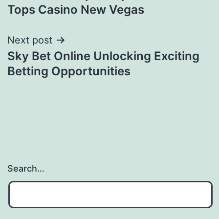
Tops Casino New Vegas
Next post
Sky Bet Online Unlocking Exciting
Betting Opportunities
Search…