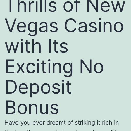
Thrills of New
Vegas Casino
with Its
Exciting No
Deposit
Bonus
Have you ever dreamt of striking it rich in