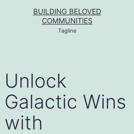
BUILDING BELOVED
COMMUNITIES
Tagline
Unlock
Galactic Wins
with