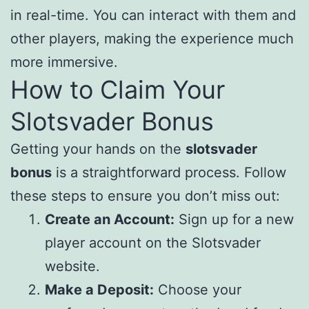
in real-time. You can interact with them and
other players, making the experience much
more immersive.
How to Claim Your
Slotsvader Bonus
Getting your hands on the
slotsvader
bonus
is a straightforward process. Follow
these steps to ensure you don’t miss out:
Create an Account:
Sign up for a new
player account on the Slotsvader
website.
Make a Deposit:
Choose your