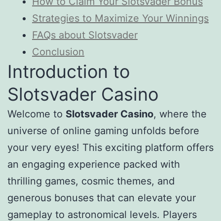
How to Claim Your Slotsvader Bonus
Strategies to Maximize Your Winnings
FAQs about Slotsvader
Conclusion
Introduction to
Slotsvader Casino
Welcome to
Slotsvader Casino
, where the
universe of online gaming unfolds before
your very eyes! This exciting platform offers
an engaging experience packed with
thrilling games, cosmic themes, and
generous bonuses that can elevate your
gameplay to astronomical levels. Players