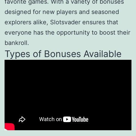
favorite games. With a variety of bonuses
designed for new players and seasoned
explorers alike, Slotsvader ensures that
everyone has the opportunity to boost their
bankroll.
Types of Bonuses Available