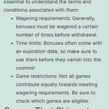
essential to understand the terms and
conditions associated with them:
Wagering requirements: Generally,
bonuses must be wagered a certain
number of times before withdrawal.
Time limits: Bonuses often come with
an expiration date, so make sure to
use them before they vanish into the
cosmos!
Game restrictions: Not all games
contribute equally towards meeting
wagering requirements. Be sure to
check which games are eligible.