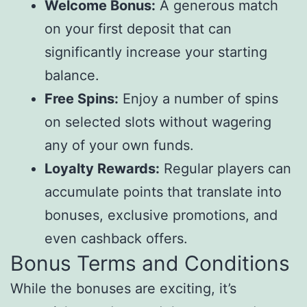
Welcome Bonus:
A generous match
on your first deposit that can
significantly increase your starting
balance.
Free Spins:
Enjoy a number of spins
on selected slots without wagering
any of your own funds.
Loyalty Rewards:
Regular players can
accumulate points that translate into
bonuses, exclusive promotions, and
even cashback offers.
Bonus Terms and Conditions
While the bonuses are exciting, it’s