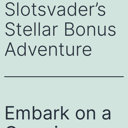
Slotsvader’s
Stellar Bonus
Adventure
Embark on a