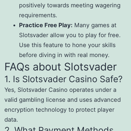
positively towards meeting wagering
requirements.
Practice Free Play:
Many games at
Slotsvader allow you to play for free.
Use this feature to hone your skills
before diving in with real money.
FAQs about Slotsvader
1. Is Slotsvader Casino Safe?
Yes, Slotsvader Casino operates under a
valid gambling license and uses advanced
encryption technology to protect player
data.
2. What Payment Methods