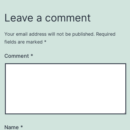
Leave a comment
Your email address will not be published.
Required
fields are marked
*
Comment
*
Name
*