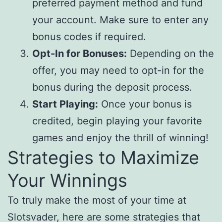
preferred payment method and fund
your account. Make sure to enter any
bonus codes if required.
Opt-In for Bonuses:
Depending on the
offer, you may need to opt-in for the
bonus during the deposit process.
Start Playing:
Once your bonus is
credited, begin playing your favorite
games and enjoy the thrill of winning!
Strategies to Maximize
Your Winnings
To truly make the most of your time at
Slotsvader, here are some strategies that