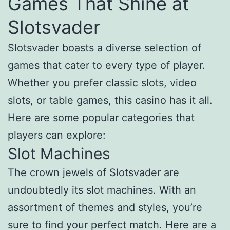
Games That Shine at
Slotsvader
Slotsvader boasts a diverse selection of
games that cater to every type of player.
Whether you prefer classic slots, video
slots, or table games, this casino has it all.
Here are some popular categories that
players can explore:
Slot Machines
The crown jewels of Slotsvader are
undoubtedly its slot machines. With an
assortment of themes and styles, you’re
sure to find your perfect match. Here are a