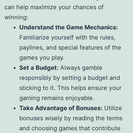
can help maximize your chances of
winning:
Understand the Game Mechanics:
Familiarize yourself with the rules,
paylines, and special features of the
games you play.
Set a Budget:
Always gamble
responsibly by setting a budget and
sticking to it. This helps ensure your
gaming remains enjoyable.
Take Advantage of Bonuses:
Utilize
bonuses wisely by reading the terms
and choosing games that contribute