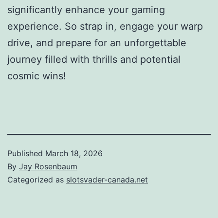
significantly enhance your gaming
experience. So strap in, engage your warp
drive, and prepare for an unforgettable
journey filled with thrills and potential
cosmic wins!
Published
March 18, 2026
By
Jay Rosenbaum
Categorized as
slotsvader-canada.net