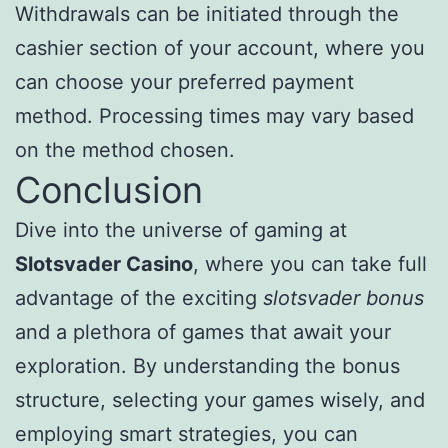
Withdrawals can be initiated through the
cashier section of your account, where you
can choose your preferred payment
method. Processing times may vary based
on the method chosen.
Conclusion
Dive into the universe of gaming at
Slotsvader Casino
, where you can take full
advantage of the exciting
slotsvader bonus
and a plethora of games that await your
exploration. By understanding the bonus
structure, selecting your games wisely, and
employing smart strategies, you can