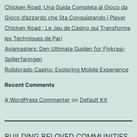
Chicken Road: Una Guida Completa al Gioco da
Gioco d’azzardo che Sta Conquistando i Player
Chicken Road : Le Jeu de Casino qui Transforme
les Techniques de Pari
Aviamasters: Den Ultimate Guiden for Flykrasj-
Spillerfaringen
Rolldorado Casino: Exploring Mobile Experience
Recent Comments
A WordPress Commenter
on
Default Kit
BUILDING BELOVED COMMUNITIES