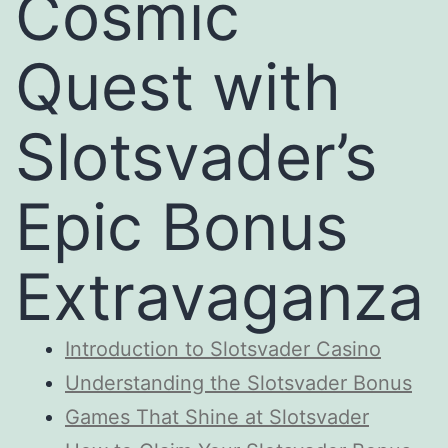
Cosmic
Quest with
Slotsvader’s
Epic Bonus
Extravaganza
Introduction to Slotsvader Casino
Understanding the Slotsvader Bonus
Games That Shine at Slotsvader