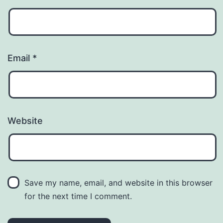
Email
*
Website
Save my name, email, and website in this browser
for the next time I comment.