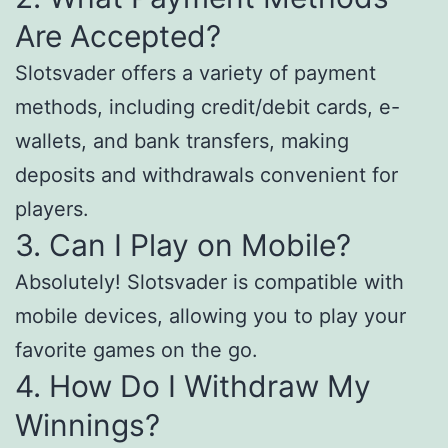
Are Accepted?
Slotsvader offers a variety of payment
methods, including credit/debit cards, e-
wallets, and bank transfers, making
deposits and withdrawals convenient for
players.
3. Can I Play on Mobile?
Absolutely! Slotsvader is compatible with
mobile devices, allowing you to play your
favorite games on the go.
4. How Do I Withdraw My
Winnings?