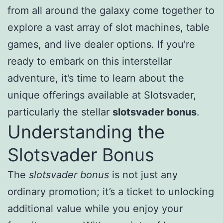
from all around the galaxy come together to
explore a vast array of slot machines, table
games, and live dealer options. If you’re
ready to embark on this interstellar
adventure, it’s time to learn about the
unique offerings available at Slotsvader,
particularly the stellar
slotsvader bonus
.
Understanding the
Slotsvader Bonus
The
slotsvader bonus
is not just any
ordinary promotion; it’s a ticket to unlocking
additional value while you enjoy your