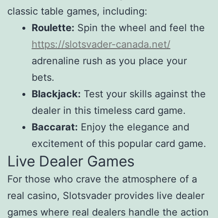
classic table games, including:
Roulette:
Spin the wheel and feel the
https://slotsvader-canada.net/
adrenaline rush as you place your
bets.
Blackjack:
Test your skills against the
dealer in this timeless card game.
Baccarat:
Enjoy the elegance and
excitement of this popular card game.
Live Dealer Games
For those who crave the atmosphere of a
real casino, Slotsvader provides live dealer
games where real dealers handle the action