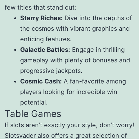
few titles that stand out:
Starry Riches:
Dive into the depths of
the cosmos with vibrant graphics and
enticing features.
Galactic Battles:
Engage in thrilling
gameplay with plenty of bonuses and
progressive jackpots.
Cosmic Cash:
A fan-favorite among
players looking for incredible win
potential.
Table Games
If slots aren’t exactly your style, don’t worry!
Slotsvader also offers a great selection of