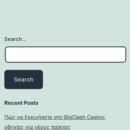
Search…
Recent Posts
Πώς να ξεκινήσετε στο BigClash Casino:
οδηγίες για νέους παίκτες