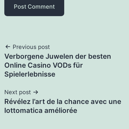
Previous post
Verborgene Juwelen der besten
Online Casino VODs für
Spielerlebnisse
Next post
Révélez l’art de la chance avec une
lottomatica améliorée