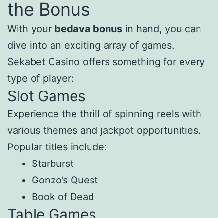
the Bonus
With your
bedava bonus
in hand, you can
dive into an exciting array of games.
Sekabet Casino offers something for every
type of player:
Slot Games
Experience the thrill of spinning reels with
various themes and jackpot opportunities.
Popular titles include:
Starburst
Gonzo’s Quest
Book of Dead
Table Games