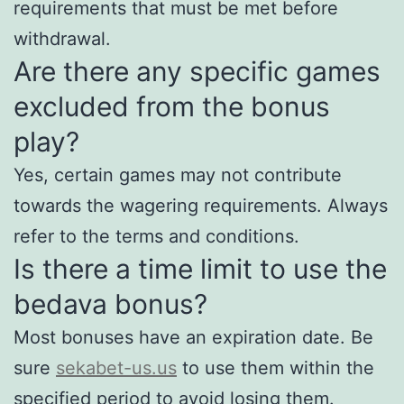
requirements that must be met before
withdrawal.
Are there any specific games
excluded from the bonus
play?
Yes, certain games may not contribute
towards the wagering requirements. Always
refer to the terms and conditions.
Is there a time limit to use the
bedava bonus?
Most bonuses have an expiration date. Be
sure
sekabet-us.us
to use them within the
specified period to avoid losing them.