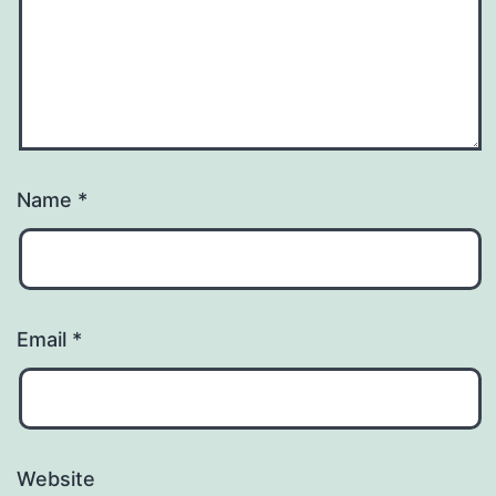
Name
*
Email
*
Website