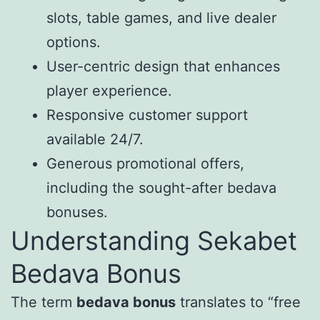
slots, table games, and live dealer
options.
User-centric design that enhances
player experience.
Responsive customer support
available 24/7.
Generous promotional offers,
including the sought-after bedava
bonuses.
Understanding Sekabet
Bedava Bonus
The term
bedava bonus
translates to “free