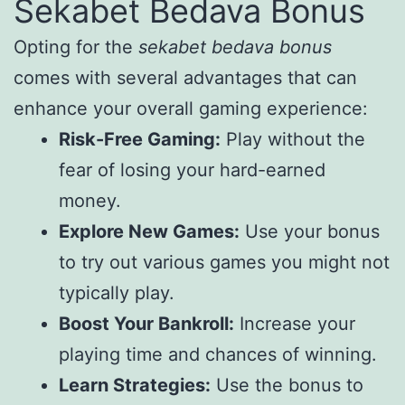
Sekabet Bedava Bonus
Opting for the
sekabet bedava bonus
comes with several advantages that can
enhance your overall gaming experience:
Risk-Free Gaming:
Play without the
fear of losing your hard-earned
money.
Explore New Games:
Use your bonus
to try out various games you might not
typically play.
Boost Your Bankroll:
Increase your
playing time and chances of winning.
Learn Strategies:
Use the bonus to