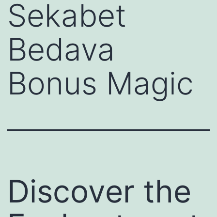
Sekabet
Bedava
Bonus Magic
Discover the