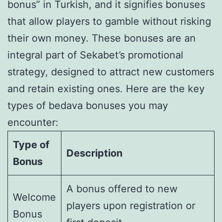
bonus” in Turkish, and it signifies bonuses
that allow players to gamble without risking
their own money. These bonuses are an
integral part of Sekabet’s promotional
strategy, designed to attract new customers
and retain existing ones. Here are the key
types of bedava bonuses you may
encounter:
Type of
Description
Bonus
A bonus offered to new
Welcome
players upon registration or
Bonus