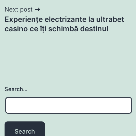
Next post
Experiențe electrizante la ultrabet
casino ce îți schimbă destinul
Search…