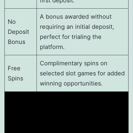
first deposit.
A bonus awarded without
No
requiring an initial deposit,
Deposit
perfect for trialing the
Bonus
platform.
Complimentary spins on
Free
selected slot games for added
Spins
winning opportunities.