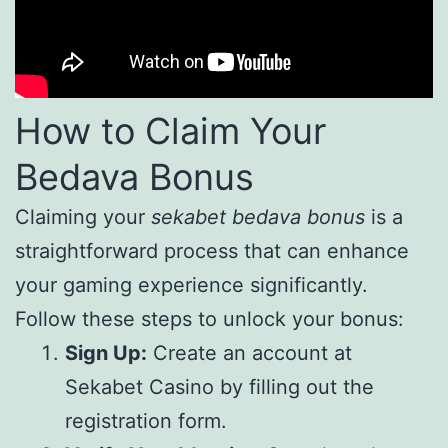
How to Claim Your
Bedava Bonus
Claiming your
sekabet bedava bonus
is a
straightforward process that can enhance
your gaming experience significantly.
Follow these steps to unlock your bonus:
Sign Up:
Create an account at
Sekabet Casino by filling out the
registration form.