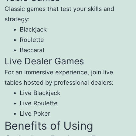
Classic games that test your skills and
strategy:
Blackjack
Roulette
Baccarat
Live Dealer Games
For an immersive experience, join live
tables hosted by professional dealers:
Live Blackjack
Live Roulette
Live Poker
Benefits of Using