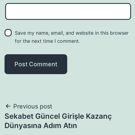
Save my name, email, and website in this browser
for the next time I comment.
Previous post
Sekabet Güncel Girişle Kazanç
Dünyasına Adım Atın