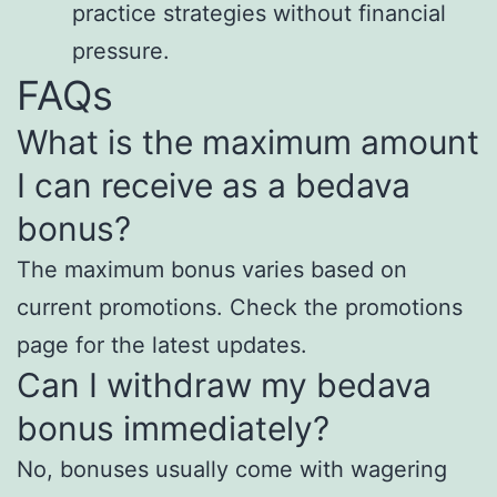
practice strategies without financial
pressure.
FAQs
What is the maximum amount
I can receive as a bedava
bonus?
The maximum bonus varies based on
current promotions. Check the promotions
page for the latest updates.
Can I withdraw my bedava
bonus immediately?
No, bonuses usually come with wagering