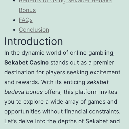
Benefits of Using Sekabet Bedava
Bonus
FAQs
Conclusion
Introduction
In the dynamic world of online gambling,
Sekabet Casino
stands out as a premier
destination for players seeking excitement
and rewards. With its enticing
sekabet
bedava bonus
offers, this platform invites
you to explore a wide array of games and
opportunities without financial constraints.
Let’s delve into the depths of Sekabet and