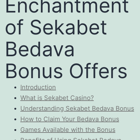
Enchantment
of Sekabet
Bedava
Bonus Offers
Introduction
What is Sekabet Casino?
Understanding Sekabet Bedava Bonus
How to Claim Your Bedava Bonus
Games Available with the Bonus