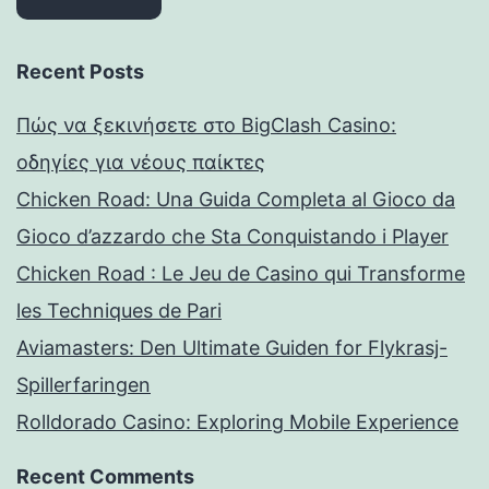
Recent Posts
Πώς να ξεκινήσετε στο BigClash Casino:
οδηγίες για νέους παίκτες
Chicken Road: Una Guida Completa al Gioco da
Gioco d’azzardo che Sta Conquistando i Player
Chicken Road : Le Jeu de Casino qui Transforme
les Techniques de Pari
Aviamasters: Den Ultimate Guiden for Flykrasj-
Spillerfaringen
Rolldorado Casino: Exploring Mobile Experience
Recent Comments