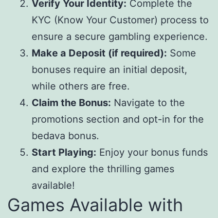
Verify Your Identity:
Complete the
KYC (Know Your Customer) process to
ensure a secure gambling experience.
Make a Deposit (if required):
Some
bonuses require an initial deposit,
while others are free.
Claim the Bonus:
Navigate to the
promotions section and opt-in for the
bedava bonus.
Start Playing:
Enjoy your bonus funds
and explore the thrilling games
available!
Games Available with