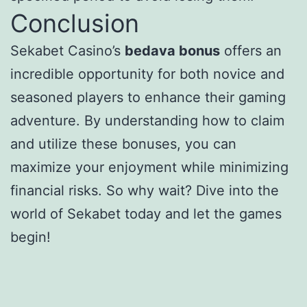
Conclusion
Sekabet Casino’s
bedava bonus
offers an
incredible opportunity for both novice and
seasoned players to enhance their gaming
adventure. By understanding how to claim
and utilize these bonuses, you can
maximize your enjoyment while minimizing
financial risks. So why wait? Dive into the
world of Sekabet today and let the games
begin!