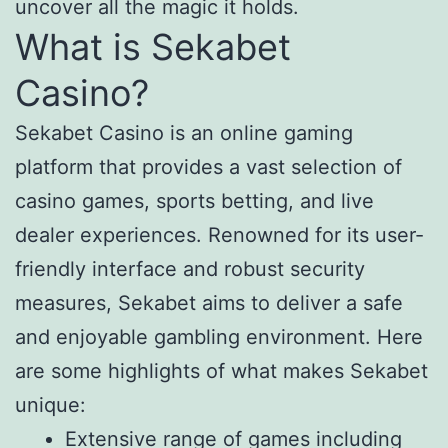
uncover all the magic it holds.
What is Sekabet
Casino?
Sekabet Casino is an online gaming
platform that provides a vast selection of
casino games, sports betting, and live
dealer experiences. Renowned for its user-
friendly interface and robust security
measures, Sekabet aims to deliver a safe
and enjoyable gambling environment. Here
are some highlights of what makes Sekabet
unique:
Extensive range of games including