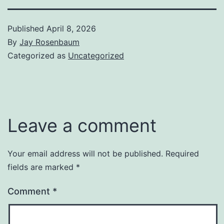
Published
April 8, 2026
By
Jay Rosenbaum
Categorized as
Uncategorized
Leave a comment
Your email address will not be published.
Required
fields are marked
*
Comment
*