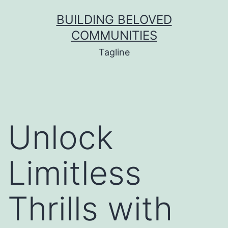
BUILDING BELOVED
COMMUNITIES
Tagline
Unlock
Limitless
Thrills with