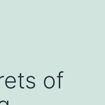
rets of
ng