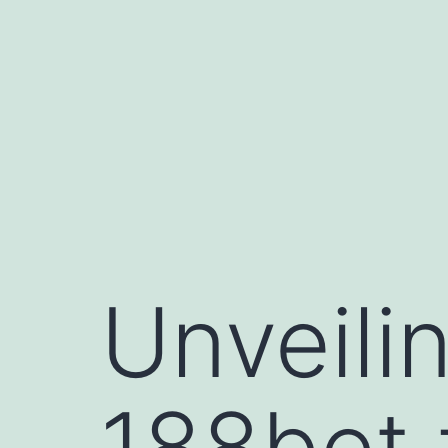
Unveili
188bet f