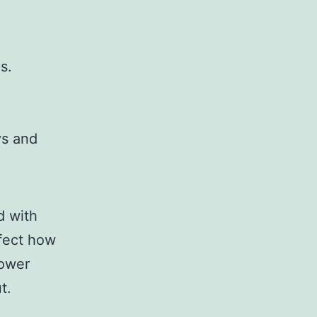
s.
.
ys and
d with
ffect how
lower
t.