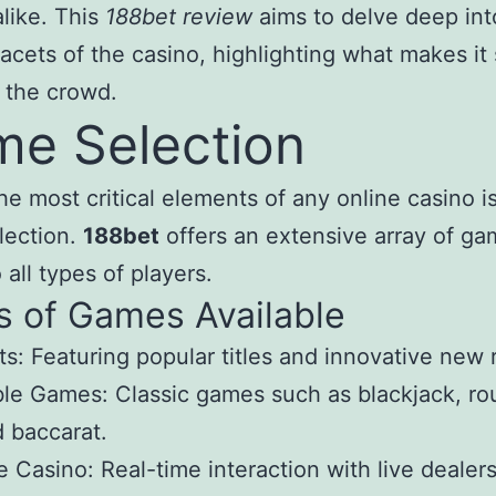
alike. This
188bet review
aims to delve deep int
facets of the casino, highlighting what makes it
 the crowd.
e Selection
he most critical elements of any online casino is
lection.
188bet
offers an extensive array of ga
 all types of players.
s of Games Available
ts: Featuring popular titles and innovative new 
le Games: Classic games such as blackjack, rou
 baccarat.
e Casino: Real-time interaction with live dealers