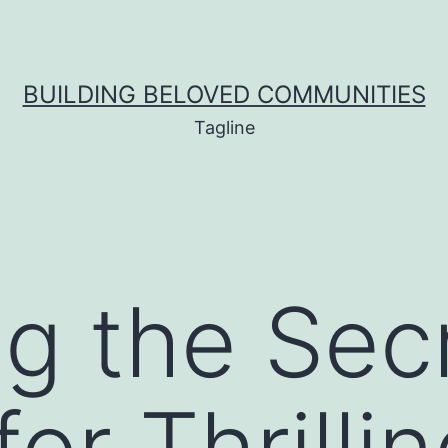
BUILDING BELOVED COMMUNITIES
Tagline
ng the Sec
or Thrilli