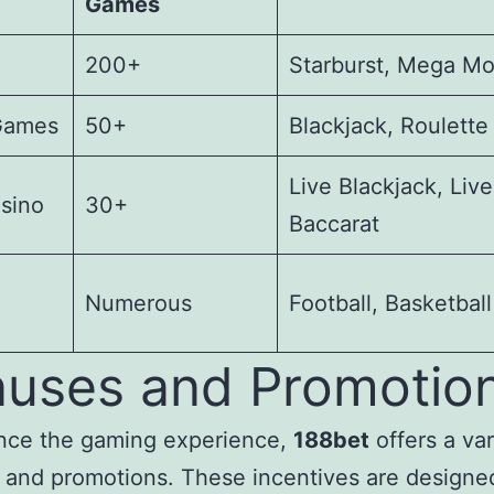
Games
200+
Starburst, Mega Mo
Games
50+
Blackjack, Roulette
Live Blackjack, Live
sino
30+
Baccarat
Numerous
Football, Basketball
uses and Promotio
nce the gaming experience,
188bet
offers a var
and promotions. These incentives are designe