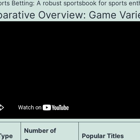
rts Betting: A robust sportsbook for sports ent
arative Overview: Game Vari
Number of
Type
Popular Titles