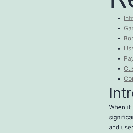
Int
Ga
Bo
Us
Pa
Cu
Co
Int
When it 
signific
and user