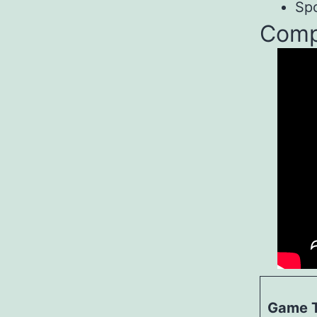
Spo
Comp
Game 