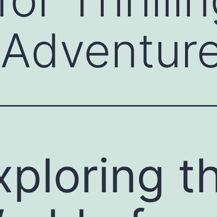
 Adventur
xploring t