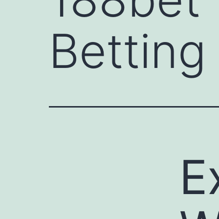
Betting
E