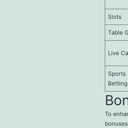
Slots
Table 
Live Ca
Sports
Betting
Bon
To enha
bonuses 