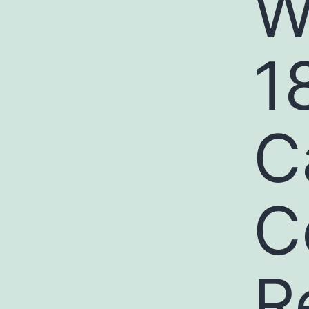
W
1
C
C
R