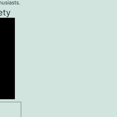
husiasts.
ety