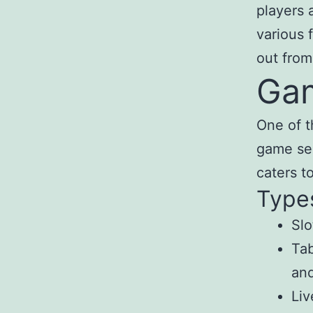
players 
various 
out from
Gam
One of t
game se
caters to
Type
Slo
Tab
and
Liv