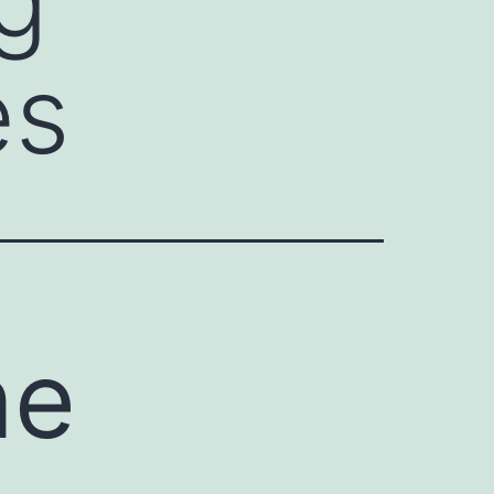
es
he