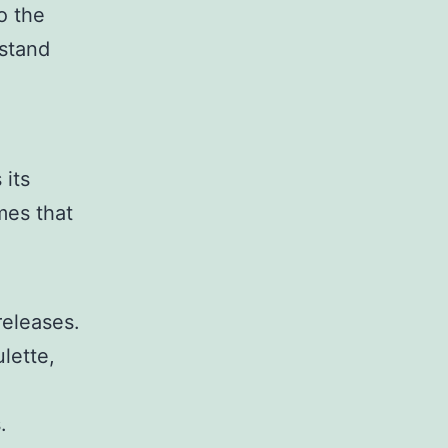
o the
 stand
 its
mes that
releases.
lette,
.