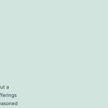
ut a
fferings
seasoned