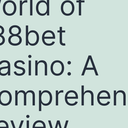
orld of
88bet
asino: A
omprehen
eview