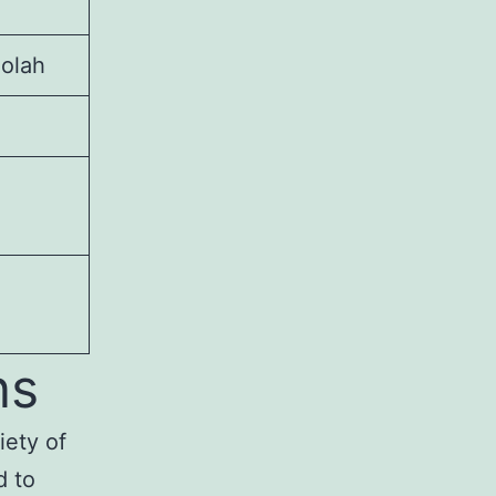
olah
ns
iety of
d to