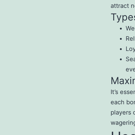
attract 
Type
Wel
Rel
Loy
Sea
eve
Maxi
It’s ess
each bon
players 
wagering