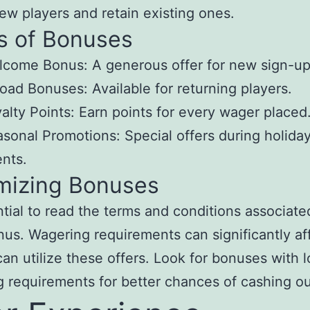
new players and retain existing ones.
s of Bonuses
come Bonus: A generous offer for new sign-up
oad Bonuses: Available for returning players.
alty Points: Earn points for every wager placed
sonal Promotions: Special offers during holida
nts.
mizing Bonuses
ential to read the terms and conditions associate
us. Wagering requirements can significantly a
can utilize these offers. Look for bonuses with 
 requirements for better chances of cashing ou