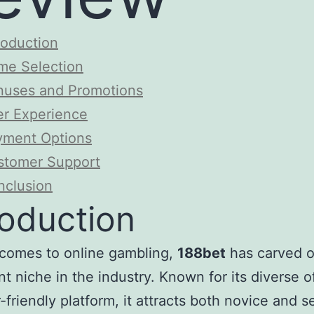
roduction
me Selection
nuses and Promotions
er Experience
yment Options
stomer Support
nclusion
roduction
comes to online gambling,
188bet
has carved o
ant niche in the industry. Known for its diverse o
-friendly platform, it attracts both novice and 