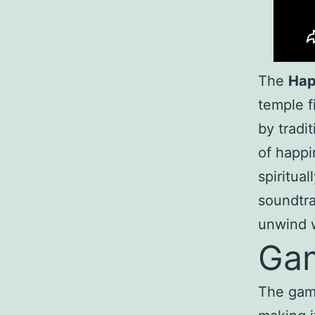
The
Hap
temple f
by tradi
of happi
spiritua
soundtr
unwind w
Gam
The game