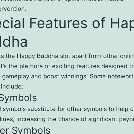
ervention.
cial Features of Ha
ddha
s the Happy Buddha slot apart from other onli
t’s the plethora of exciting features designed t
 gameplay and boost winnings. Some notewort
 include:
 Symbols
 symbols substitute for other symbols to help 
lines, increasing the chance of significant payo
ter Symbols