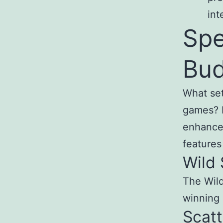
int
Spe
Bu
What set
games? I
enhance
features
Wild
The Wild
winning 
Scat