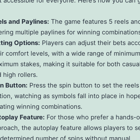
t accessible for everyone. Here’s how you can 
ls and Paylines:
The game features 5 reels an
ering multiple paylines for winning combination
ting Options:
Players can adjust their bets acc
ir comfort levels, with a wide range of minimu
imum stakes, making it suitable for both casua
 high rollers.
n Button:
Press the spin button to set the reels
ion, watching as symbols fall into place in hop
ating winning combinations.
oplay Feature:
For those who prefer a hands-o
roach, the autoplay feature allows players to s
determined number of spins without manual