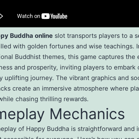
py Buddha online
slot transports players to a 
illed with golden fortunes and wise teachings. I
tional Buddhist themes, this game captures the
ness and prosperity, inviting players to embark 
lly uplifting journey. The vibrant graphics and s
acks create an immersive atmosphere where pla
hile chasing thrilling rewards.
eplay Mechanics
play of Happy Buddha is straightforward and in