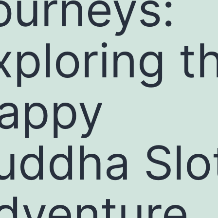
ourneys:
xploring t
appy
uddha Slo
dventure