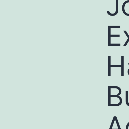
J
E
H
B
A