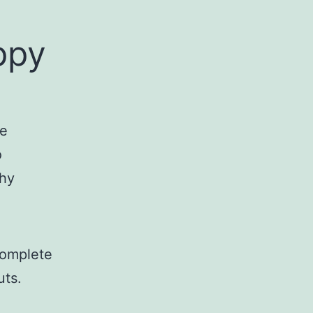
ppy
ne
o
hy
complete
uts.