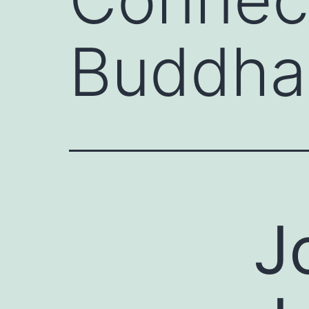
Buddha
J