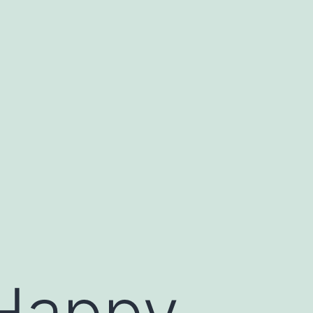
 Happy