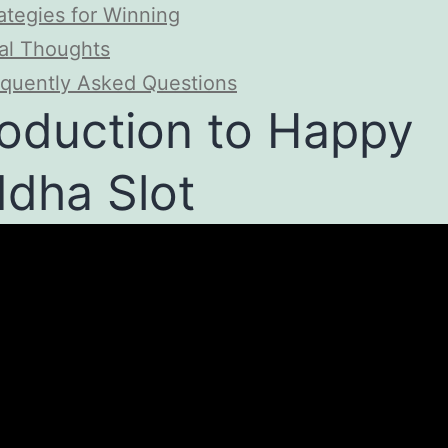
ategies for Winning
al Thoughts
quently Asked Questions
roduction to Happy
dha Slot