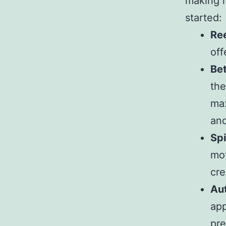
making i
started:
Ree
off
Bet
the
max
and
Spi
mot
cre
Aut
app
pre