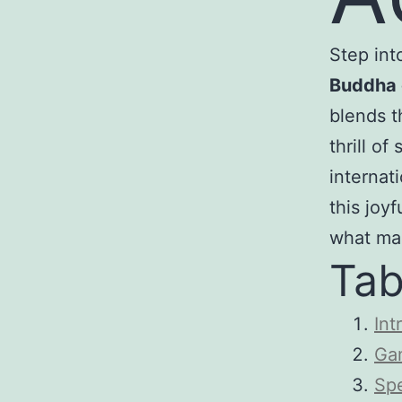
Step int
Buddha 
blends t
thrill of
internat
this joy
what mak
Tab
Int
Ga
Spe