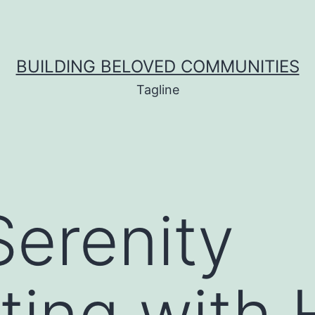
BUILDING BELOVED COMMUNITIES
Tagline
Serenity
ting with