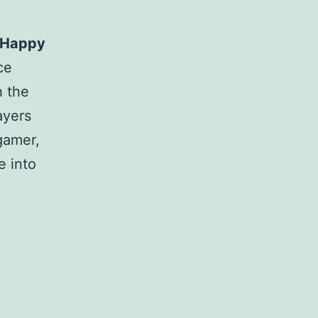
Happy
ce
h the
ayers
gamer,
e into