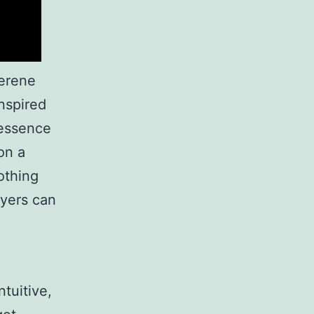
serene
nspired
 essence
on a
oothing
yers can
tuitive,