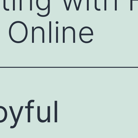
 Online
oyful