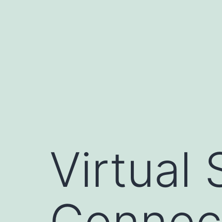
Virtual 
Connec