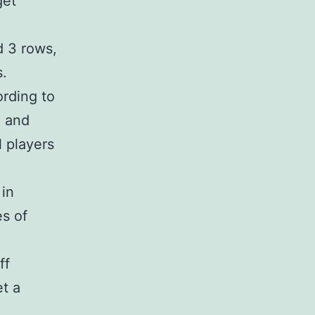
get
d 3 rows,
s.
ording to
m and
l players
 in
es of
ff
et a