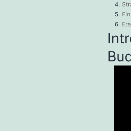
Str
Fin
Fre
Int
Bud