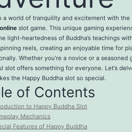
o a world of tranquility and excitement with the
online
slot game. This unique gaming experien
he light-heartedness of Buddha’s teachings wit
 spinning reels, creating an enjoyable time for pl
ionally. Whether you’re a novice or a seasoned 
ful slot offers something for everyone. Let’s delv
es the Happy Buddha slot so special.
le of Contents
roduction to Happy Buddha Slot
meplay Mechanics
cial Features of Happy Buddha